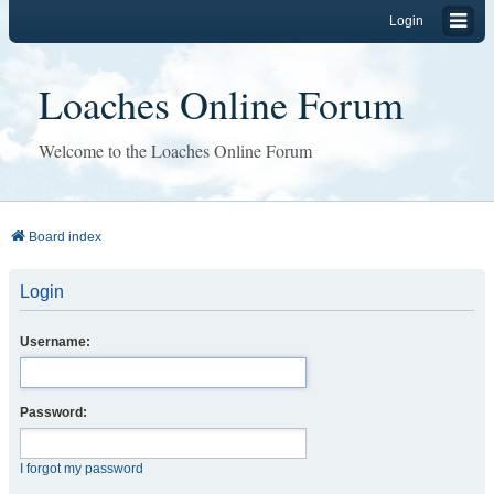
Login
Loaches Online Forum
Welcome to the Loaches Online Forum
Board index
Login
Username:
Password:
I forgot my password