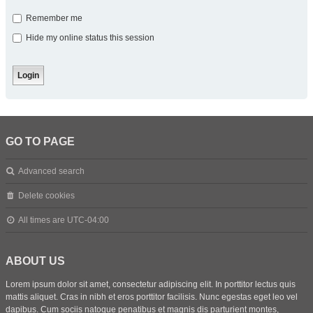
Remember me
Hide my online status this session
GO TO PAGE
Advanced search
Delete cookies
All times are
UTC-04:00
ABOUT US
Lorem ipsum dolor sit amet, consectetur adipiscing elit. In porttitor lectus quis
mattis aliquet. Cras in nibh et eros porttitor facilisis. Nunc egestas eget leo vel
dapibus. Cum sociis natoque penatibus et magnis dis parturient montes,