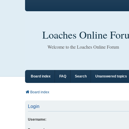
Loaches Online For
Welcome to the Loaches Online Forum
Board index
FAQ
Search
Unanswered topics
Board index
Login
Username: