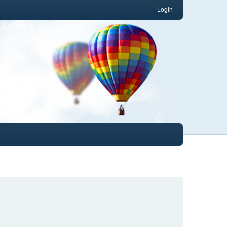
Login