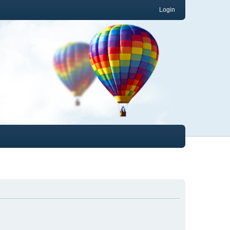
Login