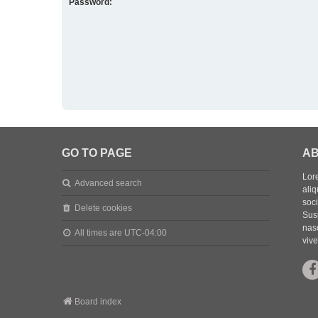
Password:
GO TO PAGE
AB
Lore
Advanced search
aliq
soc
Delete cookies
Sus
nasc
All times are
UTC-04:00
vive
Board index