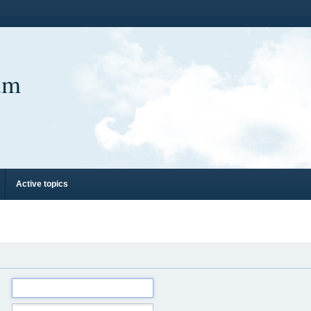
um
Active topics