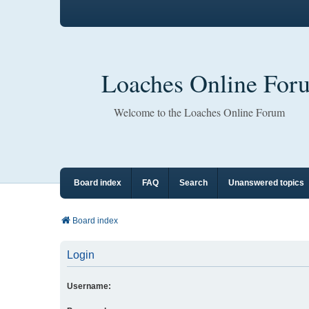
Loaches Online For
Welcome to the Loaches Online Forum
Board index
FAQ
Search
Unanswered topics
Board index
Login
Username: