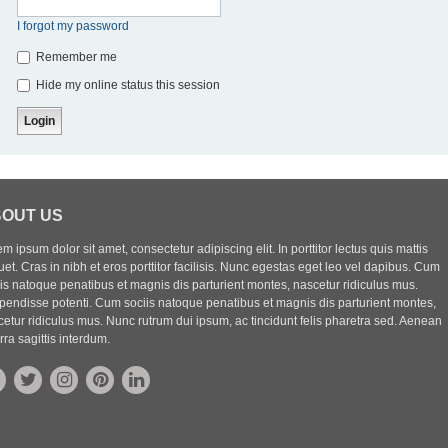
I forgot my password
Remember me
Hide my online status this session
OUT US
m ipsum dolor sit amet, consectetur adipiscing elit. In porttitor lectus quis mattis
uet. Cras in nibh et eros porttitor facilisis. Nunc egestas eget leo vel dapibus. Cum
iis natoque penatibus et magnis dis parturient montes, nascetur ridiculus mus.
pendisse potenti. Cum sociis natoque penatibus et magnis dis parturient montes,
etur ridiculus mus. Nunc rutrum dui ipsum, ac tincidunt felis pharetra sed. Aenean
rra sagittis interdum.