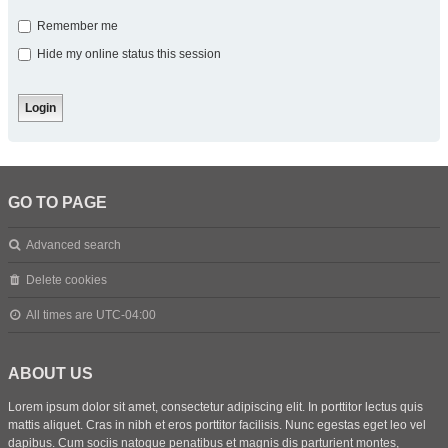
Remember me
Hide my online status this session
GO TO PAGE
Advanced search
Delete cookies
All times are
UTC-04:00
ABOUT US
Lorem ipsum dolor sit amet, consectetur adipiscing elit. In porttitor lectus quis
mattis aliquet. Cras in nibh et eros porttitor facilisis. Nunc egestas eget leo vel
dapibus. Cum sociis natoque penatibus et magnis dis parturient montes,