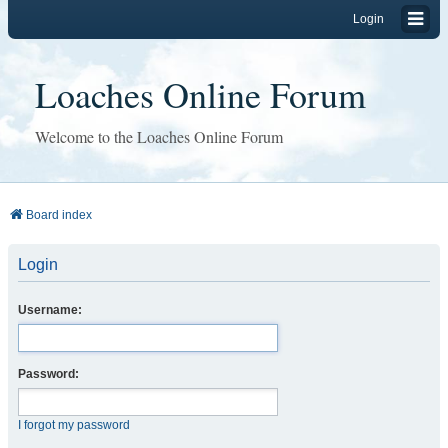
Login
Loaches Online Forum
Welcome to the Loaches Online Forum
Board index
Login
Username:
Password:
I forgot my password