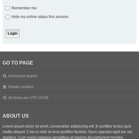
Remember me
Hide my online status this session
GO TO PAGE
Advanced search
Delete cookies
All times are
UTC-04:00
ABOUT US
Lorem ipsum dolor sit amet, consectetur adipiscing elit. In porttitor lectus quis
mattis aliquet. Cras in nibh et eros porttitor facilisis. Nunc egestas eget leo vel
dapibus. Cum sociis natoque penatibus et magnis dis parturient montes,