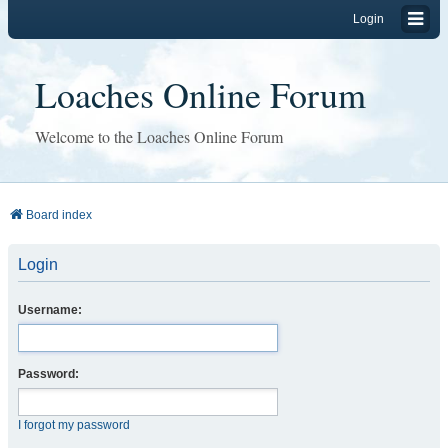
Login
Loaches Online Forum
Welcome to the Loaches Online Forum
Board index
Login
Username:
Password:
I forgot my password