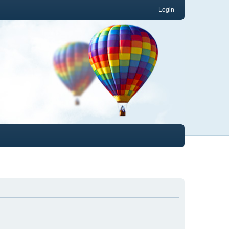
Login