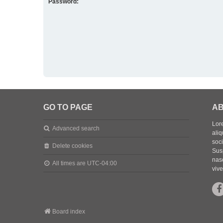
Password:
GO TO PAGE
AB
Lore
Advanced search
aliq
soc
Delete cookies
Sus
nasc
All times are
UTC-04:00
vive
Board index