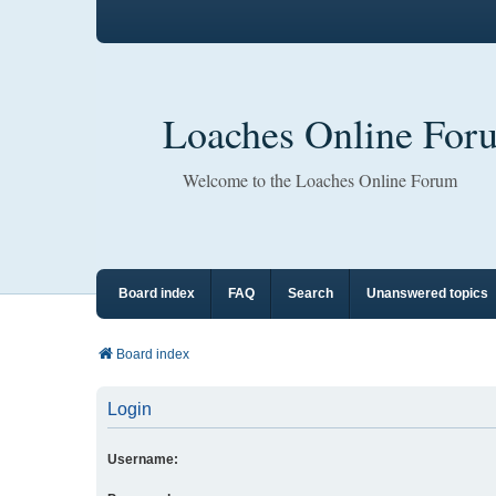
Loaches Online For
Welcome to the Loaches Online Forum
Board index
FAQ
Search
Unanswered topics
Board index
Login
Username: