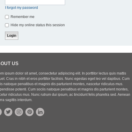
I forgot my password
Remember me
Hide my online status this session
OUT US
m ipsum dolor sit amet, consectetur adipiscing elit. In porttitor lectus quis mattis
uet. Cras in nibh et eros porttitor facilisis. Nunc egestas eget leo vel dapibus. Cum
iis natoque penatibus et magnis dis parturient montes, nascetur ridiculus mus.
pendisse potenti. Cum sociis natoque penatibus et magnis dis parturient montes,
etur ridiculus mus. Nunc rutrum dui ipsum, ac tincidunt felis pharetra sed. Aenean
rra sagittis interdum.