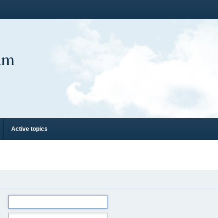
um
Active topics