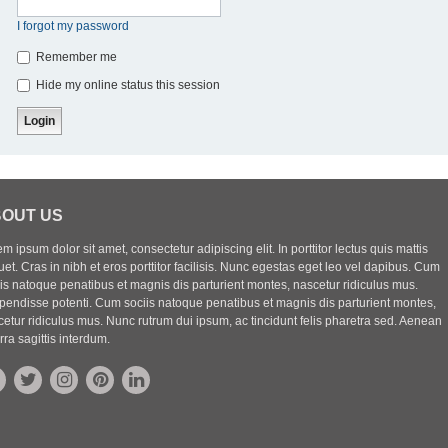
I forgot my password
Remember me
Hide my online status this session
OUT US
m ipsum dolor sit amet, consectetur adipiscing elit. In porttitor lectus quis mattis
uet. Cras in nibh et eros porttitor facilisis. Nunc egestas eget leo vel dapibus. Cum
iis natoque penatibus et magnis dis parturient montes, nascetur ridiculus mus.
pendisse potenti. Cum sociis natoque penatibus et magnis dis parturient montes,
etur ridiculus mus. Nunc rutrum dui ipsum, ac tincidunt felis pharetra sed. Aenean
rra sagittis interdum.