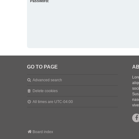
Password:
GO TO PAGE
AB
Lore
Advanced search
aliq
soc
Delete cookies
Sus
nasc
All times are
UTC-04:00
vive
Board index