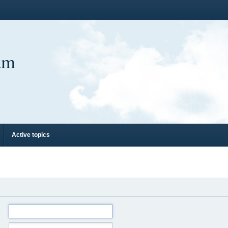
um
Active topics