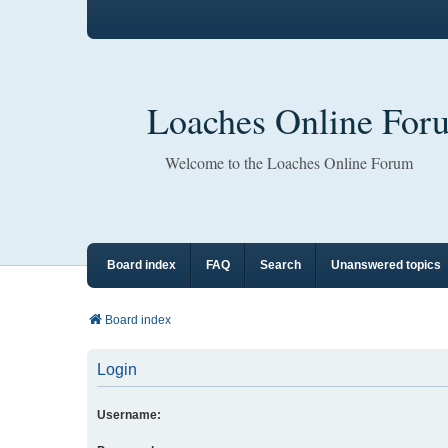
Loaches Online For
Welcome to the Loaches Online Forum
Board index
FAQ
Search
Unanswered topics
Board index
Login
Username: