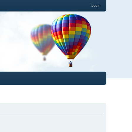
Login