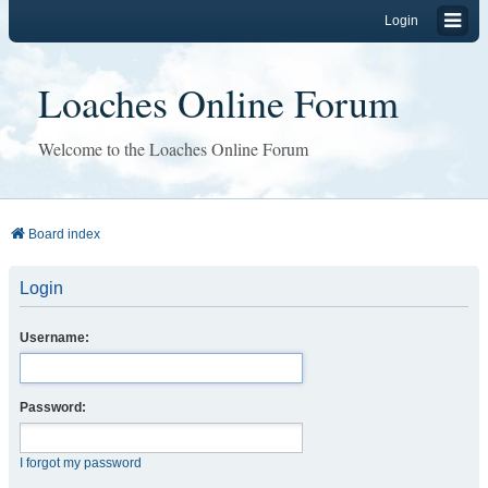
Login
Loaches Online Forum
Welcome to the Loaches Online Forum
Board index
Login
Username:
Password:
I forgot my password