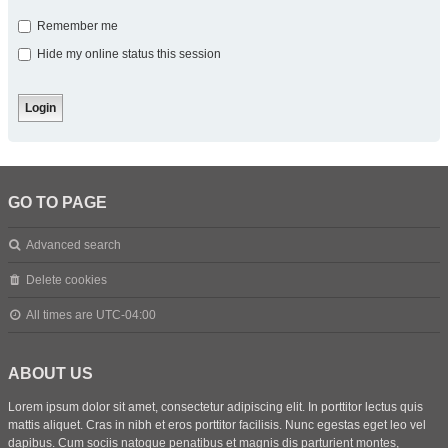
Remember me
Hide my online status this session
GO TO PAGE
Advanced search
Delete cookies
All times are
UTC-04:00
ABOUT US
Lorem ipsum dolor sit amet, consectetur adipiscing elit. In porttitor lectus quis
mattis aliquet. Cras in nibh et eros porttitor facilisis. Nunc egestas eget leo vel
dapibus. Cum sociis natoque penatibus et magnis dis parturient montes,