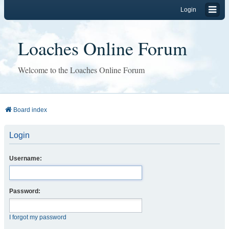
Login
Loaches Online Forum
Welcome to the Loaches Online Forum
Board index
Login
Username:
Password:
I forgot my password