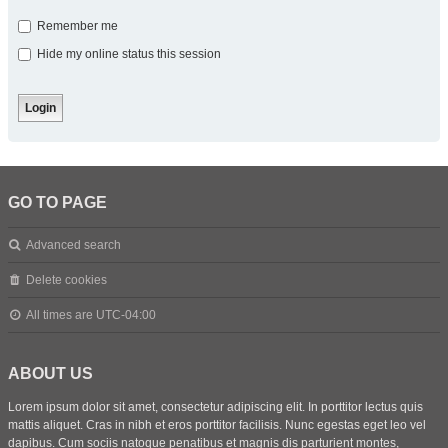
Remember me
Hide my online status this session
GO TO PAGE
Advanced search
Delete cookies
All times are
UTC-04:00
ABOUT US
Lorem ipsum dolor sit amet, consectetur adipiscing elit. In porttitor lectus quis
mattis aliquet. Cras in nibh et eros porttitor facilisis. Nunc egestas eget leo vel
dapibus. Cum sociis natoque penatibus et magnis dis parturient montes,