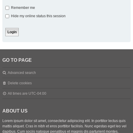
Remember me
Hide my online status this session
GO TO PAGE
Advanced search
Delete cookies
All times are
UTC-04:00
ABOUT US
Lorem ipsum dolor sit amet, consectetur adipiscing elit. In porttitor lectus quis
mattis aliquet. Cras in nibh et eros porttitor facilisis. Nunc egestas eget leo vel
dapibus. Cum sociis natoque penatibus et magnis dis parturient montes,