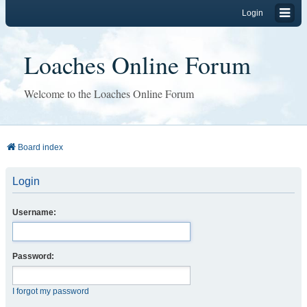
Login
Loaches Online Forum
Welcome to the Loaches Online Forum
Board index
Login
Username:
Password:
I forgot my password