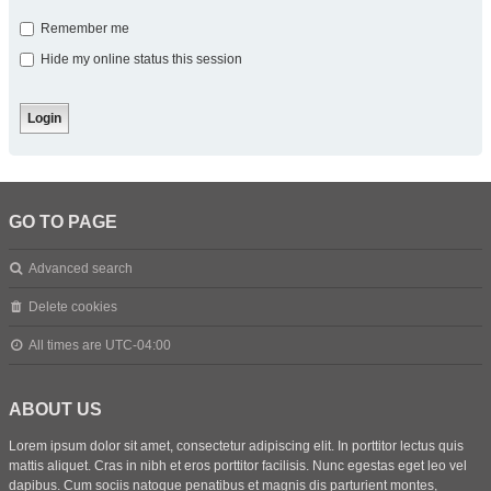
Remember me
Hide my online status this session
GO TO PAGE
Advanced search
Delete cookies
All times are
UTC-04:00
ABOUT US
Lorem ipsum dolor sit amet, consectetur adipiscing elit. In porttitor lectus quis
mattis aliquet. Cras in nibh et eros porttitor facilisis. Nunc egestas eget leo vel
dapibus. Cum sociis natoque penatibus et magnis dis parturient montes,