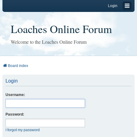
Login
Loaches Online Forum
Welcome to the Loaches Online Forum
Board index
Login
Username:
Password:
I forgot my password