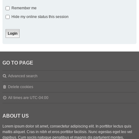
Remember me
Hide my online status this session
GO TO PAGE
Advanced search
Delete cookies
All times are
UTC-04:00
ABOUT US
Lorem ipsum dolor sit amet, consectetur adipiscing elit. In porttitor lectus quis
mattis aliquet. Cras in nibh et eros porttitor facilisis. Nunc egestas eget leo vel
dapibus. Cum sociis natoque penatibus et magnis dis parturient montes,