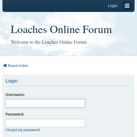
Login
Loaches Online Forum
Welcome to the Loaches Online Forum
Board index
Login
Username:
Password:
I forgot my password