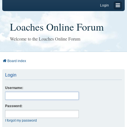
Login
Loaches Online Forum
Welcome to the Loaches Online Forum
Board index
Login
Username:
Password:
I forgot my password