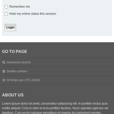
Remember me
Hide my online status this session
GO TO PAGE
Advanced search
Delete cookies
All times are
UTC-04:00
ABOUT US
Lorem ipsum dolor sit amet, consectetur adipiscing elit. In porttitor lectus quis
mattis aliquet. Cras in nibh et eros porttitor facilisis. Nunc egestas eget leo vel
dapibus. Cum sociis natoque penatibus et magnis dis parturient montes,