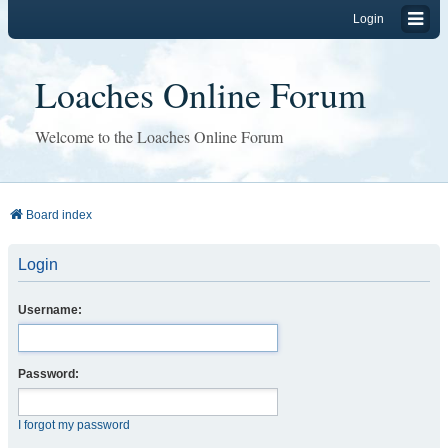
Login
Loaches Online Forum
Welcome to the Loaches Online Forum
Board index
Login
Username:
Password:
I forgot my password