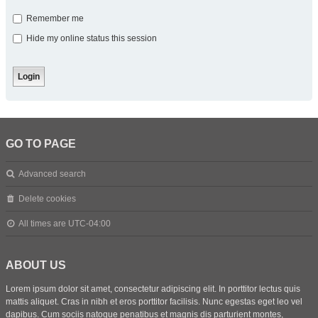
Remember me
Hide my online status this session
GO TO PAGE
Advanced search
Delete cookies
All times are
UTC-04:00
ABOUT US
Lorem ipsum dolor sit amet, consectetur adipiscing elit. In porttitor lectus quis
mattis aliquet. Cras in nibh et eros porttitor facilisis. Nunc egestas eget leo vel
dapibus. Cum sociis natoque penatibus et magnis dis parturient montes,