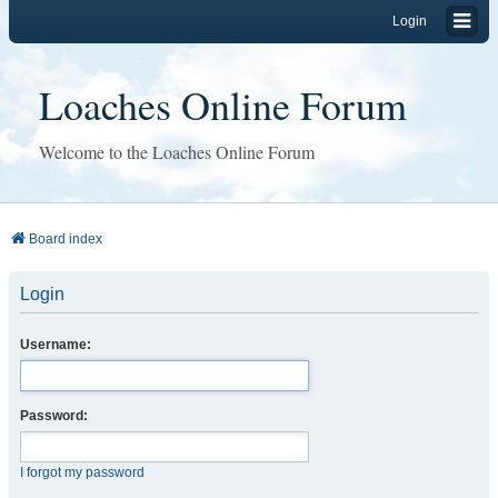
Login
Loaches Online Forum
Welcome to the Loaches Online Forum
Board index
Login
Username:
Password:
I forgot my password