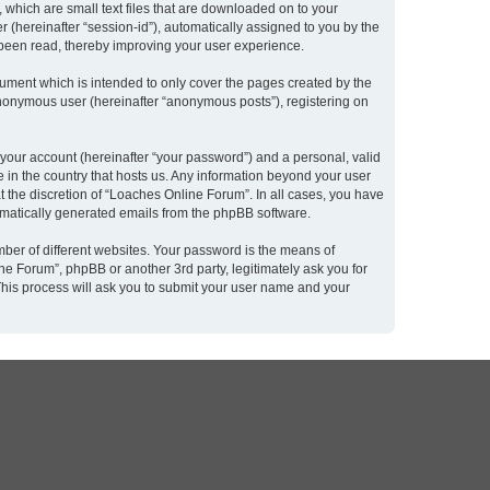
 which are small text files that are downloaded on to your
r (hereinafter “session-id”), automatically assigned to you by the
 been read, thereby improving your user experience.
ument which is intended to only cover the pages created by the
 anonymous user (hereinafter “anonymous posts”), registering on
 your account (hereinafter “your password”) and a personal, valid
e in the country that hosts us. Any information beyond your user
 the discretion of “Loaches Online Forum”. In all cases, you have
utomatically generated emails from the phpBB software.
ber of different websites. Your password is the means of
e Forum”, phpBB or another 3rd party, legitimately ask you for
This process will ask you to submit your user name and your