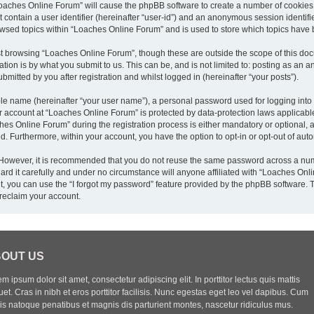
“Loaches Online Forum” will cause the phpBB software to create a number of cookies,
 contain a user identifier (hereinafter “user-id”) and an anonymous session identifie
owsed topics within “Loaches Online Forum” and is used to store which topics have
t browsing “Loaches Online Forum”, though these are outside the scope of this doc
ion is by what you submit to us. This can be, and is not limited to: posting as an
mitted by you after registration and whilst logged in (hereinafter “your posts”).
ble name (hereinafter “your user name”), a personal password used for logging into
ur account at “Loaches Online Forum” is protected by data-protection laws applicabl
 Online Forum” during the registration process is either mandatory or optional, at
yed. Furthermore, within your account, you have the option to opt-in or opt-out of a
. However, it is recommended that you do not reuse the same password across a num
d it carefully and under no circumstance will anyone affiliated with “Loaches Onlin
, you can use the “I forgot my password” feature provided by the phpBB software. 
reclaim your account.
OUT US
m ipsum dolor sit amet, consectetur adipiscing elit. In porttitor lectus quis mattis
uet. Cras in nibh et eros porttitor facilisis. Nunc egestas eget leo vel dapibus. Cum
iis natoque penatibus et magnis dis parturient montes, nascetur ridiculus mus.