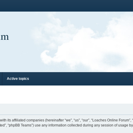
um
Active topics
ith its affiliated companies (hereinafter “we”, “us”, “our”, “Loaches Online Forum”,
ed”, “phpBB Teams”) use any information collected during any session of usage by y