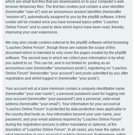
which are small text files that are downloaded on to your computer’s web
browser temporary files. The first two cookies just contain a user identifier
(hereinafter “user-id”) and an anonymous session identifier (hereinafter
“session-id”), automatically assigned to you by the phpBB software. A third
cookie will be created once you have browsed topics within “Loaches
Online Forum” and is used to store which topics have been read, thereby
improving your user experience.
We may also create cookies external to the phpBB software whilst browsing
“Loaches Online Forum”, though these are outside the scope of this
document which is intended to only cover the pages created by the phpBB
software. The second way in which we collect your information is by what
you submit to us. This can be, and is not limited to: posting as an
anonymous user (hereinafter “anonymous posts”), registering on “Loaches
Online Forum” (hereinafter “your account”) and posts submitted by you after
registration and whilst logged in (hereinafter “your posts”).
Your account will at a bare minimum contain a uniquely identifiable name
(hereinafter “your user name”), a personal password used for logging into
your account (hereinafter “your password”) and a personal, valid email
address (hereinafter “your email”). Your information for your account at
“Loaches Online Forum” is protected by data-protection laws applicable in
the country that hosts us. Any information beyond your user name, your
password, and your email address required by “Loaches Online Forum”
during the registration process is either mandatory or optional, at the
discretion of “Loaches Online Forum”. In all cases, you have the option of
what information in your account is publicly displayed. Furthermore, within