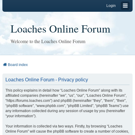
Login
Loaches Online Forum
Welcome to the Loaches Online Forum
Board index
Loaches Online Forum - Privacy policy
This policy explains in detail how “Loaches Online Forum” along with its
affiliated companies (hereinafter “we”, “us”, “our”, “Loaches Online Forum”,
“https://forums.loaches.com”) and phpBB (hereinafter “they”, “them”, “their”,
“phpBB software”, “www.phpbb.com”, “phpBB Limited”, “phpBB Teams”) use
any information collected during any session of usage by you (hereinafter
“your information”).
Your information is collected via two ways. Firstly, by browsing “Loaches
Online Forum” will cause the phpBB software to create a number of cookies,