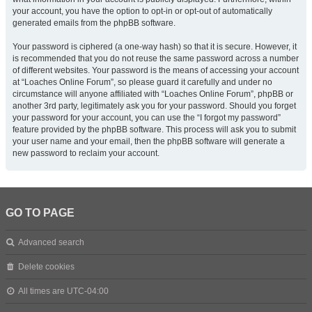
your account, you have the option to opt-in or opt-out of automatically
generated emails from the phpBB software.
Your password is ciphered (a one-way hash) so that it is secure. However, it
is recommended that you do not reuse the same password across a number
of different websites. Your password is the means of accessing your account
at “Loaches Online Forum”, so please guard it carefully and under no
circumstance will anyone affiliated with “Loaches Online Forum”, phpBB or
another 3rd party, legitimately ask you for your password. Should you forget
your password for your account, you can use the “I forgot my password”
feature provided by the phpBB software. This process will ask you to submit
your user name and your email, then the phpBB software will generate a
new password to reclaim your account.
GO TO PAGE
Advanced search
Delete cookies
All times are
UTC-04:00