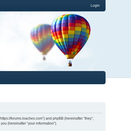
Login
 “https://forums.loaches.com”) and phpBB (hereinafter “they”,
ou (hereinafter “your information”).