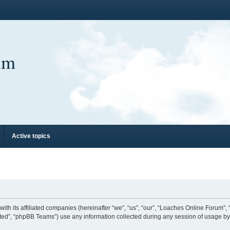
um
Active topics
ith its affiliated companies (hereinafter “we”, “us”, “our”, “Loaches Online Forum”,
ed”, “phpBB Teams”) use any information collected during any session of usage by y