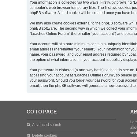
Your information is collected via two ways. Firstly, by browsing 
computer’s web browser temporary files. The first two cookies just
phpBB software. A third cookie will be created once you have br
We may also create cookies external to the phpBB software whils
phpBB software. The second way in which we collect your informat
“Loaches Online Forum” (hereinafter “your account”) and posts sub
Your account will at a bare minimum contain a uniquely identifia
email address (hereinafter “your email”). Your information for yo
name, your password, and your email address required by “Loaches
the option of what information in your account is publicly displa
Your password is ciphered (a one-way hash) so that it is secure
accessing your account at “Loaches Online Forum”, so please guar
your password. Should you forget your password for your account
email, then the phpBB software will generate a new password to 
GO TO PAGE
AB
Lore
Advanced search
aliq
soc
Delete cookies