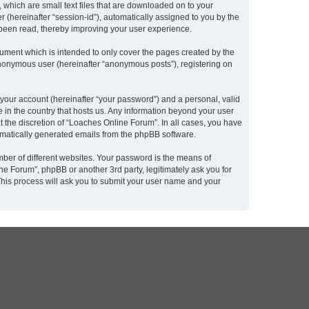
 which are small text files that are downloaded on to your
r (hereinafter “session-id”), automatically assigned to you by the
 been read, thereby improving your user experience.
ument which is intended to only cover the pages created by the
 anonymous user (hereinafter “anonymous posts”), registering on
 your account (hereinafter “your password”) and a personal, valid
e in the country that hosts us. Any information beyond your user
 the discretion of “Loaches Online Forum”. In all cases, you have
utomatically generated emails from the phpBB software.
ber of different websites. Your password is the means of
e Forum”, phpBB or another 3rd party, legitimately ask you for
This process will ask you to submit your user name and your