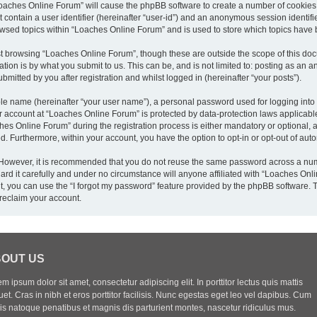
“Loaches Online Forum” will cause the phpBB software to create a number of cookies,
 contain a user identifier (hereinafter “user-id”) and an anonymous session identifie
owsed topics within “Loaches Online Forum” and is used to store which topics have
t browsing “Loaches Online Forum”, though these are outside the scope of this doc
ion is by what you submit to us. This can be, and is not limited to: posting as an
mitted by you after registration and whilst logged in (hereinafter “your posts”).
ble name (hereinafter “your user name”), a personal password used for logging into
ur account at “Loaches Online Forum” is protected by data-protection laws applicabl
 Online Forum” during the registration process is either mandatory or optional, at
yed. Furthermore, within your account, you have the option to opt-in or opt-out of a
. However, it is recommended that you do not reuse the same password across a num
d it carefully and under no circumstance will anyone affiliated with “Loaches Onlin
, you can use the “I forgot my password” feature provided by the phpBB software. 
reclaim your account.
OUT US
m ipsum dolor sit amet, consectetur adipiscing elit. In porttitor lectus quis mattis
uet. Cras in nibh et eros porttitor facilisis. Nunc egestas eget leo vel dapibus. Cum
iis natoque penatibus et magnis dis parturient montes, nascetur ridiculus mus.