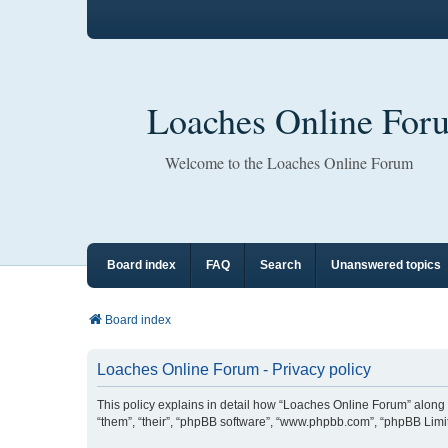
Loaches Online For
Welcome to the Loaches Online Forum
Board index
FAQ
Search
Unanswered topics
Board index
Loaches Online Forum - Privacy policy
This policy explains in detail how “Loaches Online Forum” along w
“them”, “their”, “phpBB software”, “www.phpbb.com”, “phpBB Limit