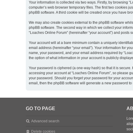
Your information is collected via two ways. Firstly, by browsing 
computer’s web browser temporary files. The first two cookies just
phpBB software. A third cookie will be created once you have br
We may also create cookies external to the phpBB software whils
phpBB software. The second way in which we collect your informat
“Loaches Online Forum” (hereinafter “your account”) and posts sub
Your account will at a bare minimum contain a uniquely identifia
email address (hereinafter “your email”). Your information for yo
name, your password, and your email address required by “Loaches
the option of what information in your account is publicly displa
Your password is ciphered (a one-way hash) so that it is secure
accessing your account at “Loaches Online Forum”, so please guar
your password. Should you forget your password for your account
email, then the phpBB software will generate a new password to 
GO TO PAGE
AB
Lore
Advanced search
aliq
soc
Delete cookies