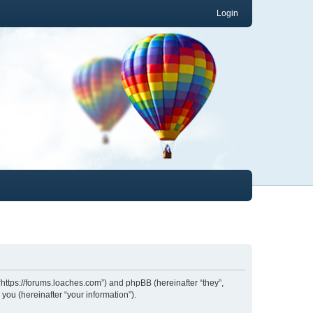
Login
 “https://forums.loaches.com”) and phpBB (hereinafter “they”,
ou (hereinafter “your information”).