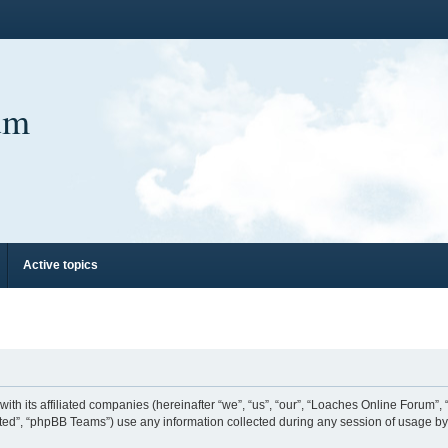
um
Active topics
ith its affiliated companies (hereinafter “we”, “us”, “our”, “Loaches Online Forum”,
ed”, “phpBB Teams”) use any information collected during any session of usage by y