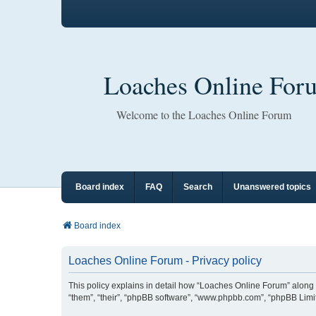
Loaches Online For
Welcome to the Loaches Online Forum
Board index
FAQ
Search
Unanswered topics
Board index
Loaches Online Forum - Privacy policy
This policy explains in detail how “Loaches Online Forum” along w
“them”, “their”, “phpBB software”, “www.phpbb.com”, “phpBB Limit