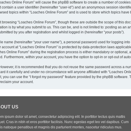
“Loaches Online Forum” will cause the phpBB software to create a number of cookies,
 contain a user identifier (hereinafter “user-id”) and an anonymous session identifie
owsed topics within “Loaches Online Forum” and is used to store which topics have
t browsing “Loaches Online Forum”, though these are outside the scope of this doc
ion is by what you submit to us. This can be, and is not limited to: posting as an
mitted by you after registration and whilst logged in (hereinafter “your posts”).
ble name (hereinafter “your user name”), a personal password used for logging into
ur account at “Loaches Online Forum” is protected by data-protection laws applicabl
 Online Forum” during the registration process is either mandatory or optional, at
yed. Furthermore, within your account, you have the option to opt-in or opt-out of a
. However, it is recommended that you do not reuse the same password across a num
d it carefully and under no circumstance will anyone affiliated with “Loaches Onlin
, you can use the “I forgot my password” feature provided by the phpBB software. 
reclaim your account.
OUT US
m ipsum dolor sit amet, consectetur adipiscing elit. In porttitor lectus quis mattis
uet. Cras in nibh et eros porttitor facilisis. Nunc egestas eget leo vel dapibus. Cum
iis natoque penatibus et magnis dis parturient montes, nascetur ridiculus mus.