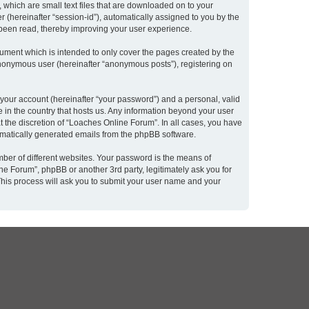
 which are small text files that are downloaded on to your
r (hereinafter “session-id”), automatically assigned to you by the
 been read, thereby improving your user experience.
ument which is intended to only cover the pages created by the
 anonymous user (hereinafter “anonymous posts”), registering on
 your account (hereinafter “your password”) and a personal, valid
e in the country that hosts us. Any information beyond your user
 the discretion of “Loaches Online Forum”. In all cases, you have
utomatically generated emails from the phpBB software.
ber of different websites. Your password is the means of
e Forum”, phpBB or another 3rd party, legitimately ask you for
This process will ask you to submit your user name and your