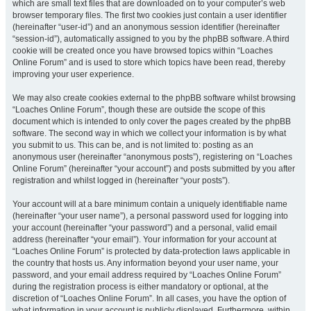
which are small text files that are downloaded on to your computer’s web
browser temporary files. The first two cookies just contain a user identifier
(hereinafter “user-id”) and an anonymous session identifier (hereinafter
“session-id”), automatically assigned to you by the phpBB software. A third
cookie will be created once you have browsed topics within “Loaches
Online Forum” and is used to store which topics have been read, thereby
improving your user experience.
We may also create cookies external to the phpBB software whilst browsing
“Loaches Online Forum”, though these are outside the scope of this
document which is intended to only cover the pages created by the phpBB
software. The second way in which we collect your information is by what
you submit to us. This can be, and is not limited to: posting as an
anonymous user (hereinafter “anonymous posts”), registering on “Loaches
Online Forum” (hereinafter “your account”) and posts submitted by you after
registration and whilst logged in (hereinafter “your posts”).
Your account will at a bare minimum contain a uniquely identifiable name
(hereinafter “your user name”), a personal password used for logging into
your account (hereinafter “your password”) and a personal, valid email
address (hereinafter “your email”). Your information for your account at
“Loaches Online Forum” is protected by data-protection laws applicable in
the country that hosts us. Any information beyond your user name, your
password, and your email address required by “Loaches Online Forum”
during the registration process is either mandatory or optional, at the
discretion of “Loaches Online Forum”. In all cases, you have the option of
what information in your account is publicly displayed. Furthermore, within