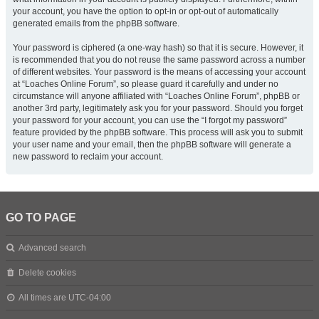
your account, you have the option to opt-in or opt-out of automatically
generated emails from the phpBB software.
Your password is ciphered (a one-way hash) so that it is secure. However, it
is recommended that you do not reuse the same password across a number
of different websites. Your password is the means of accessing your account
at “Loaches Online Forum”, so please guard it carefully and under no
circumstance will anyone affiliated with “Loaches Online Forum”, phpBB or
another 3rd party, legitimately ask you for your password. Should you forget
your password for your account, you can use the “I forgot my password”
feature provided by the phpBB software. This process will ask you to submit
your user name and your email, then the phpBB software will generate a
new password to reclaim your account.
GO TO PAGE
Advanced search
Delete cookies
All times are
UTC-04:00