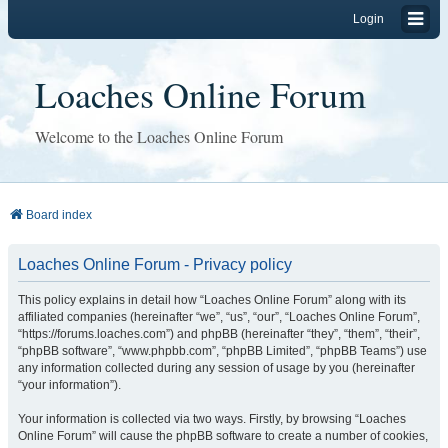
Login
Loaches Online Forum
Welcome to the Loaches Online Forum
Board index
Loaches Online Forum - Privacy policy
This policy explains in detail how “Loaches Online Forum” along with its
affiliated companies (hereinafter “we”, “us”, “our”, “Loaches Online Forum”,
“https://forums.loaches.com”) and phpBB (hereinafter “they”, “them”, “their”,
“phpBB software”, “www.phpbb.com”, “phpBB Limited”, “phpBB Teams”) use
any information collected during any session of usage by you (hereinafter
“your information”).
Your information is collected via two ways. Firstly, by browsing “Loaches
Online Forum” will cause the phpBB software to create a number of cookies,