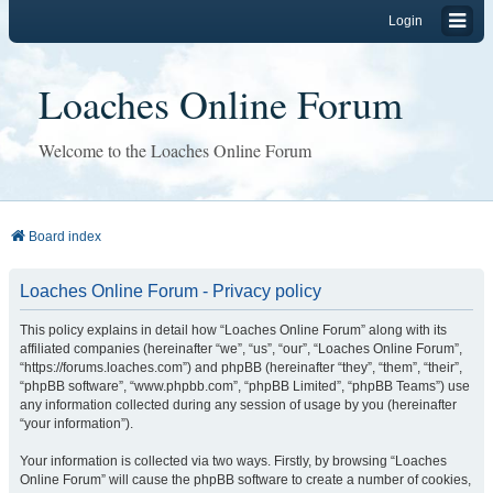
Login
Loaches Online Forum
Welcome to the Loaches Online Forum
Board index
Loaches Online Forum - Privacy policy
This policy explains in detail how “Loaches Online Forum” along with its
affiliated companies (hereinafter “we”, “us”, “our”, “Loaches Online Forum”,
“https://forums.loaches.com”) and phpBB (hereinafter “they”, “them”, “their”,
“phpBB software”, “www.phpbb.com”, “phpBB Limited”, “phpBB Teams”) use
any information collected during any session of usage by you (hereinafter
“your information”).
Your information is collected via two ways. Firstly, by browsing “Loaches
Online Forum” will cause the phpBB software to create a number of cookies,