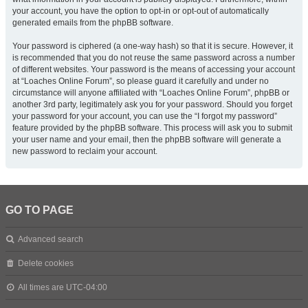
your account, you have the option to opt-in or opt-out of automatically
generated emails from the phpBB software.
Your password is ciphered (a one-way hash) so that it is secure. However, it
is recommended that you do not reuse the same password across a number
of different websites. Your password is the means of accessing your account
at “Loaches Online Forum”, so please guard it carefully and under no
circumstance will anyone affiliated with “Loaches Online Forum”, phpBB or
another 3rd party, legitimately ask you for your password. Should you forget
your password for your account, you can use the “I forgot my password”
feature provided by the phpBB software. This process will ask you to submit
your user name and your email, then the phpBB software will generate a
new password to reclaim your account.
GO TO PAGE
Advanced search
Delete cookies
All times are
UTC-04:00