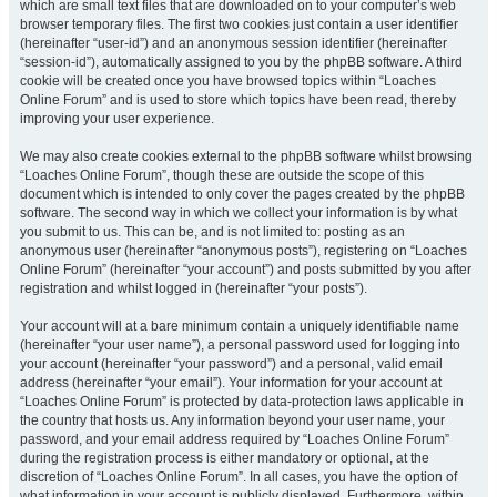
which are small text files that are downloaded on to your computer’s web
browser temporary files. The first two cookies just contain a user identifier
(hereinafter “user-id”) and an anonymous session identifier (hereinafter
“session-id”), automatically assigned to you by the phpBB software. A third
cookie will be created once you have browsed topics within “Loaches
Online Forum” and is used to store which topics have been read, thereby
improving your user experience.
We may also create cookies external to the phpBB software whilst browsing
“Loaches Online Forum”, though these are outside the scope of this
document which is intended to only cover the pages created by the phpBB
software. The second way in which we collect your information is by what
you submit to us. This can be, and is not limited to: posting as an
anonymous user (hereinafter “anonymous posts”), registering on “Loaches
Online Forum” (hereinafter “your account”) and posts submitted by you after
registration and whilst logged in (hereinafter “your posts”).
Your account will at a bare minimum contain a uniquely identifiable name
(hereinafter “your user name”), a personal password used for logging into
your account (hereinafter “your password”) and a personal, valid email
address (hereinafter “your email”). Your information for your account at
“Loaches Online Forum” is protected by data-protection laws applicable in
the country that hosts us. Any information beyond your user name, your
password, and your email address required by “Loaches Online Forum”
during the registration process is either mandatory or optional, at the
discretion of “Loaches Online Forum”. In all cases, you have the option of
what information in your account is publicly displayed. Furthermore, within