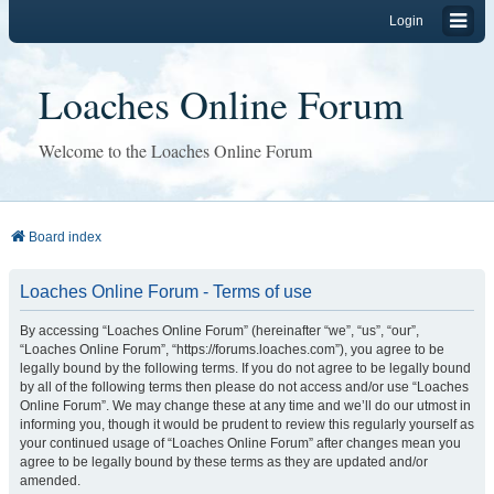
Login
Loaches Online Forum
Welcome to the Loaches Online Forum
Board index
Loaches Online Forum - Terms of use
By accessing “Loaches Online Forum” (hereinafter “we”, “us”, “our”,
“Loaches Online Forum”, “https://forums.loaches.com”), you agree to be
legally bound by the following terms. If you do not agree to be legally bound
by all of the following terms then please do not access and/or use “Loaches
Online Forum”. We may change these at any time and we’ll do our utmost in
informing you, though it would be prudent to review this regularly yourself as
your continued usage of “Loaches Online Forum” after changes mean you
agree to be legally bound by these terms as they are updated and/or
amended.