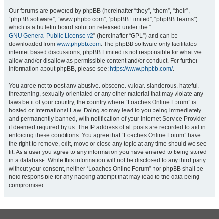
Our forums are powered by phpBB (hereinafter “they”, “them”, “their”,
“phpBB software”, “www.phpbb.com”, “phpBB Limited”, “phpBB Teams”)
which is a bulletin board solution released under the “
GNU General Public License v2
” (hereinafter “GPL”) and can be
downloaded from
www.phpbb.com
. The phpBB software only facilitates
internet based discussions; phpBB Limited is not responsible for what we
allow and/or disallow as permissible content and/or conduct. For further
information about phpBB, please see:
https://www.phpbb.com/
.
You agree not to post any abusive, obscene, vulgar, slanderous, hateful,
threatening, sexually-orientated or any other material that may violate any
laws be it of your country, the country where “Loaches Online Forum” is
hosted or International Law. Doing so may lead to you being immediately
and permanently banned, with notification of your Internet Service Provider
if deemed required by us. The IP address of all posts are recorded to aid in
enforcing these conditions. You agree that “Loaches Online Forum” have
the right to remove, edit, move or close any topic at any time should we see
fit. As a user you agree to any information you have entered to being stored
in a database. While this information will not be disclosed to any third party
without your consent, neither “Loaches Online Forum” nor phpBB shall be
held responsible for any hacking attempt that may lead to the data being
compromised.