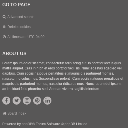
GO TO PAGE
Advanced search
Delete cookies
All times are
UTC-04:00
ABOUT US
Lorem ipsum dolor sit amet, consectetur adipiscing elit. In porttitor lectus quis
mattis aliquet. Cras in nibh et eros porttitor facilisis. Nunc egestas eget leo vel
dapibus. Cum sociis natoque penatibus et magnis dis parturient montes,
nascetur ridiculus mus. Suspendisse potenti. Cum sociis natoque penatibus et
magnis dis parturient montes, nascetur ridiculus mus. Nunc rutrum dui ipsum,
ac tincidunt felis pharetra sed. Aenean viverra sagittis interdum.
Board index
Powered by
phpBB
® Forum Software © phpBB Limited