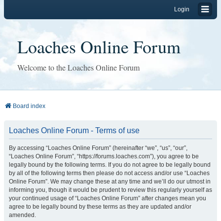
Login
Loaches Online Forum
Welcome to the Loaches Online Forum
Board index
Loaches Online Forum - Terms of use
By accessing “Loaches Online Forum” (hereinafter “we”, “us”, “our”,
“Loaches Online Forum”, “https://forums.loaches.com”), you agree to be
legally bound by the following terms. If you do not agree to be legally bound
by all of the following terms then please do not access and/or use “Loaches
Online Forum”. We may change these at any time and we’ll do our utmost in
informing you, though it would be prudent to review this regularly yourself as
your continued usage of “Loaches Online Forum” after changes mean you
agree to be legally bound by these terms as they are updated and/or
amended.