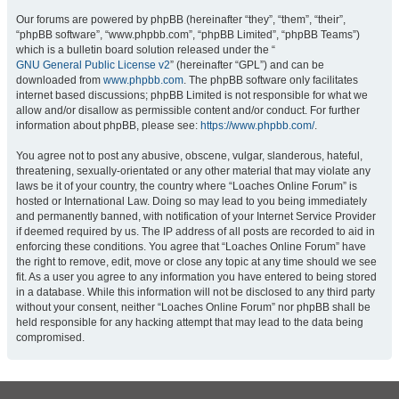
Our forums are powered by phpBB (hereinafter “they”, “them”, “their”,
“phpBB software”, “www.phpbb.com”, “phpBB Limited”, “phpBB Teams”)
which is a bulletin board solution released under the “
GNU General Public License v2
” (hereinafter “GPL”) and can be
downloaded from
www.phpbb.com
. The phpBB software only facilitates
internet based discussions; phpBB Limited is not responsible for what we
allow and/or disallow as permissible content and/or conduct. For further
information about phpBB, please see:
https://www.phpbb.com/
.
You agree not to post any abusive, obscene, vulgar, slanderous, hateful,
threatening, sexually-orientated or any other material that may violate any
laws be it of your country, the country where “Loaches Online Forum” is
hosted or International Law. Doing so may lead to you being immediately
and permanently banned, with notification of your Internet Service Provider
if deemed required by us. The IP address of all posts are recorded to aid in
enforcing these conditions. You agree that “Loaches Online Forum” have
the right to remove, edit, move or close any topic at any time should we see
fit. As a user you agree to any information you have entered to being stored
in a database. While this information will not be disclosed to any third party
without your consent, neither “Loaches Online Forum” nor phpBB shall be
held responsible for any hacking attempt that may lead to the data being
compromised.