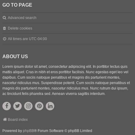
GO TO PAGE
Advanced search
Delete cookies
All times are
UTC-04:00
ABOUT US
Lorem ipsum dolor sit amet, consectetur adipiscing elit. In porttitor lectus quis
mattis aliquet. Cras in nibh et eros porttitor facilisis. Nunc egestas eget leo vel
dapibus. Cum sociis natoque penatibus et magnis dis parturient montes,
nascetur ridiculus mus. Suspendisse potenti. Cum sociis natoque penatibus et
magnis dis parturient montes, nascetur ridiculus mus. Nunc rutrum dui ipsum,
ac tincidunt felis pharetra sed. Aenean viverra sagittis interdum.
Board index
Powered by
phpBB
® Forum Software © phpBB Limited