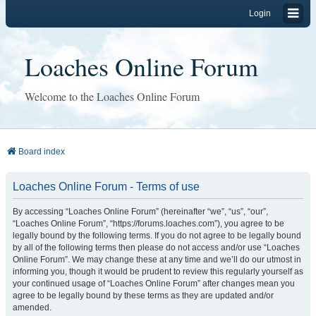
Login
Loaches Online Forum
Welcome to the Loaches Online Forum
Board index
Loaches Online Forum - Terms of use
By accessing “Loaches Online Forum” (hereinafter “we”, “us”, “our”,
“Loaches Online Forum”, “https://forums.loaches.com”), you agree to be
legally bound by the following terms. If you do not agree to be legally bound
by all of the following terms then please do not access and/or use “Loaches
Online Forum”. We may change these at any time and we’ll do our utmost in
informing you, though it would be prudent to review this regularly yourself as
your continued usage of “Loaches Online Forum” after changes mean you
agree to be legally bound by these terms as they are updated and/or
amended.