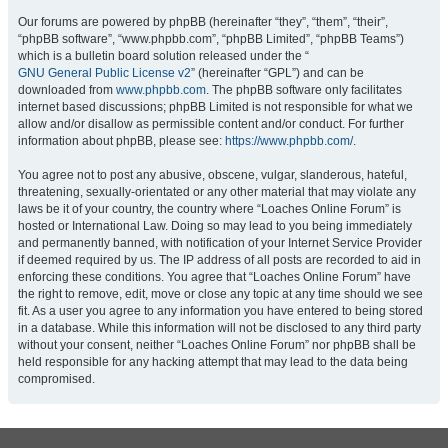
Our forums are powered by phpBB (hereinafter “they”, “them”, “their”,
“phpBB software”, “www.phpbb.com”, “phpBB Limited”, “phpBB Teams”)
which is a bulletin board solution released under the “
GNU General Public License v2
” (hereinafter “GPL”) and can be
downloaded from
www.phpbb.com
. The phpBB software only facilitates
internet based discussions; phpBB Limited is not responsible for what we
allow and/or disallow as permissible content and/or conduct. For further
information about phpBB, please see:
https://www.phpbb.com/
.
You agree not to post any abusive, obscene, vulgar, slanderous, hateful,
threatening, sexually-orientated or any other material that may violate any
laws be it of your country, the country where “Loaches Online Forum” is
hosted or International Law. Doing so may lead to you being immediately
and permanently banned, with notification of your Internet Service Provider
if deemed required by us. The IP address of all posts are recorded to aid in
enforcing these conditions. You agree that “Loaches Online Forum” have
the right to remove, edit, move or close any topic at any time should we see
fit. As a user you agree to any information you have entered to being stored
in a database. While this information will not be disclosed to any third party
without your consent, neither “Loaches Online Forum” nor phpBB shall be
held responsible for any hacking attempt that may lead to the data being
compromised.