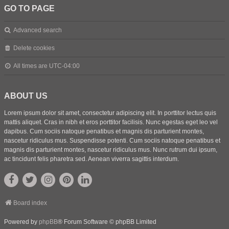
GO TO PAGE
Advanced search
Delete cookies
All times are
UTC-04:00
ABOUT US
Lorem ipsum dolor sit amet, consectetur adipiscing elit. In porttitor lectus quis
mattis aliquet. Cras in nibh et eros porttitor facilisis. Nunc egestas eget leo vel
dapibus. Cum sociis natoque penatibus et magnis dis parturient montes,
nascetur ridiculus mus. Suspendisse potenti. Cum sociis natoque penatibus et
magnis dis parturient montes, nascetur ridiculus mus. Nunc rutrum dui ipsum,
ac tincidunt felis pharetra sed. Aenean viverra sagittis interdum.
Board index
Powered by
phpBB
® Forum Software © phpBB Limited