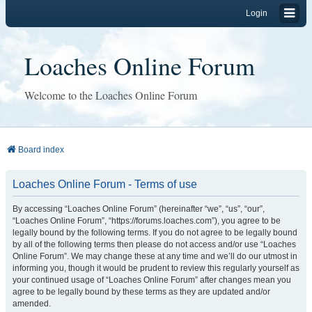
Login
Loaches Online Forum
Welcome to the Loaches Online Forum
Board index
Loaches Online Forum - Terms of use
By accessing “Loaches Online Forum” (hereinafter “we”, “us”, “our”,
“Loaches Online Forum”, “https://forums.loaches.com”), you agree to be
legally bound by the following terms. If you do not agree to be legally bound
by all of the following terms then please do not access and/or use “Loaches
Online Forum”. We may change these at any time and we’ll do our utmost in
informing you, though it would be prudent to review this regularly yourself as
your continued usage of “Loaches Online Forum” after changes mean you
agree to be legally bound by these terms as they are updated and/or
amended.