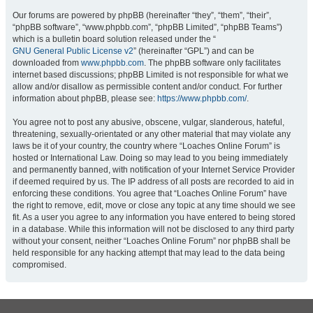
Our forums are powered by phpBB (hereinafter “they”, “them”, “their”,
“phpBB software”, “www.phpbb.com”, “phpBB Limited”, “phpBB Teams”)
which is a bulletin board solution released under the “
GNU General Public License v2
” (hereinafter “GPL”) and can be
downloaded from
www.phpbb.com
. The phpBB software only facilitates
internet based discussions; phpBB Limited is not responsible for what we
allow and/or disallow as permissible content and/or conduct. For further
information about phpBB, please see:
https://www.phpbb.com/
.
You agree not to post any abusive, obscene, vulgar, slanderous, hateful,
threatening, sexually-orientated or any other material that may violate any
laws be it of your country, the country where “Loaches Online Forum” is
hosted or International Law. Doing so may lead to you being immediately
and permanently banned, with notification of your Internet Service Provider
if deemed required by us. The IP address of all posts are recorded to aid in
enforcing these conditions. You agree that “Loaches Online Forum” have
the right to remove, edit, move or close any topic at any time should we see
fit. As a user you agree to any information you have entered to being stored
in a database. While this information will not be disclosed to any third party
without your consent, neither “Loaches Online Forum” nor phpBB shall be
held responsible for any hacking attempt that may lead to the data being
compromised.