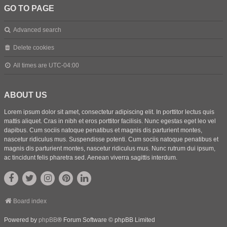
GO TO PAGE
Advanced search
Delete cookies
All times are
UTC-04:00
ABOUT US
Lorem ipsum dolor sit amet, consectetur adipiscing elit. In porttitor lectus quis
mattis aliquet. Cras in nibh et eros porttitor facilisis. Nunc egestas eget leo vel
dapibus. Cum sociis natoque penatibus et magnis dis parturient montes,
nascetur ridiculus mus. Suspendisse potenti. Cum sociis natoque penatibus et
magnis dis parturient montes, nascetur ridiculus mus. Nunc rutrum dui ipsum,
ac tincidunt felis pharetra sed. Aenean viverra sagittis interdum.
Board index
Powered by
phpBB
® Forum Software © phpBB Limited