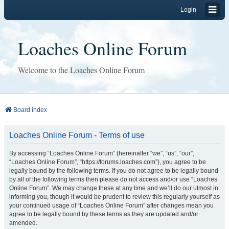
Login
Loaches Online Forum
Welcome to the Loaches Online Forum
Board index
Loaches Online Forum - Terms of use
By accessing “Loaches Online Forum” (hereinafter “we”, “us”, “our”,
“Loaches Online Forum”, “https://forums.loaches.com”), you agree to be
legally bound by the following terms. If you do not agree to be legally bound
by all of the following terms then please do not access and/or use “Loaches
Online Forum”. We may change these at any time and we’ll do our utmost in
informing you, though it would be prudent to review this regularly yourself as
your continued usage of “Loaches Online Forum” after changes mean you
agree to be legally bound by these terms as they are updated and/or
amended.