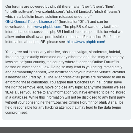
Our forums are powered by phpBB (hereinafter “they”, “them”, “their”,
“phpBB software”, “www.phpbb.com”, “phpBB Limited”, “phpBB Teams”)
which is a bulletin board solution released under the “
GNU General Public License v2
” (hereinafter “GPL”) and can be
downloaded from
www.phpbb.com
. The phpBB software only facilitates
internet based discussions; phpBB Limited is not responsible for what we
allow and/or disallow as permissible content and/or conduct. For further
information about phpBB, please see:
https://www.phpbb.com/
.
You agree not to post any abusive, obscene, vulgar, slanderous, hateful,
threatening, sexually-orientated or any other material that may violate any
laws be it of your country, the country where “Loaches Online Forum” is
hosted or International Law. Doing so may lead to you being immediately
and permanently banned, with notification of your Internet Service Provider
if deemed required by us. The IP address of all posts are recorded to aid in
enforcing these conditions. You agree that “Loaches Online Forum” have
the right to remove, edit, move or close any topic at any time should we see
fit. As a user you agree to any information you have entered to being stored
in a database. While this information will not be disclosed to any third party
without your consent, neither “Loaches Online Forum” nor phpBB shall be
held responsible for any hacking attempt that may lead to the data being
compromised.