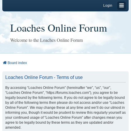
Login
Loaches Online Forum
Welcome to the Loaches Online Forum
Board index
Loaches Online Forum - Terms of use
By accessing “Loaches Online Forum” (hereinafter “we”, “us”, “our”,
“Loaches Online Forum”, “https://forums.loaches.com”), you agree to be
legally bound by the following terms. If you do not agree to be legally bound
by all of the following terms then please do not access and/or use “Loaches
Online Forum”. We may change these at any time and we’ll do our utmost in
informing you, though it would be prudent to review this regularly yourself as
your continued usage of “Loaches Online Forum” after changes mean you
agree to be legally bound by these terms as they are updated and/or
amended.