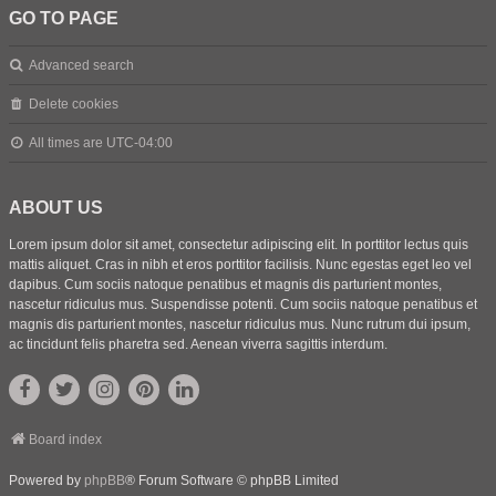
GO TO PAGE
Advanced search
Delete cookies
All times are
UTC-04:00
ABOUT US
Lorem ipsum dolor sit amet, consectetur adipiscing elit. In porttitor lectus quis
mattis aliquet. Cras in nibh et eros porttitor facilisis. Nunc egestas eget leo vel
dapibus. Cum sociis natoque penatibus et magnis dis parturient montes,
nascetur ridiculus mus. Suspendisse potenti. Cum sociis natoque penatibus et
magnis dis parturient montes, nascetur ridiculus mus. Nunc rutrum dui ipsum,
ac tincidunt felis pharetra sed. Aenean viverra sagittis interdum.
Board index
Powered by
phpBB
® Forum Software © phpBB Limited