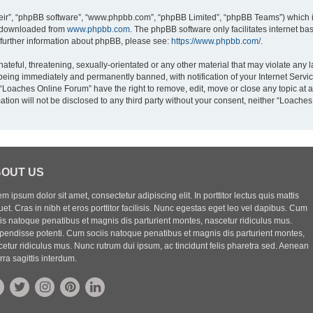
eir”, “phpBB software”, “www.phpbb.com”, “phpBB Limited”, “phpBB Teams”) which is
e downloaded from
www.phpbb.com
. The phpBB software only facilitates internet b
 further information about phpBB, please see:
https://www.phpbb.com/
.
ateful, threatening, sexually-orientated or any other material that may violate any 
being immediately and permanently banned, with notification of your Internet Servic
 “Loaches Online Forum” have the right to remove, edit, move or close any topic at a
ation will not be disclosed to any third party without your consent, neither “Loach
OUT US
m ipsum dolor sit amet, consectetur adipiscing elit. In porttitor lectus quis mattis
uet. Cras in nibh et eros porttitor facilisis. Nunc egestas eget leo vel dapibus. Cum
iis natoque penatibus et magnis dis parturient montes, nascetur ridiculus mus.
pendisse potenti. Cum sociis natoque penatibus et magnis dis parturient montes,
etur ridiculus mus. Nunc rutrum dui ipsum, ac tincidunt felis pharetra sed. Aenean
rra sagittis interdum.