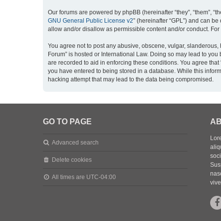
Our forums are powered by phpBB (hereinafter “they”, “them”, “th
GNU General Public License v2
” (hereinafter “GPL”) and can b
allow and/or disallow as permissible content and/or conduct. For
You agree not to post any abusive, obscene, vulgar, slanderous, h
Forum” is hosted or International Law. Doing so may lead to you 
are recorded to aid in enforcing these conditions. You agree that
you have entered to being stored in a database. While this inform
hacking attempt that may lead to the data being compromised.
GO TO PAGE
AB
Lore
Advanced search
aliq
soc
Delete cookies
Sus
nasc
All times are
UTC-04:00
vive