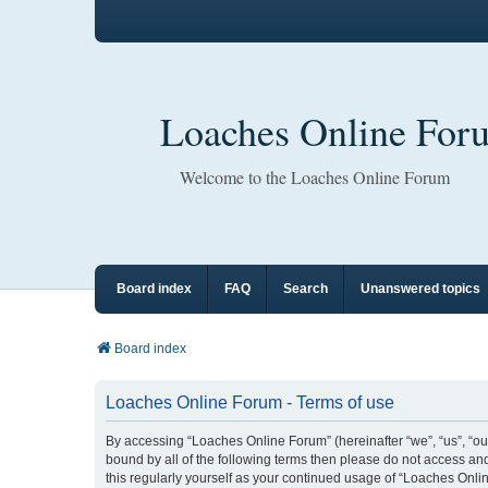
Loaches Online For
Welcome to the Loaches Online Forum
Board index
FAQ
Search
Unanswered topics
Board index
Loaches Online Forum - Terms of use
By accessing “Loaches Online Forum” (hereinafter “we”, “us”, “our
bound by all of the following terms then please do not access a
this regularly yourself as your continued usage of “Loaches On