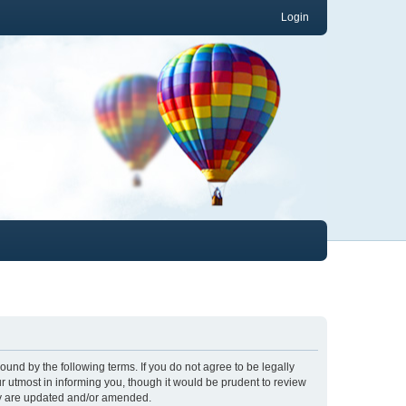
Login
und by the following terms. If you do not agree to be legally
 utmost in informing you, though it would be prudent to review
ey are updated and/or amended.