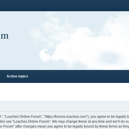
um
Active topics
”, “Loaches Online Forum”, “https://forums.loaches.com”), you agree to be legally bo
nd/or use “Loaches Online Forum”. We may change these at any time and we’ll do our
line Forum” after changes mean you agree to be legally bound by these terms as th