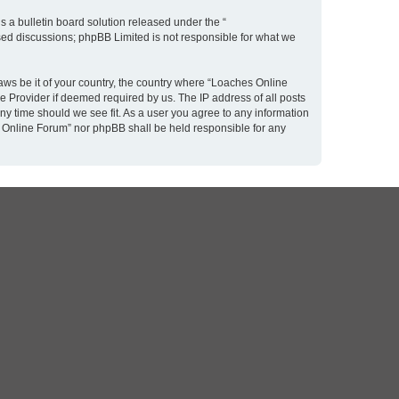
 a bulletin board solution released under the “
ased discussions; phpBB Limited is not responsible for what we
laws be it of your country, the country where “Loaches Online
e Provider if deemed required by us. The IP address of all posts
ny time should we see fit. As a user you agree to any information
es Online Forum” nor phpBB shall be held responsible for any