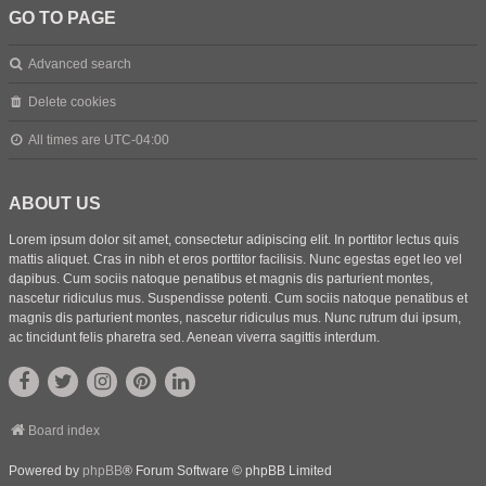
GO TO PAGE
Advanced search
Delete cookies
All times are
UTC-04:00
ABOUT US
Lorem ipsum dolor sit amet, consectetur adipiscing elit. In porttitor lectus quis
mattis aliquet. Cras in nibh et eros porttitor facilisis. Nunc egestas eget leo vel
dapibus. Cum sociis natoque penatibus et magnis dis parturient montes,
nascetur ridiculus mus. Suspendisse potenti. Cum sociis natoque penatibus et
magnis dis parturient montes, nascetur ridiculus mus. Nunc rutrum dui ipsum,
ac tincidunt felis pharetra sed. Aenean viverra sagittis interdum.
Board index
Powered by
phpBB
® Forum Software © phpBB Limited