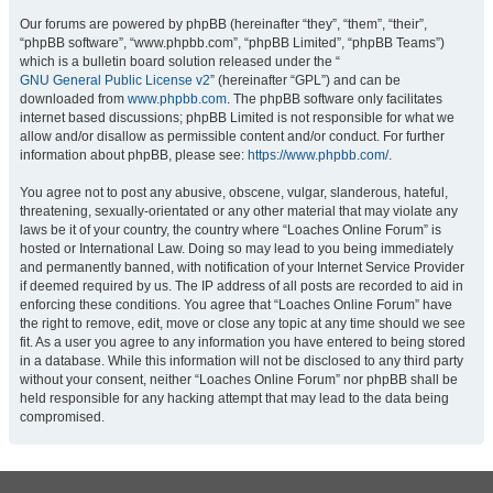
Our forums are powered by phpBB (hereinafter “they”, “them”, “their”,
“phpBB software”, “www.phpbb.com”, “phpBB Limited”, “phpBB Teams”)
which is a bulletin board solution released under the “
GNU General Public License v2
” (hereinafter “GPL”) and can be
downloaded from
www.phpbb.com
. The phpBB software only facilitates
internet based discussions; phpBB Limited is not responsible for what we
allow and/or disallow as permissible content and/or conduct. For further
information about phpBB, please see:
https://www.phpbb.com/
.
You agree not to post any abusive, obscene, vulgar, slanderous, hateful,
threatening, sexually-orientated or any other material that may violate any
laws be it of your country, the country where “Loaches Online Forum” is
hosted or International Law. Doing so may lead to you being immediately
and permanently banned, with notification of your Internet Service Provider
if deemed required by us. The IP address of all posts are recorded to aid in
enforcing these conditions. You agree that “Loaches Online Forum” have
the right to remove, edit, move or close any topic at any time should we see
fit. As a user you agree to any information you have entered to being stored
in a database. While this information will not be disclosed to any third party
without your consent, neither “Loaches Online Forum” nor phpBB shall be
held responsible for any hacking attempt that may lead to the data being
compromised.