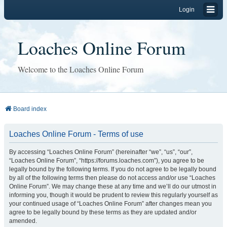
Login
Loaches Online Forum
Welcome to the Loaches Online Forum
Board index
Loaches Online Forum - Terms of use
By accessing “Loaches Online Forum” (hereinafter “we”, “us”, “our”,
“Loaches Online Forum”, “https://forums.loaches.com”), you agree to be
legally bound by the following terms. If you do not agree to be legally bound
by all of the following terms then please do not access and/or use “Loaches
Online Forum”. We may change these at any time and we’ll do our utmost in
informing you, though it would be prudent to review this regularly yourself as
your continued usage of “Loaches Online Forum” after changes mean you
agree to be legally bound by these terms as they are updated and/or
amended.