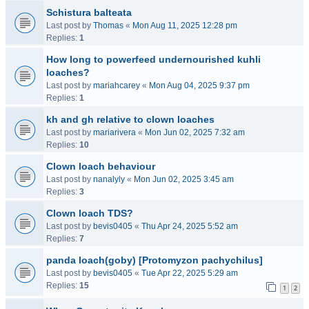
Schistura balteata
Last post by
Thomas
«
Mon Aug 11, 2025 12:28 pm
Replies:
1
How long to powerfeed undernourished kuhli
loaches?
Last post by
mariahcarey
«
Mon Aug 04, 2025 9:37 pm
Replies:
1
kh and gh relative to clown loaches
Last post by
mariarivera
«
Mon Jun 02, 2025 7:32 am
Replies:
10
Clown loach behaviour
Last post by
nanalyly
«
Mon Jun 02, 2025 3:45 am
Replies:
3
Clown loach TDS?
Last post by
bevis0405
«
Thu Apr 24, 2025 5:52 am
Replies:
7
panda loach(goby) [Protomyzon pachychilus]
Last post by
bevis0405
«
Tue Apr 22, 2025 5:29 am
Replies:
15
1
2