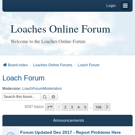
Login
Loaches Online Forum
Welcome to the Loaches Online Forum
Board index
Loaches Online Forums
Loach Forum
Loach Forum
Moderator:
LoachForumModerators
Search
Advanced search
Page
1
of
166
1
2
3
4
5
166
Next
8297 topics
…
Announcements
Forum Updated Dec 2017 - Report Problems Here