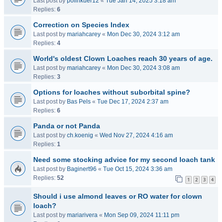
Last post by
polinkuer12
«
Tue Jan 14, 2025 3:18 am
Replies:
6
Correction on Species Index
Last post by
mariahcarey
«
Mon Dec 30, 2024 3:12 am
Replies:
4
World's oldest Clown Loaches reach 30 years of age.
Last post by
mariahcarey
«
Mon Dec 30, 2024 3:08 am
Replies:
3
Options for loaches without suborbital spine?
Last post by
Bas Pels
«
Tue Dec 17, 2024 2:37 am
Replies:
6
Panda or not Panda
Last post by
ch.koenig
«
Wed Nov 27, 2024 4:16 am
Replies:
1
Need some stocking advice for my second loach tank
Last post by
Baginert96
«
Tue Oct 15, 2024 3:36 am
Replies:
52
1
2
3
4
Should i use almond leaves or RO water for clown
loach?
Last post by
mariarivera
«
Mon Sep 09, 2024 11:11 pm