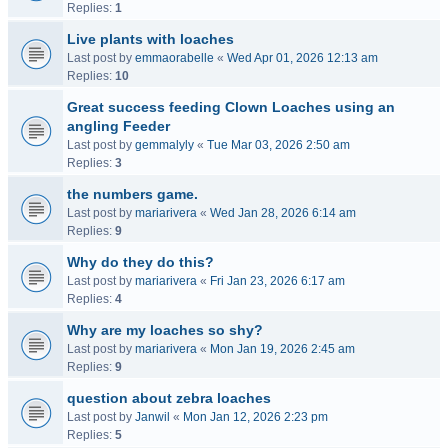
Replies:
1
Live plants with loaches
Last post by
emmaorabelle
«
Wed Apr 01, 2026 12:13 am
Replies:
10
Great success feeding Clown Loaches using an
angling Feeder
Last post by
gemmalyly
«
Tue Mar 03, 2026 2:50 am
Replies:
3
the numbers game.
Last post by
mariarivera
«
Wed Jan 28, 2026 6:14 am
Replies:
9
Why do they do this?
Last post by
mariarivera
«
Fri Jan 23, 2026 6:17 am
Replies:
4
Why are my loaches so shy?
Last post by
mariarivera
«
Mon Jan 19, 2026 2:45 am
Replies:
9
question about zebra loaches
Last post by
Janwil
«
Mon Jan 12, 2026 2:23 pm
Replies:
5