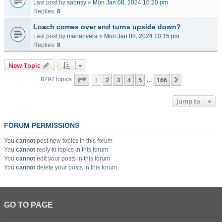
Last post by
sabnsy
«
Mon Jan 08, 2024 10:20 pm
Replies:
6
Loach comes over and turns upside down?
Last post by
mariarivera
«
Mon Jan 08, 2024 10:15 pm
Replies:
8
New Topic
Page
1
of
166
1
2
3
4
5
166
Next
8297 topics
…
Jump to
FORUM PERMISSIONS
You
cannot
post new topics in this forum
You
cannot
reply to topics in this forum
You
cannot
edit your posts in this forum
You
cannot
delete your posts in this forum
GO TO PAGE