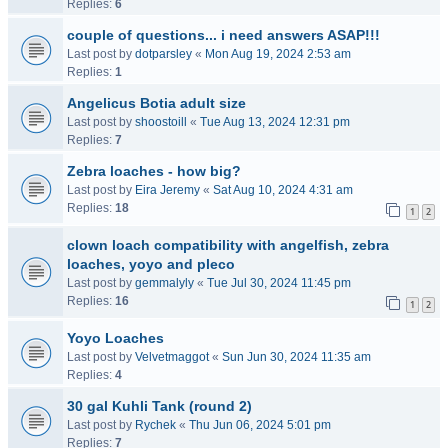
Replies:
6
couple of questions... i need answers ASAP!!!
Last post by
dotparsley
«
Mon Aug 19, 2024 2:53 am
Replies:
1
Angelicus Botia adult size
Last post by
shoostoill
«
Tue Aug 13, 2024 12:31 pm
Replies:
7
Zebra loaches - how big?
Last post by
Eira Jeremy
«
Sat Aug 10, 2024 4:31 am
Replies:
18
1
2
clown loach compatibility with angelfish, zebra
loaches, yoyo and pleco
Last post by
gemmalyly
«
Tue Jul 30, 2024 11:45 pm
Replies:
16
1
2
Yoyo Loaches
Last post by
Velvetmaggot
«
Sun Jun 30, 2024 11:35 am
Replies:
4
30 gal Kuhli Tank (round 2)
Last post by
Rychek
«
Thu Jun 06, 2024 5:01 pm
Replies:
7