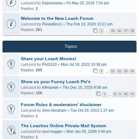
Last post by
Dojosmama
«
Fri May 25, 2018 7:54 pm
Replies:
2
Welcome to the New Loach Forum
Last post by
Pissedbno1
«
Thu Feb 13, 2020 10:21 pm
Replies:
261
1
15
16
17
18
…
Topics
Share your Loach Movies!
Last post by
Phil0110
«
Mon Jul 18, 2022 10:38 pm
Replies:
205
1
11
12
13
14
…
Show us your Funny Loach Pic's
Last post by
Infinipede
«
Thu Dec 10, 2020 9:08 am
Replies:
156
1
8
9
10
11
…
Forum Rules & moderators' disclaimer
Last post by
John Abraham
«
Tue Oct 29, 2013 1:37 am
Replies:
1
The Loaches Online Private Mail System
Last post by
soul-hugger
«
Mon Jan 05, 2009 3:46 pm
Replies:
1