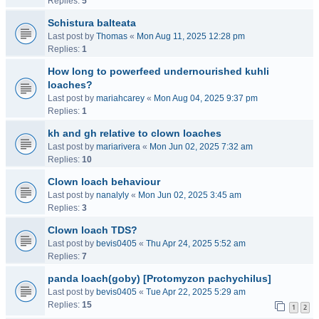
Replies:
5
Schistura balteata
Last post by
Thomas
«
Mon Aug 11, 2025 12:28 pm
Replies:
1
How long to powerfeed undernourished kuhli
loaches?
Last post by
mariahcarey
«
Mon Aug 04, 2025 9:37 pm
Replies:
1
kh and gh relative to clown loaches
Last post by
mariarivera
«
Mon Jun 02, 2025 7:32 am
Replies:
10
Clown loach behaviour
Last post by
nanalyly
«
Mon Jun 02, 2025 3:45 am
Replies:
3
Clown loach TDS?
Last post by
bevis0405
«
Thu Apr 24, 2025 5:52 am
Replies:
7
panda loach(goby) [Protomyzon pachychilus]
Last post by
bevis0405
«
Tue Apr 22, 2025 5:29 am
Replies:
15
1
2