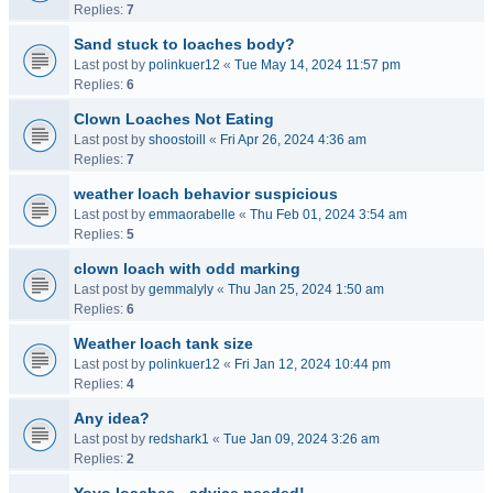
Replies:
7
Sand stuck to loaches body?
Last post by
polinkuer12
«
Tue May 14, 2024 11:57 pm
Replies:
6
Clown Loaches Not Eating
Last post by
shoostoill
«
Fri Apr 26, 2024 4:36 am
Replies:
7
weather loach behavior suspicious
Last post by
emmaorabelle
«
Thu Feb 01, 2024 3:54 am
Replies:
5
clown loach with odd marking
Last post by
gemmalyly
«
Thu Jan 25, 2024 1:50 am
Replies:
6
Weather loach tank size
Last post by
polinkuer12
«
Fri Jan 12, 2024 10:44 pm
Replies:
4
Any idea?
Last post by
redshark1
«
Tue Jan 09, 2024 3:26 am
Replies:
2