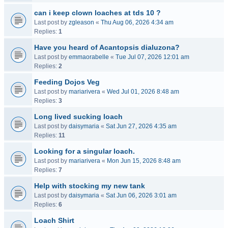
can i keep clown loaches at tds 10 ?
Last post by
zgleason
«
Thu Aug 06, 2026 4:34 am
Replies:
1
Have you heard of Acantopsis dialuzona?
Last post by
emmaorabelle
«
Tue Jul 07, 2026 12:01 am
Replies:
2
Feeding Dojos Veg
Last post by
mariarivera
«
Wed Jul 01, 2026 8:48 am
Replies:
3
Long lived sucking loach
Last post by
daisymaria
«
Sat Jun 27, 2026 4:35 am
Replies:
11
Looking for a singular loach.
Last post by
mariarivera
«
Mon Jun 15, 2026 8:48 am
Replies:
7
Help with stocking my new tank
Last post by
daisymaria
«
Sat Jun 06, 2026 3:01 am
Replies:
6
Loach Shirt