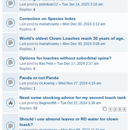
Last post by
polinkuer12
«
Tue Jan 14, 2025 3:18 am
Replies:
6
Correction on Species Index
Last post by
mariahcarey
«
Mon Dec 30, 2024 3:12 am
Replies:
4
World's oldest Clown Loaches reach 30 years of age.
Last post by
mariahcarey
«
Mon Dec 30, 2024 3:08 am
Replies:
3
Options for loaches without suborbital spine?
Last post by
Bas Pels
«
Tue Dec 17, 2024 2:37 am
Replies:
6
Panda or not Panda
Last post by
ch.koenig
«
Wed Nov 27, 2024 4:16 am
Replies:
1
Need some stocking advice for my second loach tank
Last post by
Baginert96
«
Tue Oct 15, 2024 3:36 am
Replies:
52
1
2
3
4
Should i use almond leaves or RO water for clown
loach?