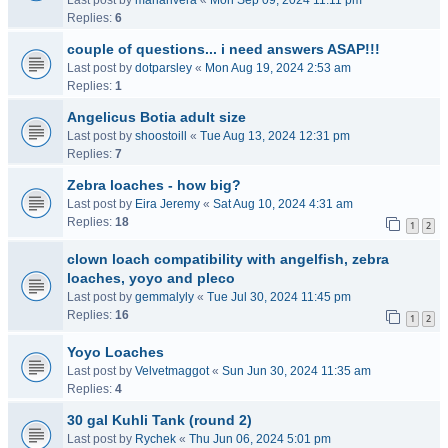
Last post by
mariarivera
«
Mon Sep 09, 2024 11:11 pm
Replies:
6
couple of questions... i need answers ASAP!!!
Last post by
dotparsley
«
Mon Aug 19, 2024 2:53 am
Replies:
1
Angelicus Botia adult size
Last post by
shoostoill
«
Tue Aug 13, 2024 12:31 pm
Replies:
7
Zebra loaches - how big?
Last post by
Eira Jeremy
«
Sat Aug 10, 2024 4:31 am
Replies:
18
1
2
clown loach compatibility with angelfish, zebra
loaches, yoyo and pleco
Last post by
gemmalyly
«
Tue Jul 30, 2024 11:45 pm
Replies:
16
1
2
Yoyo Loaches
Last post by
Velvetmaggot
«
Sun Jun 30, 2024 11:35 am
Replies:
4
30 gal Kuhli Tank (round 2)
Last post by
Rychek
«
Thu Jun 06, 2024 5:01 pm