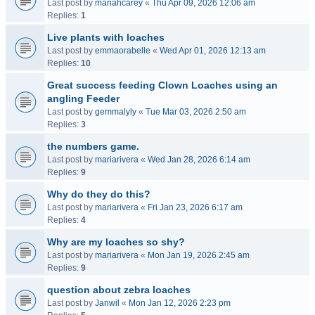
Last post by
mariahcarey
«
Thu Apr 09, 2026 12:06 am
Replies:
1
Live plants with loaches
Last post by
emmaorabelle
«
Wed Apr 01, 2026 12:13 am
Replies:
10
Great success feeding Clown Loaches using an
angling Feeder
Last post by
gemmalyly
«
Tue Mar 03, 2026 2:50 am
Replies:
3
the numbers game.
Last post by
mariarivera
«
Wed Jan 28, 2026 6:14 am
Replies:
9
Why do they do this?
Last post by
mariarivera
«
Fri Jan 23, 2026 6:17 am
Replies:
4
Why are my loaches so shy?
Last post by
mariarivera
«
Mon Jan 19, 2026 2:45 am
Replies:
9
question about zebra loaches
Last post by
Janwil
«
Mon Jan 12, 2026 2:23 pm