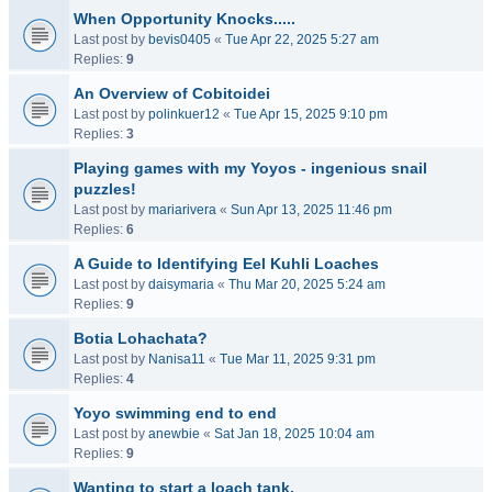
When Opportunity Knocks.....
Last post by
bevis0405
«
Tue Apr 22, 2025 5:27 am
Replies:
9
An Overview of Cobitoidei
Last post by
polinkuer12
«
Tue Apr 15, 2025 9:10 pm
Replies:
3
Playing games with my Yoyos - ingenious snail
puzzles!
Last post by
mariarivera
«
Sun Apr 13, 2025 11:46 pm
Replies:
6
A Guide to Identifying Eel Kuhli Loaches
Last post by
daisymaria
«
Thu Mar 20, 2025 5:24 am
Replies:
9
Botia Lohachata?
Last post by
Nanisa11
«
Tue Mar 11, 2025 9:31 pm
Replies:
4
Yoyo swimming end to end
Last post by
anewbie
«
Sat Jan 18, 2025 10:04 am
Replies:
9
Wanting to start a loach tank.