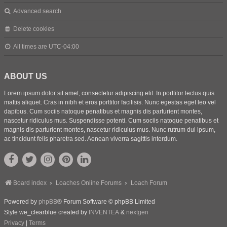
Advanced search
Delete cookies
All times are
UTC-04:00
ABOUT US
Lorem ipsum dolor sit amet, consectetur adipiscing elit. In porttitor lectus quis
mattis aliquet. Cras in nibh et eros porttitor facilisis. Nunc egestas eget leo vel
dapibus. Cum sociis natoque penatibus et magnis dis parturient montes,
nascetur ridiculus mus. Suspendisse potenti. Cum sociis natoque penatibus et
magnis dis parturient montes, nascetur ridiculus mus. Nunc rutrum dui ipsum,
ac tincidunt felis pharetra sed. Aenean viverra sagittis interdum.
Board index
Loaches Online Forums
Loach Forum
Powered by
phpBB
® Forum Software © phpBB Limited
Style we_clearblue created by
INVENTEA
&
nextgen
Privacy
|
Terms