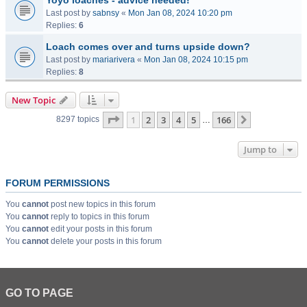
Yoyo loaches - advice needed!
Last post by
sabnsy
«
Mon Jan 08, 2024 10:20 pm
Replies:
6
Loach comes over and turns upside down?
Last post by
mariarivera
«
Mon Jan 08, 2024 10:15 pm
Replies:
8
New Topic
Page
1
of
166
1
2
3
4
5
166
Next
8297 topics
…
Jump to
FORUM PERMISSIONS
You
cannot
post new topics in this forum
You
cannot
reply to topics in this forum
You
cannot
edit your posts in this forum
You
cannot
delete your posts in this forum
GO TO PAGE