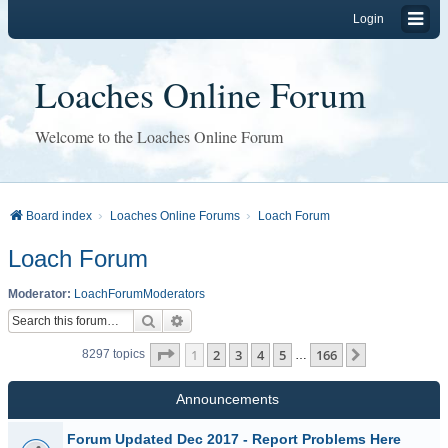
Login
Loaches Online Forum
Welcome to the Loaches Online Forum
Board index
Loaches Online Forums
Loach Forum
Loach Forum
Moderator:
LoachForumModerators
Search
Advanced search
Page
1
of
166
1
2
3
4
5
166
Next
8297 topics
…
Announcements
Forum Updated Dec 2017 - Report Problems Here