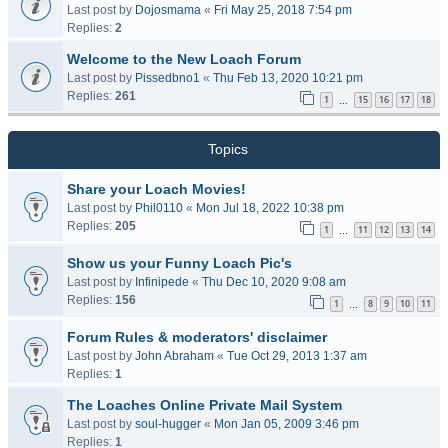
Last post by
Dojosmama
«
Fri May 25, 2018 7:54 pm
Replies:
2
Welcome to the New Loach Forum
Last post by
Pissedbno1
«
Thu Feb 13, 2020 10:21 pm
Replies:
261
1
15
16
17
18
…
Topics
Share your Loach Movies!
Last post by
Phil0110
«
Mon Jul 18, 2022 10:38 pm
Replies:
205
1
11
12
13
14
…
Show us your Funny Loach Pic's
Last post by
Infinipede
«
Thu Dec 10, 2020 9:08 am
Replies:
156
1
8
9
10
11
…
Forum Rules & moderators' disclaimer
Last post by
John Abraham
«
Tue Oct 29, 2013 1:37 am
Replies:
1
The Loaches Online Private Mail System
Last post by
soul-hugger
«
Mon Jan 05, 2009 3:46 pm
Replies:
1