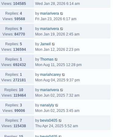
Views:
104585
Wed Jan 28, 2026 6:14 am
Replies:
4
by
mariarivera
Views:
59568
Fri Jan 23, 2026 6:17 am
Replies:
9
by
mariarivera
Views:
84770
Mon Jan 19, 2026 2:45 am
Replies:
5
by
Janwil
Views:
136594
Mon Jan 12, 2026 2:23 pm
Replies:
1
by
Thomas
Views:
692432
Mon Aug 11, 2025 12:28 pm
Replies:
1
by
mariahcarey
Views:
272181
Mon Aug 04, 2025 9:37 pm
Replies:
10
by
mariarivera
Views:
119464
Mon Jun 02, 2025 7:32 am
Replies:
3
by
nanalyly
Views:
99006
Mon Jun 02, 2025 3:45 am
Replies:
7
by
bevis0405
Views:
115438
Thu Apr 24, 2025 5:52 am
Replies:
15
by
bevis0405