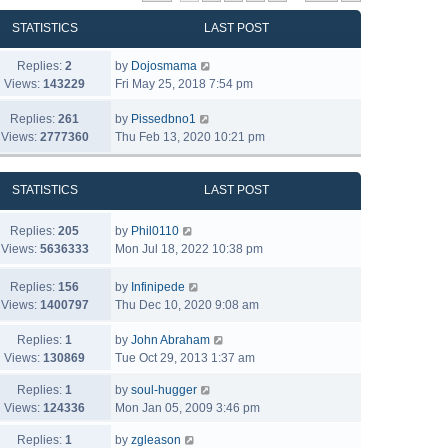
STATISTICS
LAST POST
Replies:
2
by
Dojosmama
Views:
143229
Fri May 25, 2018 7:54 pm
Replies:
261
by
Pissedbno1
Views:
2777360
Thu Feb 13, 2020 10:21 pm
STATISTICS
LAST POST
Replies:
205
by
Phil0110
Views:
5636333
Mon Jul 18, 2022 10:38 pm
Replies:
156
by
Infinipede
Views:
1400797
Thu Dec 10, 2020 9:08 am
Replies:
1
by
John Abraham
Views:
130869
Tue Oct 29, 2013 1:37 am
Replies:
1
by
soul-hugger
Views:
124336
Mon Jan 05, 2009 3:46 pm
Replies:
1
by
zgleason