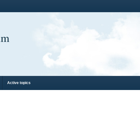
um
Active topics