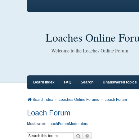
Loaches Online For
Welcome to the Loaches Online Forum
Board index
FAQ
Search
Unanswered topics
Board index
Loaches Online Forums
Loach Forum
Loach Forum
Moderator:
LoachForumModerators
Search
Advanced search