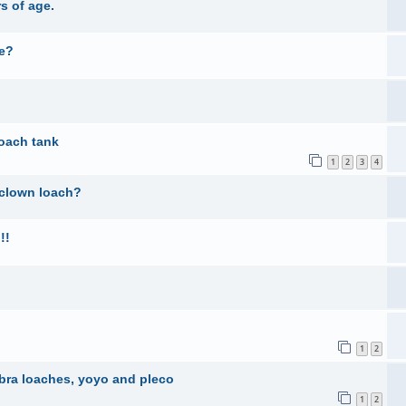
s of age.
ne?
oach tank
1
2
3
4
 clown loach?
!!
1
2
ebra loaches, yoyo and pleco
1
2