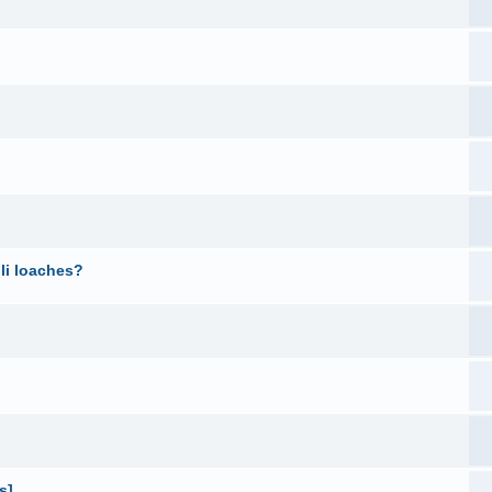
li loaches?
s]