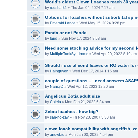
World's oldest Clown Loaches reach 30 year
by
redshark1
»
Thu Jan 04, 2024 7:17 am
Options for loaches without suborbital spi
by
Emerald Lance
»
Wed May 15, 2024 9:28 pm
Panda or not Panda
by
farid
»
Sun Nov 17, 2024 8:58 am
Need some stocking advice for my second l
by
MultipleTankSyndrome
»
Wed Apr 20, 2022 8:19 am
Should i use almond leaves or RO water for
by
Hainguyen
»
Wed Dec 17, 2014 1:15 am
couple of questions... i need answers ASAP!
by
NancyD
»
Wed Apr 12, 2023 12:20 am
Angelicus Botia adult size
by
Coleio
»
Mon Feb 21, 2022 6:34 pm
Zebra loaches - how big?
by
san-ho-zay
»
Fri Nov 23, 2007 5:30 am
clown loach compatibility with angelfish, z
by
anewbie
»
Mon Jan 03, 2022 4:54 pm