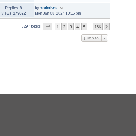
Replies:
8
by
mariarivera
Views:
179022
Mon Jan 08, 2024 10:15 pm
Page
1
of
166
1
2
3
4
5
166
Next
8297 topics
…
Jump to