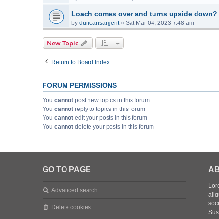
Loach comes over and turns upside down?
by
duncansargent
»
Sat Mar 04, 2023 7:48 am
New Topic
Return to Board Index
FORUM PERMISSIONS
You
cannot
post new topics in this forum
You
cannot
reply to topics in this forum
You
cannot
edit your posts in this forum
You
cannot
delete your posts in this forum
GO TO PAGE
AB
Lore
Advanced search
aliq
soc
Delete cookies
Sus