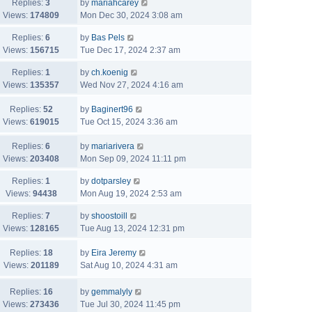
Replies:
3
by
mariahcarey
Views:
174809
Mon Dec 30, 2024 3:08 am
Replies:
6
by
Bas Pels
Views:
156715
Tue Dec 17, 2024 2:37 am
Replies:
1
by
ch.koenig
Views:
135357
Wed Nov 27, 2024 4:16 am
Replies:
52
by
Baginert96
Views:
619015
Tue Oct 15, 2024 3:36 am
Replies:
6
by
mariarivera
Views:
203408
Mon Sep 09, 2024 11:11 pm
Replies:
1
by
dotparsley
Views:
94438
Mon Aug 19, 2024 2:53 am
Replies:
7
by
shoostoill
Views:
128165
Tue Aug 13, 2024 12:31 pm
Replies:
18
by
Eira Jeremy
Views:
201189
Sat Aug 10, 2024 4:31 am
Replies:
16
by
gemmalyly
Views:
273436
Tue Jul 30, 2024 11:45 pm