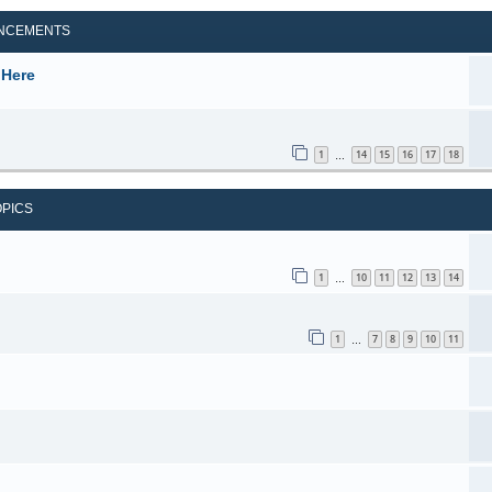
NCEMENTS
 Here
1
14
15
16
17
18
…
OPICS
1
10
11
12
13
14
…
1
7
8
9
10
11
…