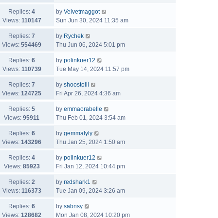
Replies:
4
by
Velvetmaggot
Views:
110147
Sun Jun 30, 2024 11:35 am
Replies:
7
by
Rychek
Views:
554469
Thu Jun 06, 2024 5:01 pm
Replies:
6
by
polinkuer12
Views:
110739
Tue May 14, 2024 11:57 pm
Replies:
7
by
shoostoill
Views:
124725
Fri Apr 26, 2024 4:36 am
Replies:
5
by
emmaorabelle
Views:
95911
Thu Feb 01, 2024 3:54 am
Replies:
6
by
gemmalyly
Views:
143296
Thu Jan 25, 2024 1:50 am
Replies:
4
by
polinkuer12
Views:
85923
Fri Jan 12, 2024 10:44 pm
Replies:
2
by
redshark1
Views:
116373
Tue Jan 09, 2024 3:26 am
Replies:
6
by
sabnsy
Views:
128682
Mon Jan 08, 2024 10:20 pm