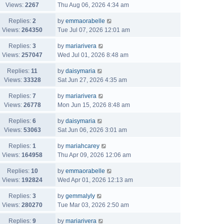
Views:
2267
Thu Aug 06, 2026 4:34 am
Replies:
2
by
emmaorabelle
Views:
264350
Tue Jul 07, 2026 12:01 am
Replies:
3
by
mariarivera
Views:
257047
Wed Jul 01, 2026 8:48 am
Replies:
11
by
daisymaria
Views:
33328
Sat Jun 27, 2026 4:35 am
Replies:
7
by
mariarivera
Views:
26778
Mon Jun 15, 2026 8:48 am
Replies:
6
by
daisymaria
Views:
53063
Sat Jun 06, 2026 3:01 am
Replies:
1
by
mariahcarey
Views:
164958
Thu Apr 09, 2026 12:06 am
Replies:
10
by
emmaorabelle
Views:
192824
Wed Apr 01, 2026 12:13 am
Replies:
3
by
gemmalyly
Views:
280270
Tue Mar 03, 2026 2:50 am
Replies:
9
by
mariarivera