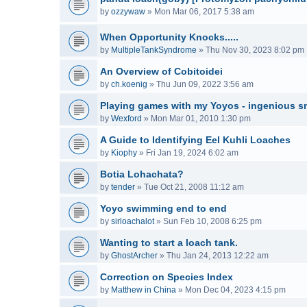
by
ozzywaw
»
Mon Mar 06, 2017 5:38 am
When Opportunity Knocks.....
by
MultipleTankSyndrome
»
Thu Nov 30, 2023 8:02 pm
An Overview of Cobitoidei
by
ch.koenig
»
Thu Jun 09, 2022 3:56 am
Playing games with my Yoyos - ingenious sn
by
Wexford
»
Mon Mar 01, 2010 1:30 pm
A Guide to Identifying Eel Kuhli Loaches
by
Kiophy
»
Fri Jan 19, 2024 6:02 am
Botia Lohachata?
by
tender
»
Tue Oct 21, 2008 11:12 am
Yoyo swimming end to end
by
sirloachalot
»
Sun Feb 10, 2008 6:25 pm
Wanting to start a loach tank.
by
GhostArcher
»
Thu Jan 24, 2013 12:22 am
Correction on Species Index
by
Matthew in China
»
Mon Dec 04, 2023 4:15 pm