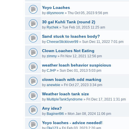
Yoyo Loaches
by
dilysmoore
»
Thu Oct 05, 2023 9:56 pm
30 gal Kuhli Tank (round 2)
by
Rychek
»
Tue Feb 10, 2015 11:25 am
Sand stuck to loaches body?
by
CheeseSticklover99
»
Sun Dec 11, 2022 7:01 pm
Clown Loaches Not Eating
by
zimmy
»
Fri Nov 12, 2021 12:56 pm
weather loach behavior suspicious
by
CJHP
»
Sun Dec 01, 2013 5:03 pm
clown loach with odd marking
by
anewbie
»
Fri Oct 27, 2023 3:34 pm
Weather loach tank size
by
MultipleTankSyndrome
»
Fri Dec 17, 2021 1:31 pm
Any idea?
by
Baginert96
»
Mon Jan 08, 2024 11:06 pm
Yoyo loaches - advice needed!
by
Ola123
»
Fri Feb 03, 2023 2:20 am