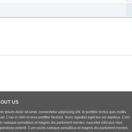
OUT US
m ipsum dolor sit amet, consectetur adipiscing elit. In porttitor lectus quis mattis
uet. Cras in nibh et eros porttitor facilisis. Nunc egestas eget leo vel dapibus. Cum
iis natoque penatibus et magnis dis parturient montes, nascetur ridiculus mus.
pendisse potenti. Cum sociis natoque penatibus et magnis dis parturient montes,