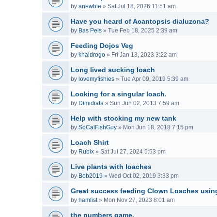
by
anewbie
»
Sat Jul 18, 2026 11:51 am
Have you heard of Acantopsis dialuzona?
by
Bas Pels
»
Tue Feb 18, 2025 2:39 am
Feeding Dojos Veg
by
khaldrogo
»
Fri Jan 13, 2023 3:22 am
Long lived sucking loach
by
lovemyfishies
»
Tue Apr 09, 2019 5:39 am
Looking for a singular loach.
by
Dimidiata
»
Sun Jun 02, 2013 7:59 am
Help with stocking my new tank
by
SoCalFishGuy
»
Mon Jun 18, 2018 7:15 pm
Loach Shirt
by
Rubix
»
Sat Jul 27, 2024 5:53 pm
Live plants with loaches
by
Bob2019
»
Wed Oct 02, 2019 3:33 pm
Great success feeding Clown Loaches usin
by
hamfist
»
Mon Nov 27, 2023 8:01 am
the numbers game.