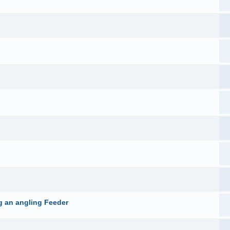
g an angling Feeder