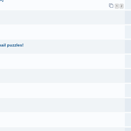
1
2
ail puzzles!