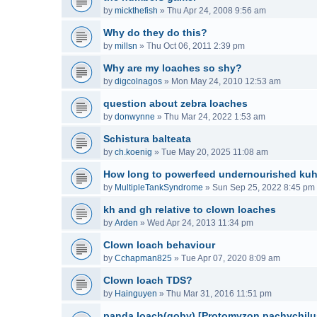
by
mickthefish
»
Thu Apr 24, 2008 9:56 am
Why do they do this?
by
millsn
»
Thu Oct 06, 2011 2:39 pm
Why are my loaches so shy?
by
digcolnagos
»
Mon May 24, 2010 12:53 am
question about zebra loaches
by
donwynne
»
Thu Mar 24, 2022 1:53 am
Schistura balteata
by
ch.koenig
»
Tue May 20, 2025 11:08 am
How long to powerfeed undernourished kuh
by
MultipleTankSyndrome
»
Sun Sep 25, 2022 8:45 pm
kh and gh relative to clown loaches
by
Arden
»
Wed Apr 24, 2013 11:34 pm
Clown loach behaviour
by
Cchapman825
»
Tue Apr 07, 2020 8:09 am
Clown loach TDS?
by
Hainguyen
»
Thu Mar 31, 2016 11:51 pm
panda loach(goby) [Protomyzon pachychilu