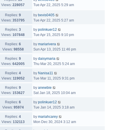
Views:
228057
Tue Apr 22, 2025 5:29 am
Replies:
9
by
bevis0405
Views:
353795
Tue Apr 22, 2025 5:27 am
Replies:
3
by
polinkuer12
Views:
107848
Tue Apr 15, 2025 9:10 pm
Replies:
6
by
mariarivera
Views:
98558
Sun Apr 13, 2025 11:46 pm
Replies:
9
by
daisymaria
Views:
642005
Thu Mar 20, 2025 5:24 am
Replies:
4
by
Nanisa11
Views:
119052
Tue Mar 11, 2025 9:31 pm
Replies:
9
by
anewbie
Views:
153627
Sat Jan 18, 2025 10:04 am
Replies:
6
by
polinkuer12
Views:
95974
Tue Jan 14, 2025 3:18 am
Replies:
4
by
mariahcarey
Views:
132113
Mon Dec 30, 2024 3:12 am