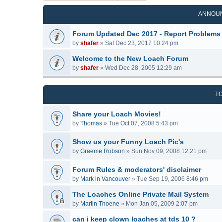
ANNOU
Forum Updated Dec 2017 - Report Problems
by
shafer
»
Sat Dec 23, 2017 10:24 pm
Welcome to the New Loach Forum
by
shafer
»
Wed Dec 28, 2005 12:29 am
T
Share your Loach Movies!
by
Thomas
»
Tue Oct 07, 2008 5:43 pm
Show us your Funny Loach Pic's
by
Graeme Robson
»
Sun Nov 09, 2008 12:21 pm
Forum Rules & moderators' disclaimer
by
Mark in Vancouver
»
Tue Sep 19, 2006 8:46 pm
The Loaches Online Private Mail System
by
Martin Thoene
»
Mon Jan 05, 2009 2:07 pm
can i keep clown loaches at tds 10 ?