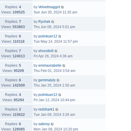
Replies:
4
by
Velvetmaggot
Views:
109525
Sun Jun 30, 2024 11:35 am
Replies:
7
by
Rychek
Views:
553803
Thu Jun 06, 2024 5:01 pm
Replies:
6
by
polinkuer12
Views:
110118
Tue May 14, 2024 11:57 pm
Replies:
7
by
shoostoill
Views:
124013
Fri Apr 26, 2024 4:36 am
Replies:
5
by
emmaorabelle
Views:
95209
Thu Feb 01, 2024 3:54 am
Replies:
6
by
gemmalyly
Views:
142509
Thu Jan 25, 2024 1:50 am
Replies:
4
by
polinkuer12
Views:
85294
Fri Jan 12, 2024 10:44 pm
Replies:
2
by
redshark1
Views:
115622
Tue Jan 09, 2024 3:26 am
Replies:
6
by
sabnsy
Views:
128085
Mon Jan 08, 2024 10:20 pm