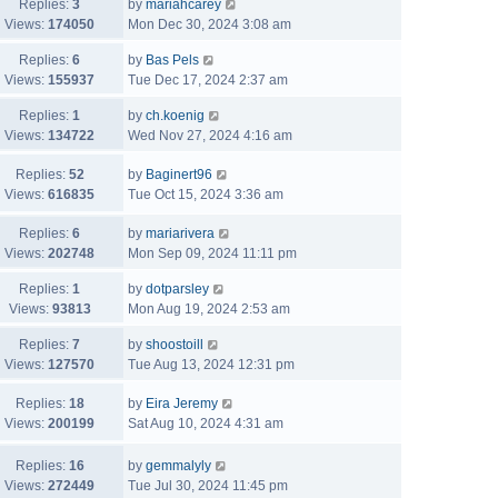
Replies:
3
by
mariahcarey
Views:
174050
Mon Dec 30, 2024 3:08 am
Replies:
6
by
Bas Pels
Views:
155937
Tue Dec 17, 2024 2:37 am
Replies:
1
by
ch.koenig
Views:
134722
Wed Nov 27, 2024 4:16 am
Replies:
52
by
Baginert96
Views:
616835
Tue Oct 15, 2024 3:36 am
Replies:
6
by
mariarivera
Views:
202748
Mon Sep 09, 2024 11:11 pm
Replies:
1
by
dotparsley
Views:
93813
Mon Aug 19, 2024 2:53 am
Replies:
7
by
shoostoill
Views:
127570
Tue Aug 13, 2024 12:31 pm
Replies:
18
by
Eira Jeremy
Views:
200199
Sat Aug 10, 2024 4:31 am
Replies:
16
by
gemmalyly
Views:
272449
Tue Jul 30, 2024 11:45 pm