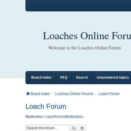
Loaches Online For
Welcome to the Loaches Online Forum
Board index
FAQ
Search
Unanswered topics
Board index
Loaches Online Forums
Loach Forum
Loach Forum
Moderator:
LoachForumModerators
Search
Advanced search