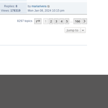
Replies:
8
by
mariarivera
Views:
178319
Mon Jan 08, 2024 10:15 pm
Page
1
of
166
1
2
3
4
5
166
Next
8297 topics
…
Jump to