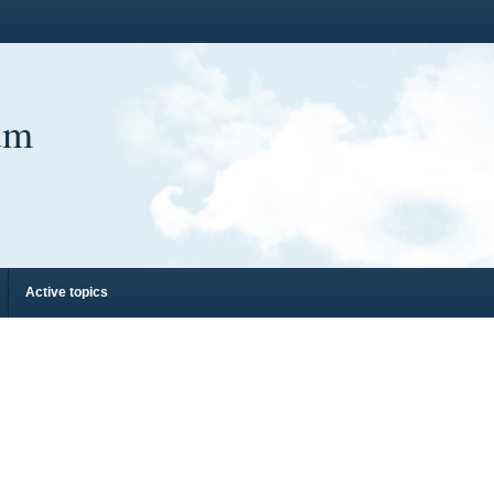
um
Active topics