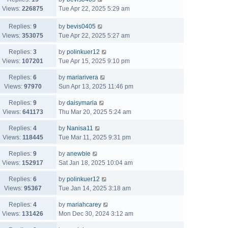
Views:
226875
Tue Apr 22, 2025 5:29 am
Replies:
9
by
bevis0405
Views:
353075
Tue Apr 22, 2025 5:27 am
Replies:
3
by
polinkuer12
Views:
107201
Tue Apr 15, 2025 9:10 pm
Replies:
6
by
mariarivera
Views:
97970
Sun Apr 13, 2025 11:46 pm
Replies:
9
by
daisymaria
Views:
641173
Thu Mar 20, 2025 5:24 am
Replies:
4
by
Nanisa11
Views:
118445
Tue Mar 11, 2025 9:31 pm
Replies:
9
by
anewbie
Views:
152917
Sat Jan 18, 2025 10:04 am
Replies:
6
by
polinkuer12
Views:
95367
Tue Jan 14, 2025 3:18 am
Replies:
4
by
mariahcarey
Views:
131426
Mon Dec 30, 2024 3:12 am