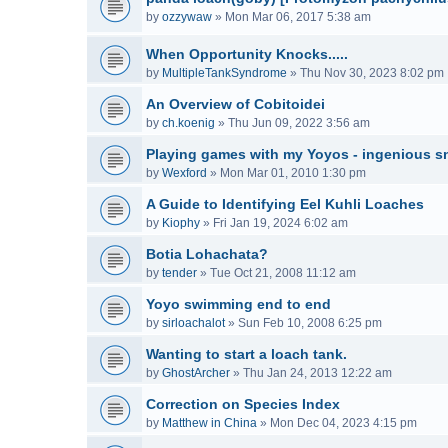
by
ozzywaw
»
Mon Mar 06, 2017 5:38 am
When Opportunity Knocks.....
by
MultipleTankSyndrome
»
Thu Nov 30, 2023 8:02 pm
An Overview of Cobitoidei
by
ch.koenig
»
Thu Jun 09, 2022 3:56 am
Playing games with my Yoyos - ingenious sn
by
Wexford
»
Mon Mar 01, 2010 1:30 pm
A Guide to Identifying Eel Kuhli Loaches
by
Kiophy
»
Fri Jan 19, 2024 6:02 am
Botia Lohachata?
by
tender
»
Tue Oct 21, 2008 11:12 am
Yoyo swimming end to end
by
sirloachalot
»
Sun Feb 10, 2008 6:25 pm
Wanting to start a loach tank.
by
GhostArcher
»
Thu Jan 24, 2013 12:22 am
Correction on Species Index
by
Matthew in China
»
Mon Dec 04, 2023 4:15 pm