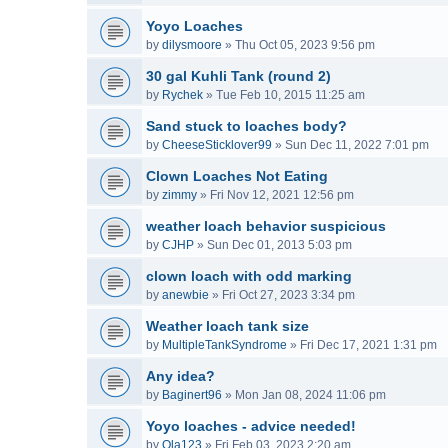
Yoyo Loaches
by
dilysmoore
»
Thu Oct 05, 2023 9:56 pm
30 gal Kuhli Tank (round 2)
by
Rychek
»
Tue Feb 10, 2015 11:25 am
Sand stuck to loaches body?
by
CheeseSticklover99
»
Sun Dec 11, 2022 7:01 pm
Clown Loaches Not Eating
by
zimmy
»
Fri Nov 12, 2021 12:56 pm
weather loach behavior suspicious
by
CJHP
»
Sun Dec 01, 2013 5:03 pm
clown loach with odd marking
by
anewbie
»
Fri Oct 27, 2023 3:34 pm
Weather loach tank size
by
MultipleTankSyndrome
»
Fri Dec 17, 2021 1:31 pm
Any idea?
by
Baginert96
»
Mon Jan 08, 2024 11:06 pm
Yoyo loaches - advice needed!
by
Ola123
»
Fri Feb 03, 2023 2:20 am