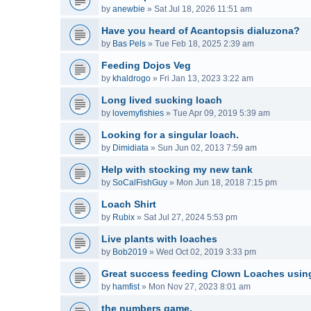
by
anewbie
»
Sat Jul 18, 2026 11:51 am
Have you heard of Acantopsis dialuzona?
by
Bas Pels
»
Tue Feb 18, 2025 2:39 am
Feeding Dojos Veg
by
khaldrogo
»
Fri Jan 13, 2023 3:22 am
Long lived sucking loach
by
lovemyfishies
»
Tue Apr 09, 2019 5:39 am
Looking for a singular loach.
by
Dimidiata
»
Sun Jun 02, 2013 7:59 am
Help with stocking my new tank
by
SoCalFishGuy
»
Mon Jun 18, 2018 7:15 pm
Loach Shirt
by
Rubix
»
Sat Jul 27, 2024 5:53 pm
Live plants with loaches
by
Bob2019
»
Wed Oct 02, 2019 3:33 pm
Great success feeding Clown Loaches usin
by
hamfist
»
Mon Nov 27, 2023 8:01 am
the numbers game.