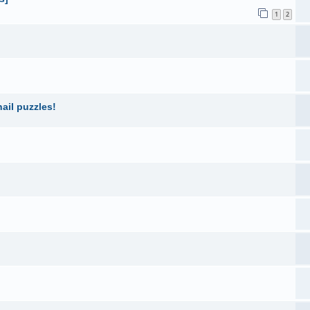
1
2
ail puzzles!