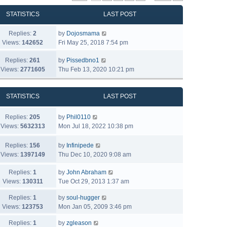
STATISTICS
LAST POST
Replies:
2
by
Dojosmama
Views:
142652
Fri May 25, 2018 7:54 pm
Replies:
261
by
Pissedbno1
Views:
2771605
Thu Feb 13, 2020 10:21 pm
STATISTICS
LAST POST
Replies:
205
by
Phil0110
Views:
5632313
Mon Jul 18, 2022 10:38 pm
Replies:
156
by
Infinipede
Views:
1397149
Thu Dec 10, 2020 9:08 am
Replies:
1
by
John Abraham
Views:
130311
Tue Oct 29, 2013 1:37 am
Replies:
1
by
soul-hugger
Views:
123753
Mon Jan 05, 2009 3:46 pm
Replies:
1
by
zgleason