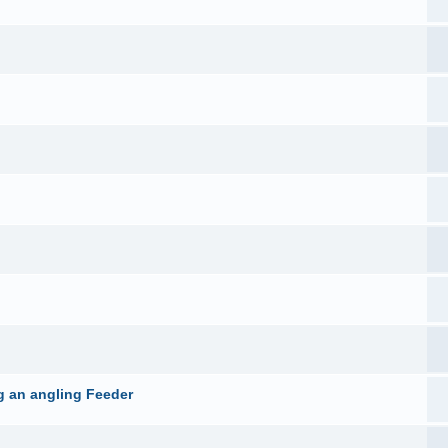
g an angling Feeder