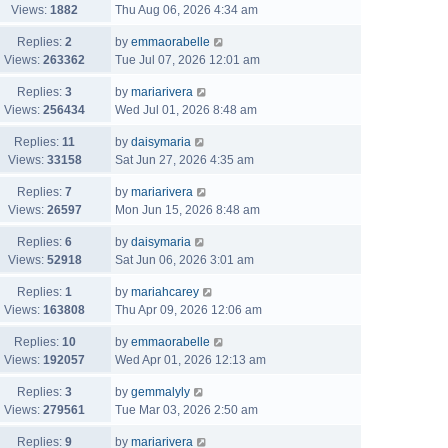
Views:
1882
Thu Aug 06, 2026 4:34 am
Replies:
2
by
emmaorabelle
Views:
263362
Tue Jul 07, 2026 12:01 am
Replies:
3
by
mariarivera
Views:
256434
Wed Jul 01, 2026 8:48 am
Replies:
11
by
daisymaria
Views:
33158
Sat Jun 27, 2026 4:35 am
Replies:
7
by
mariarivera
Views:
26597
Mon Jun 15, 2026 8:48 am
Replies:
6
by
daisymaria
Views:
52918
Sat Jun 06, 2026 3:01 am
Replies:
1
by
mariahcarey
Views:
163808
Thu Apr 09, 2026 12:06 am
Replies:
10
by
emmaorabelle
Views:
192057
Wed Apr 01, 2026 12:13 am
Replies:
3
by
gemmalyly
Views:
279561
Tue Mar 03, 2026 2:50 am
Replies:
9
by
mariarivera