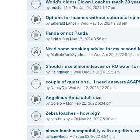
World's oldest Clown Loaches reach 30 year
by
redshark1
»
Thu Jan 04, 2024 7:17 am
Options for loaches without suborbital spi
by
Emerald Lance
»
Wed May 15, 2024 9:28 pm
Panda or not Panda
by
farid
»
Sun Nov 17, 2024 8:58 am
Need some stocking advice for my second l
by
MultipleTankSyndrome
»
Wed Apr 20, 2022 8:19 am
Should i use almond leaves or RO water for
by
Hainguyen
»
Wed Dec 17, 2014 1:15 am
couple of questions... i need answers ASAP!
by
NancyD
»
Wed Apr 12, 2023 12:20 am
Angelicus Botia adult size
by
Coleio
»
Mon Feb 21, 2022 6:34 pm
Zebra loaches - how big?
by
san-ho-zay
»
Fri Nov 23, 2007 5:30 am
clown loach compatibility with angelfish, z
by
anewbie
»
Mon Jan 03, 2022 4:54 pm