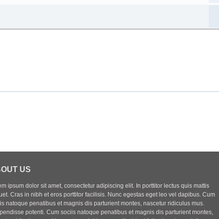
OUT US
m ipsum dolor sit amet, consectetur adipiscing elit. In porttitor lectus quis mattis
uet. Cras in nibh et eros porttitor facilisis. Nunc egestas eget leo vel dapibus. Cum
iis natoque penatibus et magnis dis parturient montes, nascetur ridiculus mus.
pendisse potenti. Cum sociis natoque penatibus et magnis dis parturient montes,