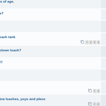
s of age.
ne?
oach tank
1
2
3
4
 clown loach?
!!
1
2
ebra loaches, yoyo and pleco
1
2