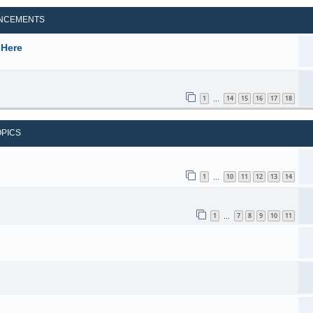
NCEMENTS
 Here
1
14
15
16
17
18
…
OPICS
1
10
11
12
13
14
…
1
7
8
9
10
11
…