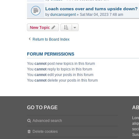
Loach comes over and turns upside down?
by
duncansargent
»
Sat Mar 04, 2023 7:48 am
New Topic
Return to Board Index
FORUM PERMISSIONS
You
cannot
post new topics in this forum
You
cannot
reply to topics in this forum
You
cannot
edit your posts in this forum
You
cannot
delete your posts in this forum
GO TO PAGE
AB
Lore
Advanced search
aliq
soc
Delete cookies
Sus