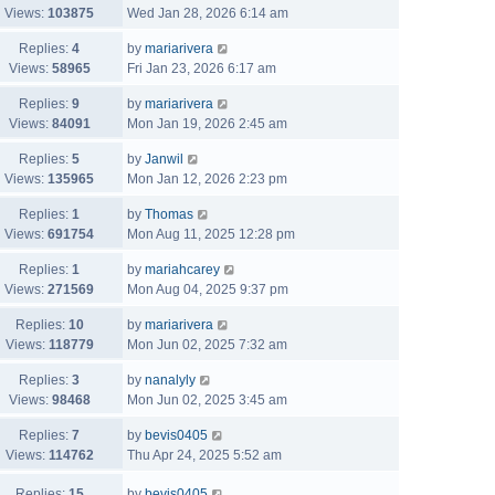
Views:
103875
Wed Jan 28, 2026 6:14 am
Replies:
4
by
mariarivera
Views:
58965
Fri Jan 23, 2026 6:17 am
Replies:
9
by
mariarivera
Views:
84091
Mon Jan 19, 2026 2:45 am
Replies:
5
by
Janwil
Views:
135965
Mon Jan 12, 2026 2:23 pm
Replies:
1
by
Thomas
Views:
691754
Mon Aug 11, 2025 12:28 pm
Replies:
1
by
mariahcarey
Views:
271569
Mon Aug 04, 2025 9:37 pm
Replies:
10
by
mariarivera
Views:
118779
Mon Jun 02, 2025 7:32 am
Replies:
3
by
nanalyly
Views:
98468
Mon Jun 02, 2025 3:45 am
Replies:
7
by
bevis0405
Views:
114762
Thu Apr 24, 2025 5:52 am
Replies:
15
by
bevis0405