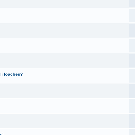
li loaches?
s]