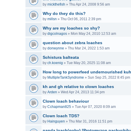
by
mickthefish
»
Thu Apr 24, 2008 9:56 am
Why do they do this?
by
millsn
»
Thu Oct 06, 2011 2:39 pm
Why are my loaches so shy?
by
digcolnagos
»
Mon May 24, 2010 12:53 am
question about zebra loaches
by
donwynne
»
Thu Mar 24, 2022 1:53 am
Schistura balteata
by
ch.koenig
»
Tue May 20, 2025 11:08 am
How long to powerfeed undernourished kuh
by
MultipleTankSyndrome
»
Sun Sep 25, 2022 8:45 pm
kh and gh relative to clown loaches
by
Arden
»
Wed Apr 24, 2013 11:34 pm
Clown loach behaviour
by
Cchapman825
»
Tue Apr 07, 2020 8:09 am
Clown loach TDS?
by
Hainguyen
»
Thu Mar 31, 2016 11:51 pm
panda loach(goby) [Protomyzon pachychilu