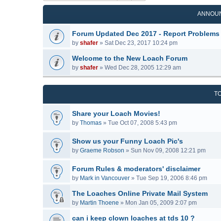
ANNOU
Forum Updated Dec 2017 - Report Problems
by
shafer
»
Sat Dec 23, 2017 10:24 pm
Welcome to the New Loach Forum
by
shafer
»
Wed Dec 28, 2005 12:29 am
T
Share your Loach Movies!
by
Thomas
»
Tue Oct 07, 2008 5:43 pm
Show us your Funny Loach Pic's
by
Graeme Robson
»
Sun Nov 09, 2008 12:21 pm
Forum Rules & moderators' disclaimer
by
Mark in Vancouver
»
Tue Sep 19, 2006 8:46 pm
The Loaches Online Private Mail System
by
Martin Thoene
»
Mon Jan 05, 2009 2:07 pm
can i keep clown loaches at tds 10 ?