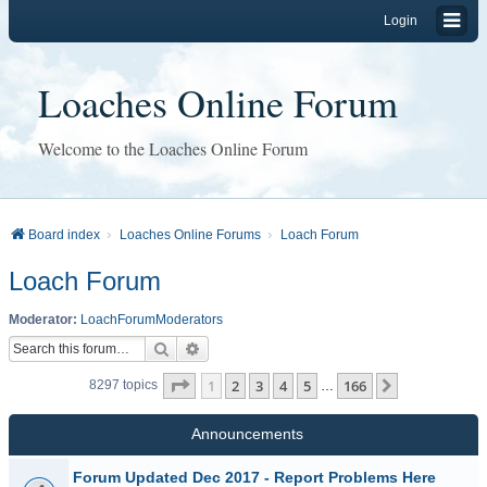
Login
Loaches Online Forum
Welcome to the Loaches Online Forum
Board index
Loaches Online Forums
Loach Forum
Loach Forum
Moderator:
LoachForumModerators
Search
Advanced search
Page
1
of
166
1
2
3
4
5
166
Next
8297 topics
…
Announcements
Forum Updated Dec 2017 - Report Problems Here