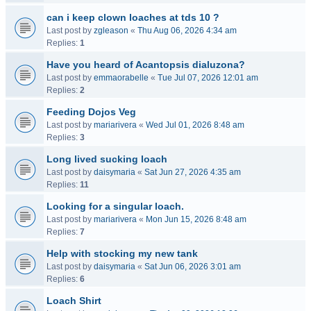
can i keep clown loaches at tds 10 ?
Last post by
zgleason
«
Thu Aug 06, 2026 4:34 am
Replies:
1
Have you heard of Acantopsis dialuzona?
Last post by
emmaorabelle
«
Tue Jul 07, 2026 12:01 am
Replies:
2
Feeding Dojos Veg
Last post by
mariarivera
«
Wed Jul 01, 2026 8:48 am
Replies:
3
Long lived sucking loach
Last post by
daisymaria
«
Sat Jun 27, 2026 4:35 am
Replies:
11
Looking for a singular loach.
Last post by
mariarivera
«
Mon Jun 15, 2026 8:48 am
Replies:
7
Help with stocking my new tank
Last post by
daisymaria
«
Sat Jun 06, 2026 3:01 am
Replies:
6
Loach Shirt