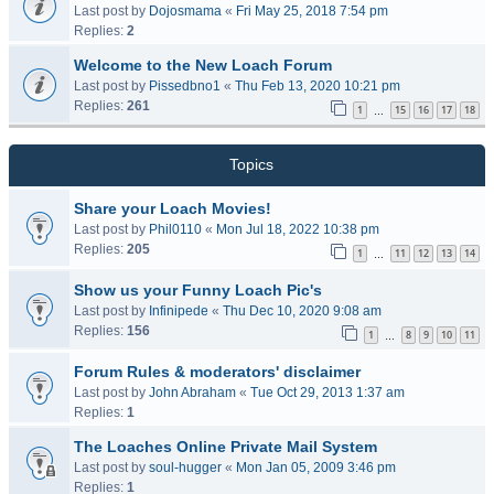
Last post by
Dojosmama
«
Fri May 25, 2018 7:54 pm
Replies:
2
Welcome to the New Loach Forum
Last post by
Pissedbno1
«
Thu Feb 13, 2020 10:21 pm
Replies:
261
1
15
16
17
18
…
Topics
Share your Loach Movies!
Last post by
Phil0110
«
Mon Jul 18, 2022 10:38 pm
Replies:
205
1
11
12
13
14
…
Show us your Funny Loach Pic's
Last post by
Infinipede
«
Thu Dec 10, 2020 9:08 am
Replies:
156
1
8
9
10
11
…
Forum Rules & moderators' disclaimer
Last post by
John Abraham
«
Tue Oct 29, 2013 1:37 am
Replies:
1
The Loaches Online Private Mail System
Last post by
soul-hugger
«
Mon Jan 05, 2009 3:46 pm
Replies:
1