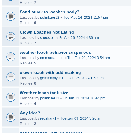
Replies:
7
Sand stuck to loaches body?
Last post by
polinkuer12
«
Tue May 14, 2024 11:57 pm
Replies:
6
Clown Loaches Not Eating
Last post by
shoostoill
«
Fri Apr 26, 2024 4:36 am
Replies:
7
weather loach behavior suspicious
Last post by
emmaorabelle
«
Thu Feb 01, 2024 3:54 am
Replies:
5
clown loach with odd marking
Last post by
gemmalyly
«
Thu Jan 25, 2024 1:50 am
Replies:
6
Weather loach tank size
Last post by
polinkuer12
«
Fri Jan 12, 2024 10:44 pm
Replies:
4
Any idea?
Last post by
redshark1
«
Tue Jan 09, 2024 3:26 am
Replies:
2