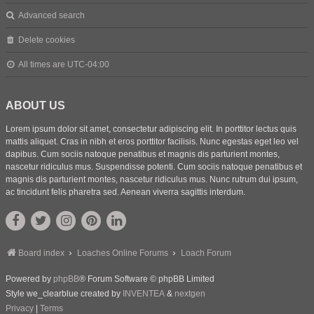
Advanced search
Delete cookies
All times are
UTC-04:00
ABOUT US
Lorem ipsum dolor sit amet, consectetur adipiscing elit. In porttitor lectus quis
mattis aliquet. Cras in nibh et eros porttitor facilisis. Nunc egestas eget leo vel
dapibus. Cum sociis natoque penatibus et magnis dis parturient montes,
nascetur ridiculus mus. Suspendisse potenti. Cum sociis natoque penatibus et
magnis dis parturient montes, nascetur ridiculus mus. Nunc rutrum dui ipsum,
ac tincidunt felis pharetra sed. Aenean viverra sagittis interdum.
Board index
Loaches Online Forums
Loach Forum
Powered by
phpBB
® Forum Software © phpBB Limited
Style we_clearblue created by
INVENTEA
&
nextgen
Privacy
|
Terms