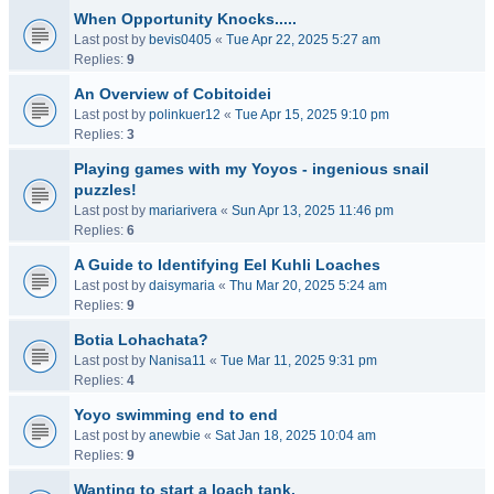
When Opportunity Knocks.....
Last post by
bevis0405
«
Tue Apr 22, 2025 5:27 am
Replies:
9
An Overview of Cobitoidei
Last post by
polinkuer12
«
Tue Apr 15, 2025 9:10 pm
Replies:
3
Playing games with my Yoyos - ingenious snail
puzzles!
Last post by
mariarivera
«
Sun Apr 13, 2025 11:46 pm
Replies:
6
A Guide to Identifying Eel Kuhli Loaches
Last post by
daisymaria
«
Thu Mar 20, 2025 5:24 am
Replies:
9
Botia Lohachata?
Last post by
Nanisa11
«
Tue Mar 11, 2025 9:31 pm
Replies:
4
Yoyo swimming end to end
Last post by
anewbie
«
Sat Jan 18, 2025 10:04 am
Replies:
9
Wanting to start a loach tank.