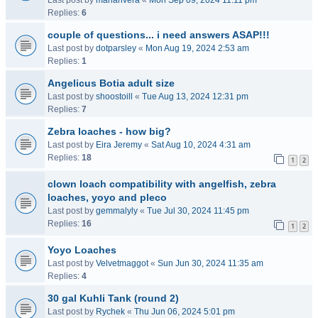
Last post by
mariarivera
«
Mon Sep 09, 2024 11:11 pm
Replies:
6
couple of questions... i need answers ASAP!!!
Last post by
dotparsley
«
Mon Aug 19, 2024 2:53 am
Replies:
1
Angelicus Botia adult size
Last post by
shoostoill
«
Tue Aug 13, 2024 12:31 pm
Replies:
7
Zebra loaches - how big?
Last post by
Eira Jeremy
«
Sat Aug 10, 2024 4:31 am
Replies:
18
1
2
clown loach compatibility with angelfish, zebra
loaches, yoyo and pleco
Last post by
gemmalyly
«
Tue Jul 30, 2024 11:45 pm
Replies:
16
1
2
Yoyo Loaches
Last post by
Velvetmaggot
«
Sun Jun 30, 2024 11:35 am
Replies:
4
30 gal Kuhli Tank (round 2)
Last post by
Rychek
«
Thu Jun 06, 2024 5:01 pm