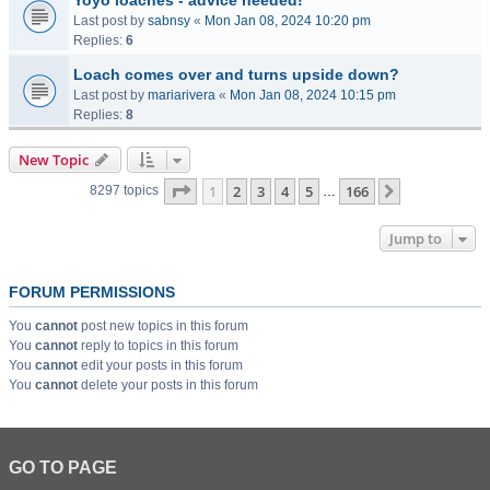
Yoyo loaches - advice needed!
Last post by
sabnsy
«
Mon Jan 08, 2024 10:20 pm
Replies:
6
Loach comes over and turns upside down?
Last post by
mariarivera
«
Mon Jan 08, 2024 10:15 pm
Replies:
8
New Topic
Page
1
of
166
1
2
3
4
5
166
Next
8297 topics
…
Jump to
FORUM PERMISSIONS
You
cannot
post new topics in this forum
You
cannot
reply to topics in this forum
You
cannot
edit your posts in this forum
You
cannot
delete your posts in this forum
GO TO PAGE