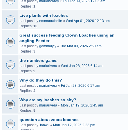
Last post by
mariahcarey
«
Thu Apr 09, 2026 12:06 am
Replies:
1
Live plants with loaches
Last post by
emmaorabelle
«
Wed Apr 01, 2026 12:13 am
Replies:
10
Great success feeding Clown Loaches using an
angling Feeder
Last post by
gemmalyly
«
Tue Mar 03, 2026 2:50 am
Replies:
3
the numbers game.
Last post by
mariarivera
«
Wed Jan 28, 2026 6:14 am
Replies:
9
Why do they do this?
Last post by
mariarivera
«
Fri Jan 23, 2026 6:17 am
Replies:
4
Why are my loaches so shy?
Last post by
mariarivera
«
Mon Jan 19, 2026 2:45 am
Replies:
9
question about zebra loaches
Last post by
Janwil
«
Mon Jan 12, 2026 2:23 pm