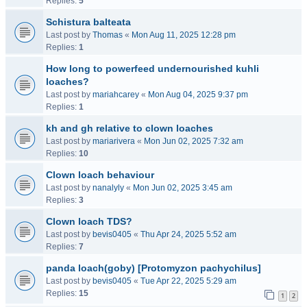
Replies:
5
Schistura balteata
Last post by
Thomas
«
Mon Aug 11, 2025 12:28 pm
Replies:
1
How long to powerfeed undernourished kuhli
loaches?
Last post by
mariahcarey
«
Mon Aug 04, 2025 9:37 pm
Replies:
1
kh and gh relative to clown loaches
Last post by
mariarivera
«
Mon Jun 02, 2025 7:32 am
Replies:
10
Clown loach behaviour
Last post by
nanalyly
«
Mon Jun 02, 2025 3:45 am
Replies:
3
Clown loach TDS?
Last post by
bevis0405
«
Thu Apr 24, 2025 5:52 am
Replies:
7
panda loach(goby) [Protomyzon pachychilus]
Last post by
bevis0405
«
Tue Apr 22, 2025 5:29 am
Replies:
15
1
2