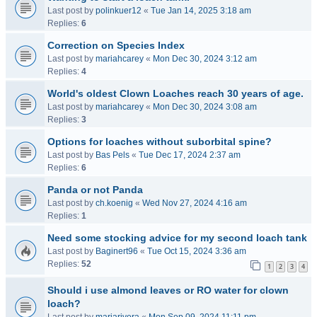
Last post by
polinkuer12
«
Tue Jan 14, 2025 3:18 am
Replies:
6
Correction on Species Index
Last post by
mariahcarey
«
Mon Dec 30, 2024 3:12 am
Replies:
4
World's oldest Clown Loaches reach 30 years of age.
Last post by
mariahcarey
«
Mon Dec 30, 2024 3:08 am
Replies:
3
Options for loaches without suborbital spine?
Last post by
Bas Pels
«
Tue Dec 17, 2024 2:37 am
Replies:
6
Panda or not Panda
Last post by
ch.koenig
«
Wed Nov 27, 2024 4:16 am
Replies:
1
Need some stocking advice for my second loach tank
Last post by
Baginert96
«
Tue Oct 15, 2024 3:36 am
Replies:
52
1
2
3
4
Should i use almond leaves or RO water for clown
loach?