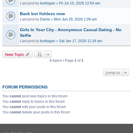
Last post by
kurtlogan
«
Fri Jul 10, 2026 12:04 am
Back but fishless now
Last post by
Dania
«
Mon Jun 29, 2026 1:09 am
Girls In Your City - Anonymous Casual Dating - No
Selfie
Last post by
kurtlogan
«
Sat Jan 17, 2026 11:39 am
New Topic
8 topics • Page
1
of
1
Jump to
FORUM PERMISSIONS
You
cannot
post new topics in this forum
You
cannot
reply to topics in this forum
You
cannot
edit your posts in this forum
You
cannot
delete your posts in this forum