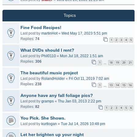
Topics
Fine Food Recipes!
Last post by
martinHot
«
Wed May 17, 2023 5:51 pm
Replies:
74
1
2
3
4
5
What DVDs should I rent?
Last post by
Phil0110
«
Mon Jul 18, 2022 1:51 am
Replies:
306
1
18
19
20
21
…
The beautiful music project
Last post by
RolandHolder
«
Fri Oct 11, 2019 7:02 am
Replies:
238
1
13
14
15
16
…
Anyone have any fall foliage pics?
Last post by
gramps
«
Thu Jan 03, 2013 2:22 pm
Replies:
82
1
2
3
4
5
6
You Pick. She Shows.
Last post by
kurtlogan
«
Tue Jul 14, 2026 10:48 pm
Let her brighten up your night