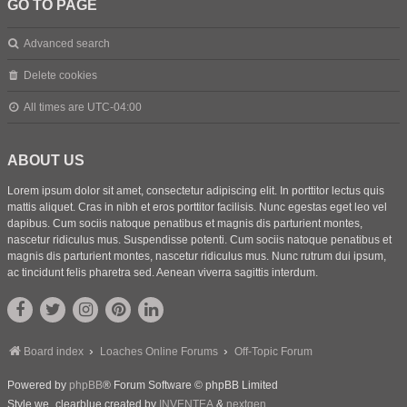
GO TO PAGE
Advanced search
Delete cookies
All times are
UTC-04:00
ABOUT US
Lorem ipsum dolor sit amet, consectetur adipiscing elit. In porttitor lectus quis
mattis aliquet. Cras in nibh et eros porttitor facilisis. Nunc egestas eget leo vel
dapibus. Cum sociis natoque penatibus et magnis dis parturient montes,
nascetur ridiculus mus. Suspendisse potenti. Cum sociis natoque penatibus et
magnis dis parturient montes, nascetur ridiculus mus. Nunc rutrum dui ipsum,
ac tincidunt felis pharetra sed. Aenean viverra sagittis interdum.
Board index
Loaches Online Forums
Off-Topic Forum
Powered by
phpBB
® Forum Software © phpBB Limited
Style we_clearblue created by
INVENTEA
&
nextgen