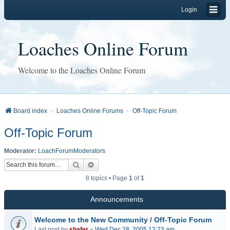
Login
Loaches Online Forum
Welcome to the Loaches Online Forum
Board index
Loaches Online Forums
Off-Topic Forum
Off-Topic Forum
Moderator:
LoachForumModerators
Search
Advanced search
8 topics • Page
1
of
1
Announcements
Welcome to the New Community / Off-Topic Forum
Last post by
shafer
«
Wed Dec 28, 2005 12:23 am