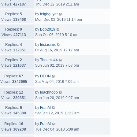
Views:
427187
Thu Dec 12, 2019 2:11 am
Replies:
5
by
leighguyer
Views:
138468
Mon Dec 02, 2019 11:14 pm
Replies:
0
by
Bob2019
Views:
427113
Sun Oct 06, 2019 5:10 am
Replies:
4
by
triciasims
Views:
132051
Fri Aug 16, 2019 12:17 am
Replies:
2
by
Thoams44
Views:
121637
Sun Jun 02, 2019 7:07 pm
Replies:
67
by
DEON
Views:
3842695
Sat May 04, 2019 7:09 am
Replies:
12
by
loachnoob
Views:
229851
Sun Jan 20, 2019 9:07 pm
Replies:
6
by
FranM
Views:
145388
Sat Jan 12, 2019 11:22 am
Replies:
16
by
FranM
Views:
309208
Tue Dec 04, 2018 5:09 am