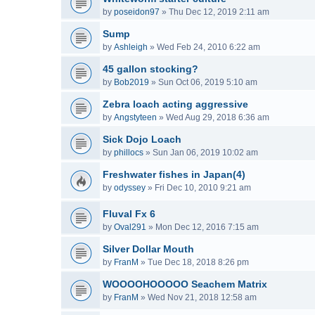
by
poseidon97
»
Thu Dec 12, 2019 2:11 am
Sump
by
Ashleigh
»
Wed Feb 24, 2010 6:22 am
45 gallon stocking?
by
Bob2019
»
Sun Oct 06, 2019 5:10 am
Zebra loach acting aggressive
by
Angstyteen
»
Wed Aug 29, 2018 6:36 am
Sick Dojo Loach
by
phillocs
»
Sun Jan 06, 2019 10:02 am
Freshwater fishes in Japan(4)
by
odyssey
»
Fri Dec 10, 2010 9:21 am
Fluval Fx 6
by
Oval291
»
Mon Dec 12, 2016 7:15 am
Silver Dollar Mouth
by
FranM
»
Tue Dec 18, 2018 8:26 pm
WOOOOHOOOOO Seachem Matrix
by
FranM
»
Wed Nov 21, 2018 12:58 am