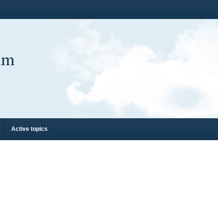
um
Active topics