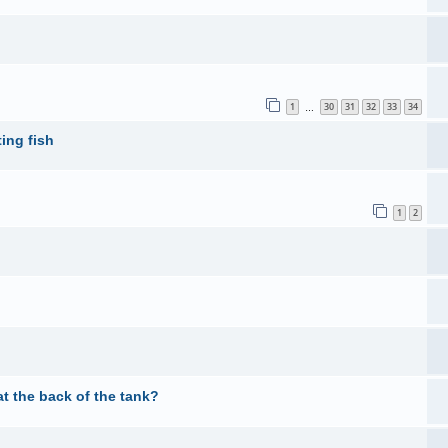
1
30
31
32
33
34
…
ing fish
1
2
t the back of the tank?