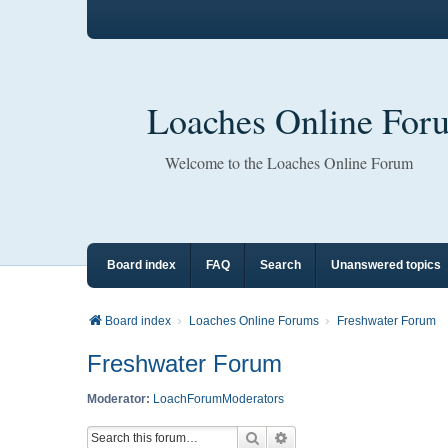
Loaches Online For
Welcome to the Loaches Online Forum
Board index
FAQ
Search
Unanswered topics
Board index
Loaches Online Forums
Freshwater Forum
Freshwater Forum
Moderator:
LoachForumModerators
Search
Advanced search