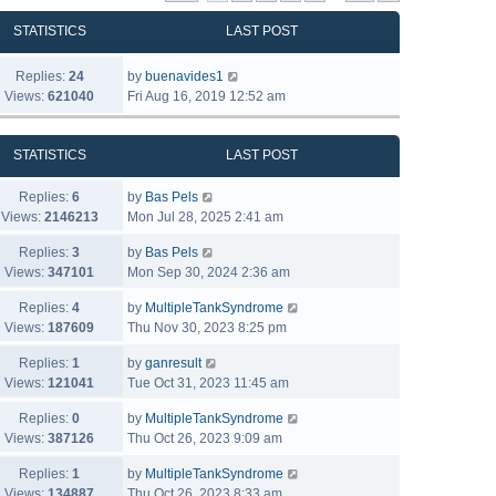
STATISTICS
LAST POST
Replies:
24
by
buenavides1
Views:
621040
Fri Aug 16, 2019 12:52 am
STATISTICS
LAST POST
Replies:
6
by
Bas Pels
Views:
2146213
Mon Jul 28, 2025 2:41 am
Replies:
3
by
Bas Pels
Views:
347101
Mon Sep 30, 2024 2:36 am
Replies:
4
by
MultipleTankSyndrome
Views:
187609
Thu Nov 30, 2023 8:25 pm
Replies:
1
by
ganresult
Views:
121041
Tue Oct 31, 2023 11:45 am
Replies:
0
by
MultipleTankSyndrome
Views:
387126
Thu Oct 26, 2023 9:09 am
Replies:
1
by
MultipleTankSyndrome
Views:
134887
Thu Oct 26, 2023 8:33 am