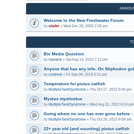
ANNOU
Welcome to the New Freshwater Forum
by
shafer
»
Wed Dec 28, 2005 2:28 am
T
Bio Media Question
by
mpeterb
»
Sat Aug 14, 2010 7:13 pm
Anyone that has any info. On Stiphodon go
by
cristineb
»
Fri Sep 06, 2019 5:51 pm
Temperature for pictus catfish
by
MultipleTankSyndrome
»
Thu Oct 27, 2022 6:00 pm
Mystus mysticetus
by
MultipleTankSyndrome
»
Wed Aug 31, 2022 8:24 pm
Going where no one has ever gone before -
by
MultipleTankSyndrome
»
Thu Oct 26, 2023 9:09 am
22+ year old (and counting) pictus catfish