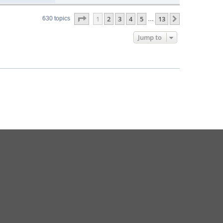
Page
1
of
13
1
2
3
4
5
13
Next
630 topics
…
Jump to