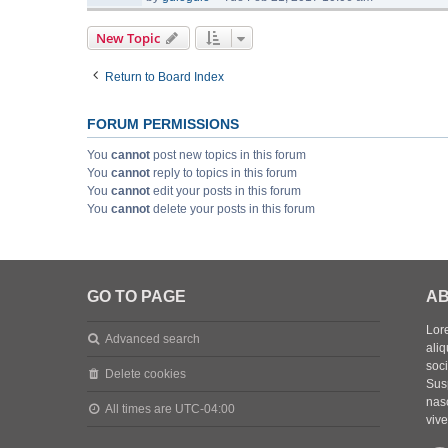
New Topic
Return to Board Index
FORUM PERMISSIONS
You
cannot
post new topics in this forum
You
cannot
reply to topics in this forum
You
cannot
edit your posts in this forum
You
cannot
delete your posts in this forum
GO TO PAGE
AB
Lore
Advanced search
aliq
soc
Delete cookies
Sus
nasc
All times are
UTC-04:00
vive