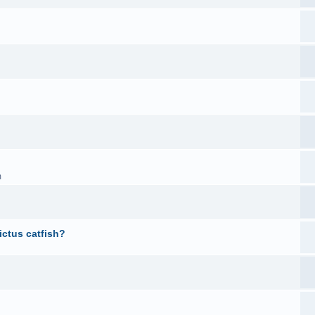
m
ictus catfish?