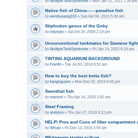
by
MultipleTankSyndrome
»
Mon Jan 10, 2022 1:38 pm
Native fish of China------paradise fish
by
weishuyang333
»
Sun Apr 04, 2010 5:30 am
Stiphodon genus of the Goby
by
odyssey
»
Sat Oct 25, 2008 2:18 pm
Unconventional tankmates for Siamese fight
by
MultipleTankSyndrome
»
Fri Jan 14, 2022 9:19 am
TINTING AQUARIUM BACKGROUND
by
FranM
»
Tue Jul 03, 2018 6:51 am
How to buy the best betta fish?
by
kangnguyen
»
Mon Dec 02, 2019 9:45 pm
Swordtail fish
by
mancini
»
Thu Apr 16, 2020 2:02 am
Steel Framing
by
andyroo
»
Thu Jun 27, 2019 3:22 pm
HELP! Pros and Cons of filter compartment a
by
Whupi
»
Fri Dec 13, 2019 3:55 am
Whiteworm starter culture