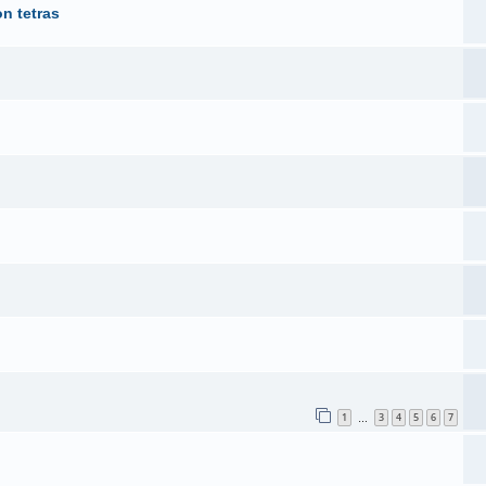
n tetras
1
3
4
5
6
7
…