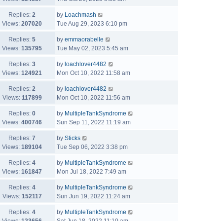
Replies:
2
by
Loachmash
Views:
207020
Tue Aug 29, 2023 6:10 pm
Replies:
5
by
emmaorabelle
Views:
135795
Tue May 02, 2023 5:45 am
Replies:
3
by
loachlover4482
Views:
124921
Mon Oct 10, 2022 11:58 am
Replies:
2
by
loachlover4482
Views:
117899
Mon Oct 10, 2022 11:56 am
Replies:
0
by
MultipleTankSyndrome
Views:
400746
Sun Sep 11, 2022 11:19 am
Replies:
7
by
Sticks
Views:
189104
Tue Sep 06, 2022 3:38 pm
Replies:
4
by
MultipleTankSyndrome
Views:
161847
Mon Jul 18, 2022 7:49 am
Replies:
4
by
MultipleTankSyndrome
Views:
152117
Sun Jun 19, 2022 11:24 am
Replies:
4
by
MultipleTankSyndrome