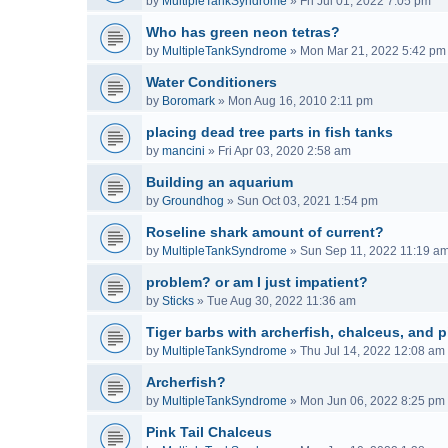
by
MultipleTankSyndrome
»
Fri Jul 01, 2022 7:05 pm
Who has green neon tetras?
by
MultipleTankSyndrome
»
Mon Mar 21, 2022 5:42 pm
Water Conditioners
by
Boromark
»
Mon Aug 16, 2010 2:11 pm
placing dead tree parts in fish tanks
by
mancini
»
Fri Apr 03, 2020 2:58 am
Building an aquarium
by
Groundhog
»
Sun Oct 03, 2021 1:54 pm
Roseline shark amount of current?
by
MultipleTankSyndrome
»
Sun Sep 11, 2022 11:19 a
problem? or am I just impatient?
by
Sticks
»
Tue Aug 30, 2022 11:36 am
Tiger barbs with archerfish, chalceus, and p
by
MultipleTankSyndrome
»
Thu Jul 14, 2022 12:08 am
Archerfish?
by
MultipleTankSyndrome
»
Mon Jun 06, 2022 8:25 pm
Pink Tail Chalceus