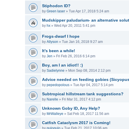
Stiphodon ID?
by
Green laser
»
Tue Apr 17, 2018 5:24 am
Mudskipper paludarium- an alternative solu
by
hx
»
Wed Apr 20, 2011 5:41 pm
Frogs-dwarf I hope
by
Allyson
»
Tue Jan 16, 2018 9:27 am
It's been a while!
by
Jen
»
Fri Feb 26, 2016 6:14 pm
Boy, am I an idiot!! :)
by
Sadielynne
»
Mon Sep 08, 2014 2:12 pm
Advice needed on feeding gobies (Sicyopu
by
pepedopolous
»
Tue Apr 04, 2017 5:14 pm
Subtropical hillstream tank suggestions?
by
Narelle
»
Fri Mar 31, 2017 4:12 pm
Unknown Goby ID, Any Help?
by
MrWalleye
»
Sat Feb 18, 2017 11:56 am
Catfish Cataclysm 2017 is Coming!
by
gulogulo
»
Tue Feb 21, 2017 10:06 am