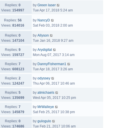
Replies:
0
by
Green laser
Views:
154997
Tue Apr 17, 2018 5:24 am
Replies:
56
by
NancyD
Views:
814016
Sat Feb 03, 2018 2:00 am
Replies:
0
by
Allyson
Views:
147104
Tue Jan 16, 2018 9:27 am
Replies:
9
by
Arydigital
Views:
159727
Mon Aug 07, 2017 3:14 am
Replies:
7
by
DannyFisherman1
Views:
608123
Tue Apr 18, 2017 3:26 am
Replies:
2
by
odyssey
Views:
124247
Thu Apr 06, 2017 10:46 am
Replies:
5
by
atmichaels
Views:
135699
Wed Apr 05, 2017 10:25 pm
Replies:
7
by
MrWalleye
Views:
145879
Sat Feb 25, 2017 10:38 pm
Replies:
0
by
gulogulo
Views:
174686
Tue Feb 21, 2017 10:06 am