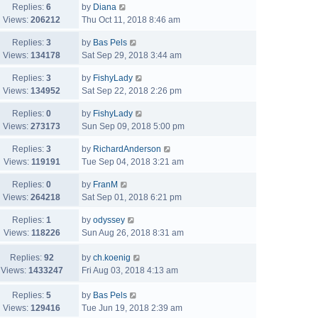
Replies:
6
by
Diana
Views:
206212
Thu Oct 11, 2018 8:46 am
Replies:
3
by
Bas Pels
Views:
134178
Sat Sep 29, 2018 3:44 am
Replies:
3
by
FishyLady
Views:
134952
Sat Sep 22, 2018 2:26 pm
Replies:
0
by
FishyLady
Views:
273173
Sun Sep 09, 2018 5:00 pm
Replies:
3
by
RichardAnderson
Views:
119191
Tue Sep 04, 2018 3:21 am
Replies:
0
by
FranM
Views:
264218
Sat Sep 01, 2018 6:21 pm
Replies:
1
by
odyssey
Views:
118226
Sun Aug 26, 2018 8:31 am
Replies:
92
by
ch.koenig
Views:
1433247
Fri Aug 03, 2018 4:13 am
Replies:
5
by
Bas Pels
Views:
129416
Tue Jun 19, 2018 2:39 am