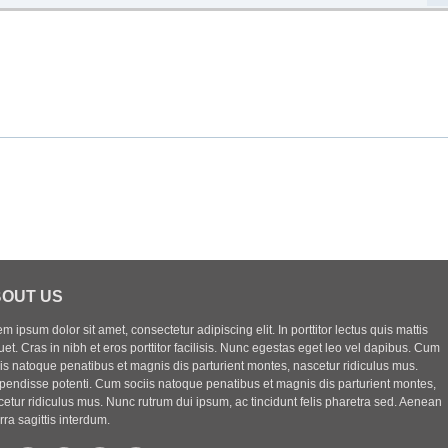
OUT US
m ipsum dolor sit amet, consectetur adipiscing elit. In porttitor lectus quis mattis
uet. Cras in nibh et eros porttitor facilisis. Nunc egestas eget leo vel dapibus. Cum
iis natoque penatibus et magnis dis parturient montes, nascetur ridiculus mus.
pendisse potenti. Cum sociis natoque penatibus et magnis dis parturient montes,
etur ridiculus mus. Nunc rutrum dui ipsum, ac tincidunt felis pharetra sed. Aenean
rra sagittis interdum.