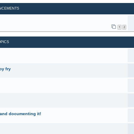
NCEMENTS
1
2
OPICS
by fry
 and documenting it!