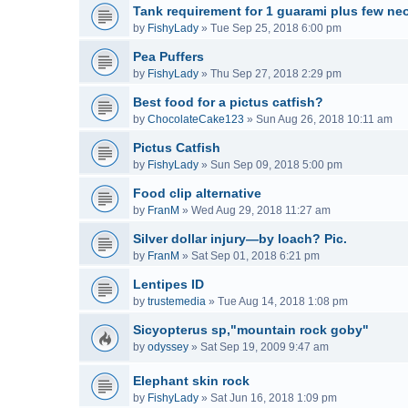
Tank requirement for 1 guarami plus few neo
by
FishyLady
»
Tue Sep 25, 2018 6:00 pm
Pea Puffers
by
FishyLady
»
Thu Sep 27, 2018 2:29 pm
Best food for a pictus catfish?
by
ChocolateCake123
»
Sun Aug 26, 2018 10:11 am
Pictus Catfish
by
FishyLady
»
Sun Sep 09, 2018 5:00 pm
Food clip alternative
by
FranM
»
Wed Aug 29, 2018 11:27 am
Silver dollar injury—by loach? Pic.
by
FranM
»
Sat Sep 01, 2018 6:21 pm
Lentipes ID
by
trustemedia
»
Tue Aug 14, 2018 1:08 pm
Sicyopterus sp,"mountain rock goby"
by
odyssey
»
Sat Sep 19, 2009 9:47 am
Elephant skin rock
by
FishyLady
»
Sat Jun 16, 2018 1:09 pm