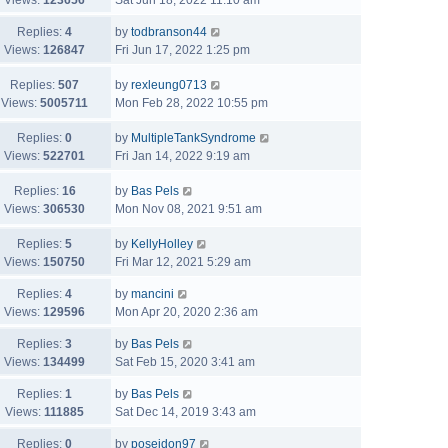
Views:
123656
Sat Jun 18, 2022 11:10 am
Replies:
4
by
todbranson44
Views:
126847
Fri Jun 17, 2022 1:25 pm
Replies:
507
by
rexleung0713
Views:
5005711
Mon Feb 28, 2022 10:55 pm
Replies:
0
by
MultipleTankSyndrome
Views:
522701
Fri Jan 14, 2022 9:19 am
Replies:
16
by
Bas Pels
Views:
306530
Mon Nov 08, 2021 9:51 am
Replies:
5
by
KellyHolley
Views:
150750
Fri Mar 12, 2021 5:29 am
Replies:
4
by
mancini
Views:
129596
Mon Apr 20, 2020 2:36 am
Replies:
3
by
Bas Pels
Views:
134499
Sat Feb 15, 2020 3:41 am
Replies:
1
by
Bas Pels
Views:
111885
Sat Dec 14, 2019 3:43 am
Replies:
0
by
poseidon97