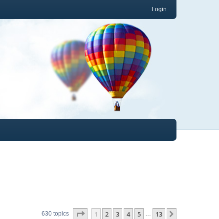
Login
Page
1
of
13
1
2
3
4
5
13
Next
630 topics
…