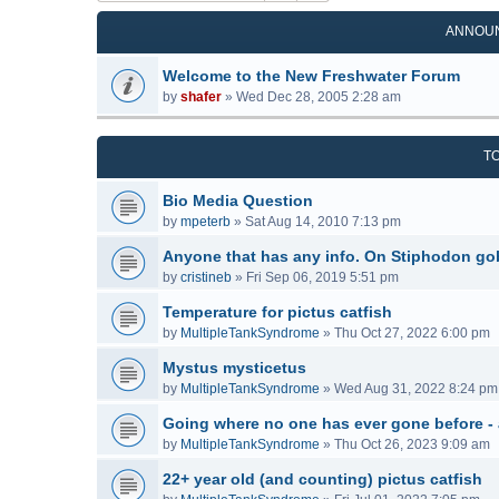
ANNOU
Welcome to the New Freshwater Forum
by
shafer
»
Wed Dec 28, 2005 2:28 am
T
Bio Media Question
by
mpeterb
»
Sat Aug 14, 2010 7:13 pm
Anyone that has any info. On Stiphodon go
by
cristineb
»
Fri Sep 06, 2019 5:51 pm
Temperature for pictus catfish
by
MultipleTankSyndrome
»
Thu Oct 27, 2022 6:00 pm
Mystus mysticetus
by
MultipleTankSyndrome
»
Wed Aug 31, 2022 8:24 pm
Going where no one has ever gone before -
by
MultipleTankSyndrome
»
Thu Oct 26, 2023 9:09 am
22+ year old (and counting) pictus catfish