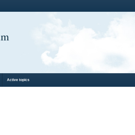
um
Active topics