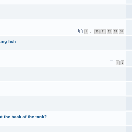
1
30
31
32
33
34
…
ing fish
1
2
t the back of the tank?