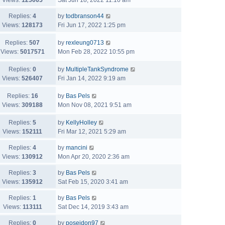
Views:
125065
Sat Jun 18, 2022 11:10 am
Replies:
4
by
todbranson44
Views:
128173
Fri Jun 17, 2022 1:25 pm
Replies:
507
by
rexleung0713
Views:
5017571
Mon Feb 28, 2022 10:55 pm
Replies:
0
by
MultipleTankSyndrome
Views:
526407
Fri Jan 14, 2022 9:19 am
Replies:
16
by
Bas Pels
Views:
309188
Mon Nov 08, 2021 9:51 am
Replies:
5
by
KellyHolley
Views:
152111
Fri Mar 12, 2021 5:29 am
Replies:
4
by
mancini
Views:
130912
Mon Apr 20, 2020 2:36 am
Replies:
3
by
Bas Pels
Views:
135912
Sat Feb 15, 2020 3:41 am
Replies:
1
by
Bas Pels
Views:
113111
Sat Dec 14, 2019 3:43 am
Replies:
0
by
poseidon97