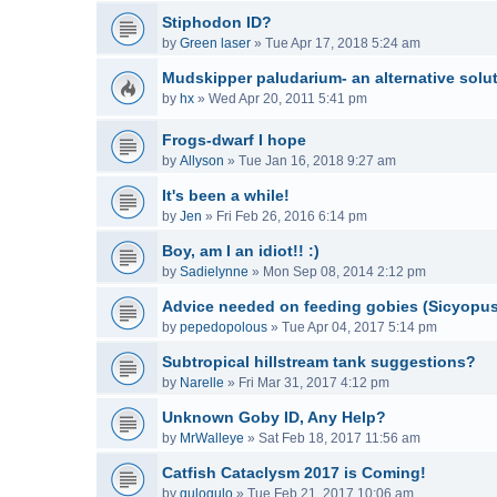
Stiphodon ID?
by
Green laser
»
Tue Apr 17, 2018 5:24 am
Mudskipper paludarium- an alternative solu
by
hx
»
Wed Apr 20, 2011 5:41 pm
Frogs-dwarf I hope
by
Allyson
»
Tue Jan 16, 2018 9:27 am
It's been a while!
by
Jen
»
Fri Feb 26, 2016 6:14 pm
Boy, am I an idiot!! :)
by
Sadielynne
»
Mon Sep 08, 2014 2:12 pm
Advice needed on feeding gobies (Sicyopu
by
pepedopolous
»
Tue Apr 04, 2017 5:14 pm
Subtropical hillstream tank suggestions?
by
Narelle
»
Fri Mar 31, 2017 4:12 pm
Unknown Goby ID, Any Help?
by
MrWalleye
»
Sat Feb 18, 2017 11:56 am
Catfish Cataclysm 2017 is Coming!
by
gulogulo
»
Tue Feb 21, 2017 10:06 am