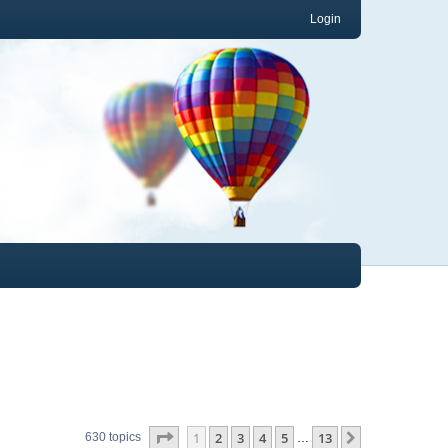
Login
Page
1
of
13
1
2
3
4
5
13
Next
630 topics
…