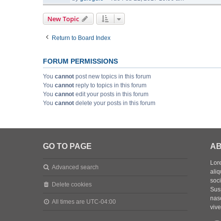
New Topic
Return to Board Index
FORUM PERMISSIONS
You
cannot
post new topics in this forum
You
cannot
reply to topics in this forum
You
cannot
edit your posts in this forum
You
cannot
delete your posts in this forum
GO TO PAGE
AB
Lore
Advanced search
aliq
soc
Delete cookies
Sus
nasc
All times are
UTC-04:00
vive