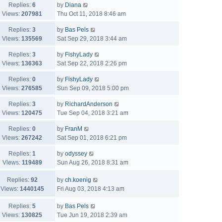
Replies:
6
by
Diana
Views:
207981
Thu Oct 11, 2018 8:46 am
Replies:
3
by
Bas Pels
Views:
135569
Sat Sep 29, 2018 3:44 am
Replies:
3
by
FishyLady
Views:
136363
Sat Sep 22, 2018 2:26 pm
Replies:
0
by
FishyLady
Views:
276585
Sun Sep 09, 2018 5:00 pm
Replies:
3
by
RichardAnderson
Views:
120475
Tue Sep 04, 2018 3:21 am
Replies:
0
by
FranM
Views:
267242
Sat Sep 01, 2018 6:21 pm
Replies:
1
by
odyssey
Views:
119489
Sun Aug 26, 2018 8:31 am
Replies:
92
by
ch.koenig
Views:
1440145
Fri Aug 03, 2018 4:13 am
Replies:
5
by
Bas Pels
Views:
130825
Tue Jun 19, 2018 2:39 am