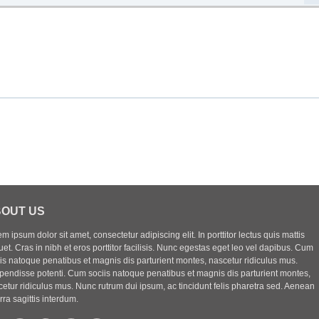
OUT US
m ipsum dolor sit amet, consectetur adipiscing elit. In porttitor lectus quis mattis
uet. Cras in nibh et eros porttitor facilisis. Nunc egestas eget leo vel dapibus. Cum
iis natoque penatibus et magnis dis parturient montes, nascetur ridiculus mus.
pendisse potenti. Cum sociis natoque penatibus et magnis dis parturient montes,
etur ridiculus mus. Nunc rutrum dui ipsum, ac tincidunt felis pharetra sed. Aenean
rra sagittis interdum.