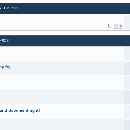
NCEMENTS
1
2
OPICS
by fry
 and documenting it!