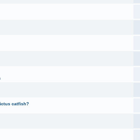
m
ictus catfish?