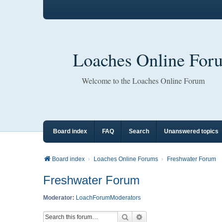
Loaches Online For
Welcome to the Loaches Online Forum
Board index
FAQ
Search
Unanswered topics
Board index
Loaches Online Forums
Freshwater Forum
Freshwater Forum
Moderator:
LoachForumModerators
Search
Advanced search