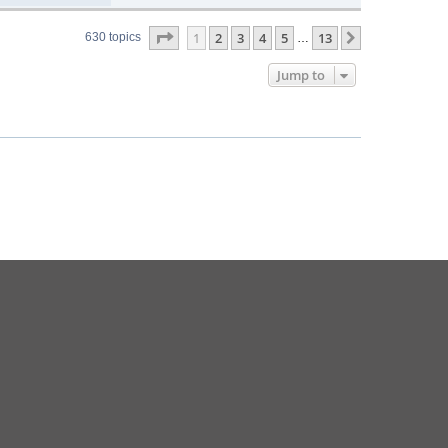
Page
1
of
13
1
2
3
4
5
13
Next
630 topics
…
Jump to