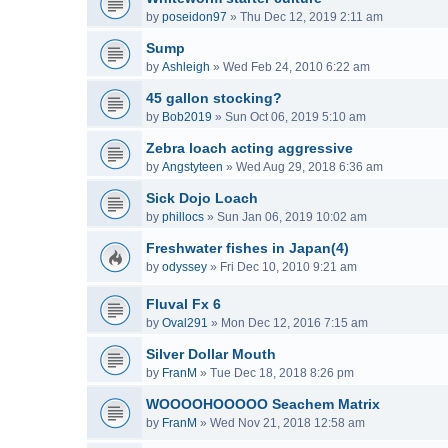
by
poseidon97
»
Thu Dec 12, 2019 2:11 am
Sump
by
Ashleigh
»
Wed Feb 24, 2010 6:22 am
45 gallon stocking?
by
Bob2019
»
Sun Oct 06, 2019 5:10 am
Zebra loach acting aggressive
by
Angstyteen
»
Wed Aug 29, 2018 6:36 am
Sick Dojo Loach
by
phillocs
»
Sun Jan 06, 2019 10:02 am
Freshwater fishes in Japan(4)
by
odyssey
»
Fri Dec 10, 2010 9:21 am
Fluval Fx 6
by
Oval291
»
Mon Dec 12, 2016 7:15 am
Silver Dollar Mouth
by
FranM
»
Tue Dec 18, 2018 8:26 pm
WOOOOHOOOOO Seachem Matrix
by
FranM
»
Wed Nov 21, 2018 12:58 am