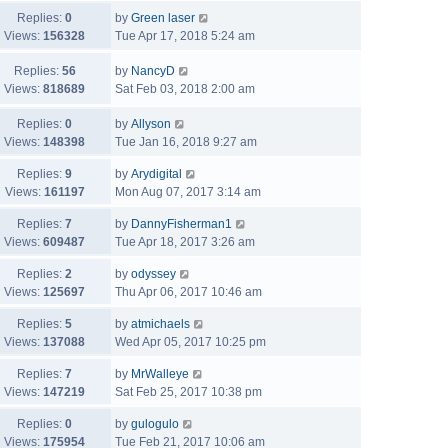
Replies:
0
by
Green laser
Views:
156328
Tue Apr 17, 2018 5:24 am
Replies:
56
by
NancyD
Views:
818689
Sat Feb 03, 2018 2:00 am
Replies:
0
by
Allyson
Views:
148398
Tue Jan 16, 2018 9:27 am
Replies:
9
by
Arydigital
Views:
161197
Mon Aug 07, 2017 3:14 am
Replies:
7
by
DannyFisherman1
Views:
609487
Tue Apr 18, 2017 3:26 am
Replies:
2
by
odyssey
Views:
125697
Thu Apr 06, 2017 10:46 am
Replies:
5
by
atmichaels
Views:
137088
Wed Apr 05, 2017 10:25 pm
Replies:
7
by
MrWalleye
Views:
147219
Sat Feb 25, 2017 10:38 pm
Replies:
0
by
gulogulo
Views:
175954
Tue Feb 21, 2017 10:06 am