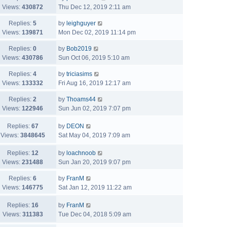
Views:
430872
Thu Dec 12, 2019 2:11 am
Replies:
5
by
leighguyer
Views:
139871
Mon Dec 02, 2019 11:14 pm
Replies:
0
by
Bob2019
Views:
430786
Sun Oct 06, 2019 5:10 am
Replies:
4
by
triciasims
Views:
133332
Fri Aug 16, 2019 12:17 am
Replies:
2
by
Thoams44
Views:
122946
Sun Jun 02, 2019 7:07 pm
Replies:
67
by
DEON
Views:
3848645
Sat May 04, 2019 7:09 am
Replies:
12
by
loachnoob
Views:
231488
Sun Jan 20, 2019 9:07 pm
Replies:
6
by
FranM
Views:
146775
Sat Jan 12, 2019 11:22 am
Replies:
16
by
FranM
Views:
311383
Tue Dec 04, 2018 5:09 am