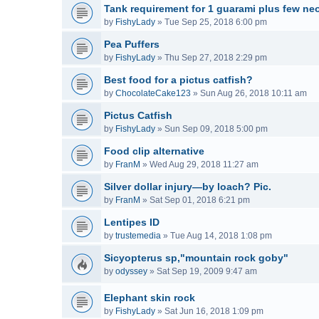
Tank requirement for 1 guarami plus few neo
by
FishyLady
»
Tue Sep 25, 2018 6:00 pm
Pea Puffers
by
FishyLady
»
Thu Sep 27, 2018 2:29 pm
Best food for a pictus catfish?
by
ChocolateCake123
»
Sun Aug 26, 2018 10:11 am
Pictus Catfish
by
FishyLady
»
Sun Sep 09, 2018 5:00 pm
Food clip alternative
by
FranM
»
Wed Aug 29, 2018 11:27 am
Silver dollar injury—by loach? Pic.
by
FranM
»
Sat Sep 01, 2018 6:21 pm
Lentipes ID
by
trustemedia
»
Tue Aug 14, 2018 1:08 pm
Sicyopterus sp,"mountain rock goby"
by
odyssey
»
Sat Sep 19, 2009 9:47 am
Elephant skin rock
by
FishyLady
»
Sat Jun 16, 2018 1:09 pm