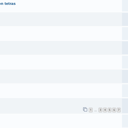
n tetras
1
3
4
5
6
7
…