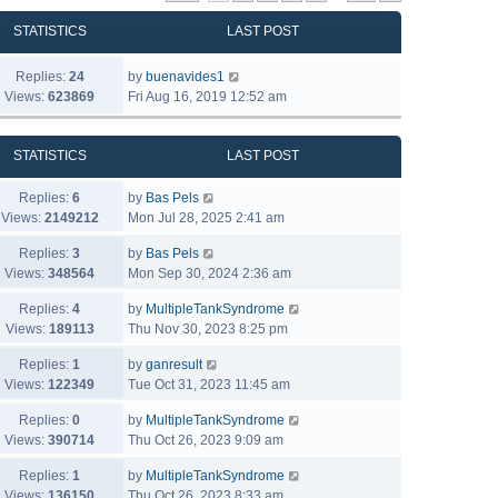
STATISTICS
LAST POST
Replies:
24
by
buenavides1
Views:
623869
Fri Aug 16, 2019 12:52 am
STATISTICS
LAST POST
Replies:
6
by
Bas Pels
Views:
2149212
Mon Jul 28, 2025 2:41 am
Replies:
3
by
Bas Pels
Views:
348564
Mon Sep 30, 2024 2:36 am
Replies:
4
by
MultipleTankSyndrome
Views:
189113
Thu Nov 30, 2023 8:25 pm
Replies:
1
by
ganresult
Views:
122349
Tue Oct 31, 2023 11:45 am
Replies:
0
by
MultipleTankSyndrome
Views:
390714
Thu Oct 26, 2023 9:09 am
Replies:
1
by
MultipleTankSyndrome
Views:
136150
Thu Oct 26, 2023 8:33 am