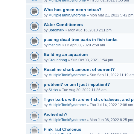
by
MultipleTankSyndrome
»
Fri Jul 01, 2022 7:05 pm
Who has green neon tetras?
by
MultipleTankSyndrome
»
Mon Mar 21, 2022 5:42 pm
Water Conditioners
by
Boromark
»
Mon Aug 16, 2010 2:11 pm
placing dead tree parts in fish tanks
by
mancini
»
Fri Apr 03, 2020 2:58 am
Building an aquarium
by
Groundhog
»
Sun Oct 03, 2021 1:54 pm
Roseline shark amount of current?
by
MultipleTankSyndrome
»
Sun Sep 11, 2022 11:19 a
problem? or am I just impatient?
by
Sticks
»
Tue Aug 30, 2022 11:36 am
Tiger barbs with archerfish, chalceus, and p
by
MultipleTankSyndrome
»
Thu Jul 14, 2022 12:08 am
Archerfish?
by
MultipleTankSyndrome
»
Mon Jun 06, 2022 8:25 pm
Pink Tail Chalceus