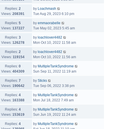
Replies:
2
by
Loachmash
Views:
208391
Tue Aug 29, 2023 6:10 pm
Replies:
5
by
emmaorabelle
Views:
137227
Tue May 02, 2023 5:45 am
Replies:
3
by
loachlover4482
Views:
126278
Mon Oct 10, 2022 11:58 am
Replies:
2
by
loachlover4482
Views:
119154
Mon Oct 10, 2022 11:56 am
Replies:
0
by
MultipleTankSyndrome
Views:
404309
Sun Sep 11, 2022 11:19 am
Replies:
7
by
Sticks
Views:
190642
Tue Sep 06, 2022 3:38 pm
Replies:
4
by
MultipleTankSyndrome
Views:
163388
Mon Jul 18, 2022 7:49 am
Replies:
4
by
MultipleTankSyndrome
Views:
153619
Sun Jun 19, 2022 11:24 am
Replies:
4
by
MultipleTankSyndrome