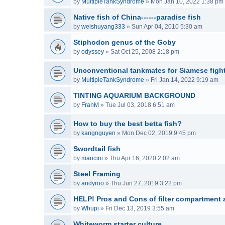
by
MultipleTankSyndrome
»
Mon Jan 10, 2022 1:38 pm
Native fish of China------paradise fish
by
weishuyang333
»
Sun Apr 04, 2010 5:30 am
Stiphodon genus of the Goby
by
odyssey
»
Sat Oct 25, 2008 2:18 pm
Unconventional tankmates for Siamese fight
by
MultipleTankSyndrome
»
Fri Jan 14, 2022 9:19 am
TINTING AQUARIUM BACKGROUND
by
FranM
»
Tue Jul 03, 2018 6:51 am
How to buy the best betta fish?
by
kangnguyen
»
Mon Dec 02, 2019 9:45 pm
Swordtail fish
by
mancini
»
Thu Apr 16, 2020 2:02 am
Steel Framing
by
andyroo
»
Thu Jun 27, 2019 3:22 pm
HELP! Pros and Cons of filter compartment a
by
Whupi
»
Fri Dec 13, 2019 3:55 am
Whiteworm starter culture