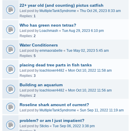
22+ year old (and counting) pictus catfish
Last post by
MultipleTankSyndrome
«
Thu Oct 26, 2023 8:33 am
Replies:
1
Who has green neon tetras?
Last post by
Loachmash
«
Tue Aug 29, 2023 6:10 pm
Replies:
2
Water Conditioners
Last post by
emmaorabelle
«
Tue May 02, 2023 5:45 am
Replies:
5
placing dead tree parts in fish tanks
Last post by
loachlover4482
«
Mon Oct 10, 2022 11:58 am
Replies:
3
Building an aquarium
Last post by
loachlover4482
«
Mon Oct 10, 2022 11:56 am
Replies:
2
Roseline shark amount of current?
Last post by
MultipleTankSyndrome
«
Sun Sep 11, 2022 11:19 am
problem? or am I just impatient?
Last post by
Sticks
«
Tue Sep 06, 2022 3:38 pm