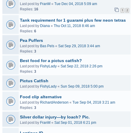
Last post by
FranM
«
Tue Dec 04, 2018 5:09 am
Replies:
16
1
2
Tank requirement for 1 guarami plus few neon tetras
Last post by
Diana
«
Thu Oct 11, 2018 8:46 am
Replies:
6
Pea Puffers
Last post by
Bas Pels
«
Sat Sep 29, 2018 3:44 am
Replies:
3
Best food for a pictus catfish?
Last post by
FishyLady
«
Sat Sep 22, 2018 2:26 pm
Replies:
3
Pictus Catfish
Last post by
FishyLady
«
Sun Sep 09, 2018 5:00 pm
Food clip alternative
Last post by
RichardAnderson
«
Tue Sep 04, 2018 3:21 am
Replies:
3
Silver dollar injury—by loach? Pic.
Last post by
FranM
«
Sat Sep 01, 2018 6:21 pm