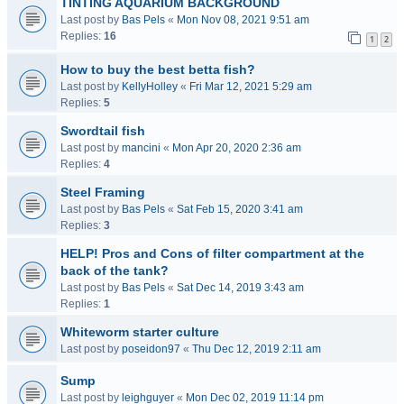
TINTING AQUARIUM BACKGROUND
Last post by
Bas Pels
«
Mon Nov 08, 2021 9:51 am
Replies:
16
1
2
How to buy the best betta fish?
Last post by
KellyHolley
«
Fri Mar 12, 2021 5:29 am
Replies:
5
Swordtail fish
Last post by
mancini
«
Mon Apr 20, 2020 2:36 am
Replies:
4
Steel Framing
Last post by
Bas Pels
«
Sat Feb 15, 2020 3:41 am
Replies:
3
HELP! Pros and Cons of filter compartment at the
back of the tank?
Last post by
Bas Pels
«
Sat Dec 14, 2019 3:43 am
Replies:
1
Whiteworm starter culture
Last post by
poseidon97
«
Thu Dec 12, 2019 2:11 am
Sump
Last post by
leighguyer
«
Mon Dec 02, 2019 11:14 pm