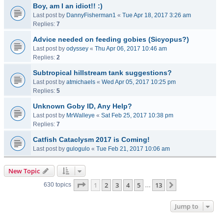
Boy, am I an idiot!! :)
Last post by
DannyFisherman1
«
Tue Apr 18, 2017 3:26 am
Replies:
7
Advice needed on feeding gobies (Sicyopus?)
Last post by
odyssey
«
Thu Apr 06, 2017 10:46 am
Replies:
2
Subtropical hillstream tank suggestions?
Last post by
atmichaels
«
Wed Apr 05, 2017 10:25 pm
Replies:
5
Unknown Goby ID, Any Help?
Last post by
MrWalleye
«
Sat Feb 25, 2017 10:38 pm
Replies:
7
Catfish Cataclysm 2017 is Coming!
Last post by
gulogulo
«
Tue Feb 21, 2017 10:06 am
New Topic
Page
1
of
13
1
2
3
4
5
13
Next
630 topics
…
Jump to