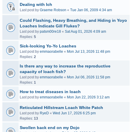
Dealing with Ich
Last post by
Graeme Robson
«
Tue Jan 06, 2009 4:34 am
Could Flashing, Heavy Breathing, and Hiding in Yoyo
Loaches Indicate Gill Flukes?
Last post by
patsm00re18
«
Sat Aug 01, 2026 4:09 am
Replies:
5
Sick-looking Yo-Yo Loaches
Last post by
emmaorabelle
«
Mon Jul 13, 2026 11:48 pm
Replies:
2
Is there any way to increase the reproductive
capacity of loach fish?
Last post by
emmaorabelle
«
Mon Jul 06, 2026 11:58 pm
Replies:
1
How to treat diseases in loach
Last post by
emmaorabelle
«
Mon Jun 22, 2026 3:12 am
Reticulated Hillstream Loach White Patch
Last post by
RyeD
«
Wed Jun 17, 2026 6:25 pm
Replies:
13
Swollen back end on my Dojo