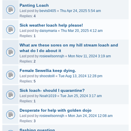
Panting Loach
Last post by
bevis0405
«
Thu Apr 24, 2025 5:54 am
Replies:
4
Sick weather loach help please!
Last post by
daisymaria
«
Thu Mar 20, 2025 4:12 am
Replies:
1
What are these sores on my hill stream loach and
what do I do about it
Last post by
rosiewilsonnsjh
«
Mon Nov 11, 2024 3:19 am
Replies:
2
Female Sewellia keep dying.
Last post by
shoostoill
«
Tue Aug 13, 2024 12:28 pm
Replies:
5
Sick loach- should I quarantine?
Last post by
Noah1019
«
Tue Jun 25, 2024 3:17 am
Replies:
1
Desperate for help with golden dojo
Last post by
rosiewilsonnsjh
«
Mon Jun 24, 2024 12:08 am
Replies:
3
flashing question