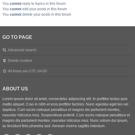
You
cannot
reply to topics in this forum
You
cannot
edit your posts in this forum
You
cannot
delete your posts in this forum
GO TO PAGE
Advanced search
Delete cookies
All times are
UTC-04:00
ABOUT US
Lorem ipsum dolor sit amet, consectetur adipiscing elit. In porttitor lectus quis
mattis aliquet. Cras in nibh et eros porttitor facilisis. Nunc egestas eget leo vel
dapibus. Cum sociis natoque penatibus et magnis dis parturient montes,
nascetur ridiculus mus. Suspendisse potenti. Cum sociis natoque penatibus et
magnis dis parturient montes, nascetur ridiculus mus. Nunc rutrum dui ipsum,
ac tincidunt felis pharetra sed. Aenean viverra sagittis interdum.