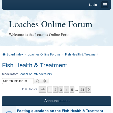
Login
Loaches Online Forum
Welcome to the Loaches Online Forum
Board index
Loaches Online Forums
Fish Health & Treatment
Fish Health & Treatment
Moderator:
LoachForumModerators
Search
Advanced search
Page
1
of
24
1
2
3
4
5
24
Next
1193 topics
…
Announcements
Posting questions on the Fish Health & Treatment