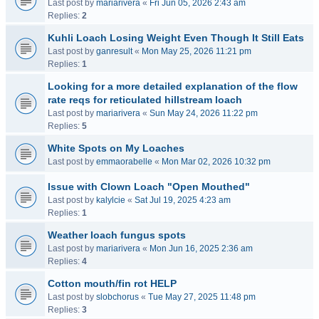
Last post by
mariarivera
«
Fri Jun 05, 2026 2:43 am
Replies:
2
Kuhli Loach Losing Weight Even Though It Still Eats
Last post by
ganresult
«
Mon May 25, 2026 11:21 pm
Replies:
1
Looking for a more detailed explanation of the flow
rate reqs for reticulated hillstream loach
Last post by
mariarivera
«
Sun May 24, 2026 11:22 pm
Replies:
5
White Spots on My Loaches
Last post by
emmaorabelle
«
Mon Mar 02, 2026 10:32 pm
Issue with Clown Loach "Open Mouthed"
Last post by
kalylcie
«
Sat Jul 19, 2025 4:23 am
Replies:
1
Weather loach fungus spots
Last post by
mariarivera
«
Mon Jun 16, 2025 2:36 am
Replies:
4
Cotton mouth/fin rot HELP
Last post by
slobchorus
«
Tue May 27, 2025 11:48 pm
Replies:
3