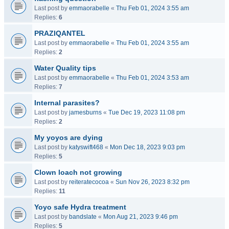
Last post by
emmaorabelle
«
Thu Feb 01, 2024 3:55 am
Replies:
6
PRAZIQANTEL
Last post by
emmaorabelle
«
Thu Feb 01, 2024 3:55 am
Replies:
2
Water Quality tips
Last post by
emmaorabelle
«
Thu Feb 01, 2024 3:53 am
Replies:
7
Internal parasites?
Last post by
jamesburns
«
Tue Dec 19, 2023 11:08 pm
Replies:
2
My yoyos are dying
Last post by
katyswift468
«
Mon Dec 18, 2023 9:03 pm
Replies:
5
Clown loach not growing
Last post by
reiteratecocoa
«
Sun Nov 26, 2023 8:32 pm
Replies:
11
Yoyo safe Hydra treatment
Last post by
bandslate
«
Mon Aug 21, 2023 9:46 pm
Replies:
5