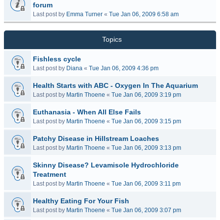
forum
Last post by
Emma Turner
«
Tue Jan 06, 2009 6:58 am
Topics
Fishless cycle
Last post by
Diana
«
Tue Jan 06, 2009 4:36 pm
Health Starts with ABC - Oxygen In The Aquarium
Last post by
Martin Thoene
«
Tue Jan 06, 2009 3:19 pm
Euthanasia - When All Else Fails
Last post by
Martin Thoene
«
Tue Jan 06, 2009 3:15 pm
Patchy Disease in Hillstream Loaches
Last post by
Martin Thoene
«
Tue Jan 06, 2009 3:13 pm
Skinny Disease? Levamisole Hydrochloride
Treatment
Last post by
Martin Thoene
«
Tue Jan 06, 2009 3:11 pm
Healthy Eating For Your Fish
Last post by
Martin Thoene
«
Tue Jan 06, 2009 3:07 pm