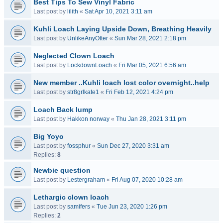
Best Tips To Sew Vinyl Fabric
Last post by
lilith
«
Sat Apr 10, 2021 3:11 am
Kuhli Loach Laying Upside Down, Breathing Heavily
Last post by
UnlikeAnyOtter
«
Sun Mar 28, 2021 2:18 pm
Neglected Clown Loach
Last post by
LockdownLoach
«
Fri Mar 05, 2021 6:56 am
New member ..Kuhli loach lost color overnight..help
Last post by
str8grlkate1
«
Fri Feb 12, 2021 4:24 pm
Loach Back lump
Last post by
Hakkon norway
«
Thu Jan 28, 2021 3:11 pm
Big Yoyo
Last post by
fossphur
«
Sun Dec 27, 2020 3:31 am
Replies:
8
Newbie question
Last post by
Lestergraham
«
Fri Aug 07, 2020 10:28 am
Lethargic clown loach
Last post by
samifers
«
Tue Jun 23, 2020 1:26 pm
Replies:
2