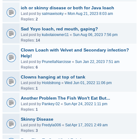
ich or skinny disease or both for Java loach
Last post by
salmawisoky
«
Mon Aug 21, 2023 8:03 am
Replies:
2
Sad Yoyo loach, red mouth, gaping?
Last post by
kubotaiowner11
«
Sun Aug 06, 2023 7:56 pm
Replies:
14
Clown Loach with Velvet and Secondary infection?
Help!
Last post by
PrunellaNarcisse
«
Sun Jan 22, 2023 7:51 am
Replies:
6
Clowns hanging at top of tank
Last post by
Holdstrong
«
Wed Jun 01, 2022 11:06 pm
Replies:
1
Another Problem The Fish Won't Eat But...
Last post by
Pankey 02
«
Sun Apr 24, 2022 1:11 pm
Replies:
1
Skinny Disease
Last post by
Fredyla006
«
Sat Apr 17, 2021 2:49 am
Replies:
3