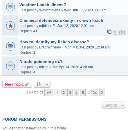
Weather Loach Illness?
Last post by
Watermelana
«
Wed Jun 17, 2020 3:49 am
Chemical defenses/toxicity in clown loach
Last post by
mjbtin
«
Fri Jun 12, 2020 12:01 am
Replies:
41
1
2
3
How to identify my fishes disease?
Last post by
Brett Whiteley
«
Mon May 04, 2020 12:39 am
Replies:
2
Nitrate poisoning or.?
Last post by
millsn
«
Tue Apr 14, 2020 4:28 am
Replies:
4
New Topic
Page
1
of
24
1
2
3
4
5
24
Next
1193 topics
…
Jump to
FORUM PERMISSIONS
You
cannot
post new topics in this forum