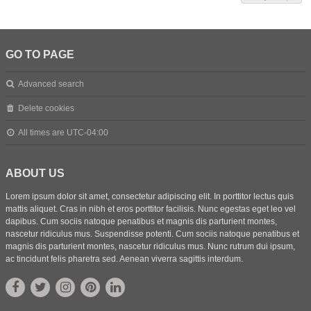
GO TO PAGE
Advanced search
Delete cookies
All times are
UTC-04:00
ABOUT US
Lorem ipsum dolor sit amet, consectetur adipiscing elit. In porttitor lectus quis
mattis aliquet. Cras in nibh et eros porttitor facilisis. Nunc egestas eget leo vel
dapibus. Cum sociis natoque penatibus et magnis dis parturient montes,
nascetur ridiculus mus. Suspendisse potenti. Cum sociis natoque penatibus et
magnis dis parturient montes, nascetur ridiculus mus. Nunc rutrum dui ipsum,
ac tincidunt felis pharetra sed. Aenean viverra sagittis interdum.