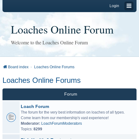
Login
Loaches Online Forum
Welcome to the Loaches Online Forum
Board index
Loaches Online Forums
Loaches Online Forums
Forum
Loach Forum
The forum for the very best information on loaches of all types.
Come learn from our membership's vast experience!
Moderator:
LoachForumModerators
Topics:
8299