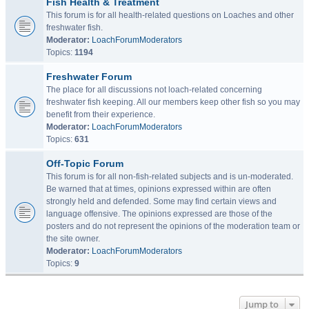
Fish Health & Treatment
This forum is for all health-related questions on Loaches and other
freshwater fish.
Moderator:
LoachForumModerators
Topics:
1194
Freshwater Forum
The place for all discussions not loach-related concerning
freshwater fish keeping. All our members keep other fish so you may
benefit from their experience.
Moderator:
LoachForumModerators
Topics:
631
Off-Topic Forum
This forum is for all non-fish-related subjects and is un-moderated.
Be warned that at times, opinions expressed within are often
strongly held and defended. Some may find certain views and
language offensive. The opinions expressed are those of the
posters and do not represent the opinions of the moderation team or
the site owner.
Moderator:
LoachForumModerators
Topics:
9
Jump to