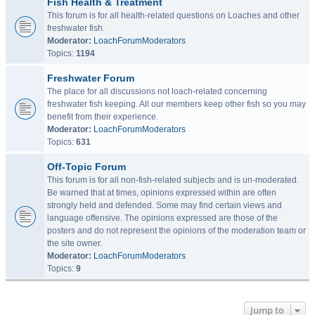
Fish Health & Treatment
This forum is for all health-related questions on Loaches and other
freshwater fish.
Moderator:
LoachForumModerators
Topics:
1194
Freshwater Forum
The place for all discussions not loach-related concerning
freshwater fish keeping. All our members keep other fish so you may
benefit from their experience.
Moderator:
LoachForumModerators
Topics:
631
Off-Topic Forum
This forum is for all non-fish-related subjects and is un-moderated.
Be warned that at times, opinions expressed within are often
strongly held and defended. Some may find certain views and
language offensive. The opinions expressed are those of the
posters and do not represent the opinions of the moderation team or
the site owner.
Moderator:
LoachForumModerators
Topics:
9
Jump to