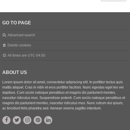
GO TO PAGE
Advanced search
Delete cookies
All times are
UTC-04:00
ABOUT US
Lorem ipsum dolor sit amet, consectetur adipiscing elit. In porttitor lectus quis
mattis aliquet. Cras in nibh et eros porttitor facilisis. Nunc egestas eget leo vel
dapibus. Cum sociis natoque penatibus et magnis dis parturient montes,
nascetur ridiculus mus. Suspendisse potenti. Cum sociis natoque penatibus et
magnis dis parturient montes, nascetur ridiculus mus. Nunc rutrum dui ipsum,
ac tincidunt felis pharetra sed. Aenean viverra sagittis interdum.