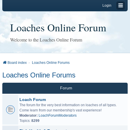
Login
Loaches Online Forum
Welcome to the Loaches Online Forum
Board index
Loaches Online Forums
Loaches Online Forums
Forum
Loach Forum
The forum for the very best information on loaches of all types.
Come learn from our membership's vast experience!
Moderator:
LoachForumModerators
Topics:
8299