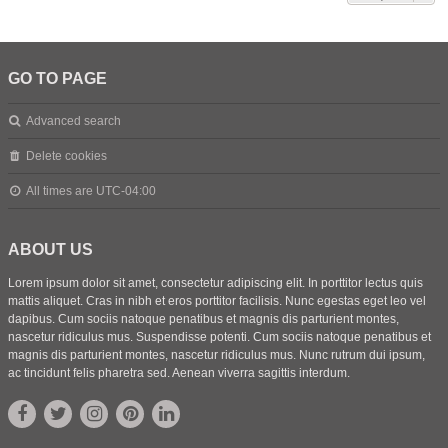
GO TO PAGE
Advanced search
Delete cookies
All times are
UTC-04:00
ABOUT US
Lorem ipsum dolor sit amet, consectetur adipiscing elit. In porttitor lectus quis
mattis aliquet. Cras in nibh et eros porttitor facilisis. Nunc egestas eget leo vel
dapibus. Cum sociis natoque penatibus et magnis dis parturient montes,
nascetur ridiculus mus. Suspendisse potenti. Cum sociis natoque penatibus et
magnis dis parturient montes, nascetur ridiculus mus. Nunc rutrum dui ipsum,
ac tincidunt felis pharetra sed. Aenean viverra sagittis interdum.