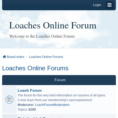
Login
Loaches Online Forum
Welcome to the Loaches Online Forum
Board index
Loaches Online Forums
Loaches Online Forums
Forum
Loach Forum
The forum for the very best information on loaches of all types.
Come learn from our membership's vast experience!
Moderator:
LoachForumModerators
Topics:
8299