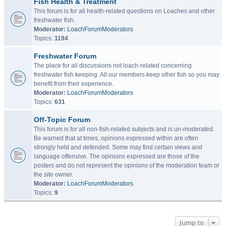
Fish Health & Treatment
This forum is for all health-related questions on Loaches and other
freshwater fish.
Moderator:
LoachForumModerators
Topics:
1194
Freshwater Forum
The place for all discussions not loach-related concerning
freshwater fish keeping. All our members keep other fish so you may
benefit from their experience.
Moderator:
LoachForumModerators
Topics:
631
Off-Topic Forum
This forum is for all non-fish-related subjects and is un-moderated.
Be warned that at times, opinions expressed within are often
strongly held and defended. Some may find certain views and
language offensive. The opinions expressed are those of the
posters and do not represent the opinions of the moderation team or
the site owner.
Moderator:
LoachForumModerators
Topics:
9
Jump to