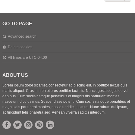
GO TO PAGE
Advanced search
Delete cookies
All times are
UTC-04:00
ABOUT US
Lorem ipsum dolor sit amet, consectetur adipiscing elit. In porttitor lectus quis
mattis aliquet. Cras in nibh et eros porttitor facilisis. Nunc egestas eget leo vel
dapibus. Cum sociis natoque penatibus et magnis dis parturient montes,
nascetur ridiculus mus. Suspendisse potenti. Cum sociis natoque penatibus et
magnis dis parturient montes, nascetur ridiculus mus. Nunc rutrum dui ipsum,
ac tincidunt felis pharetra sed. Aenean viverra sagittis interdum.