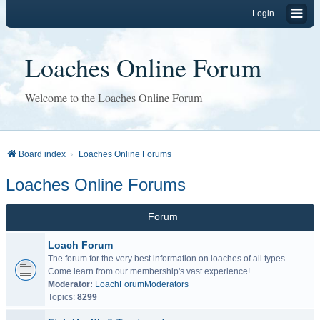
Login
Loaches Online Forum
Welcome to the Loaches Online Forum
Board index
Loaches Online Forums
Loaches Online Forums
Forum
Loach Forum
The forum for the very best information on loaches of all types.
Come learn from our membership's vast experience!
Moderator:
LoachForumModerators
Topics:
8299