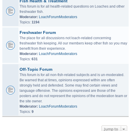
Fish Health & Treatment
This forum is for all health-related questions on Loaches and other
freshwater fish.
Moderator:
LoachForumModerators
Topics:
1194
Freshwater Forum
The place for all discussions not loach-related concerning
freshwater fish keeping. All our members keep other fish so you may
benefit from their experience.
Moderator:
LoachForumModerators
Topics:
631
Off-Topic Forum
This forum is for all non-fish-related subjects and is un-moderated.
Be warned that at times, opinions expressed within are often
strongly held and defended. Some may find certain views and
language offensive. The opinions expressed are those of the
posters and do not represent the opinions of the moderation team or
the site owner.
Moderator:
LoachForumModerators
Topics:
9
Jump to