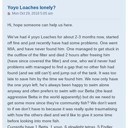
Yoyo Loaches lonely?
P
Mon Oct 29, 2018 5:05 am
o
s
Hi, hope someone can help us here.
t
We've had 4 yoyo Loaches for about 2-3 months now, started
off fine and just recently have had some problems. One went
MIA, and have never found him. One managed to get stuck in
the outflow of the filter and died 2 hours after freeing him
(have since covered the filter) and one, who we'd never had
problems with managed to find a gap that no other fish had
found (and we still can't) and jump out of the tank. It was too
late to save him by the time we found him. We now only have
the one yoyo left, he's always been happy to swim alone
anyway and often prefers to swim with our Betta (the least
aggressive Betta in the world apparently) but do we need to
get some more since they're community fish? We don't want
to if we don't have to because it was really quite traumatising
with how the others died and we'd like to give it some time
before looking into more fish.
Currently have 1 Betta ,1 yoyo, 6 glowlight tetras, 5 Endler