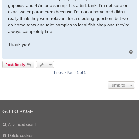
guppies, and 4 Amano shrimp. It's a 65L tank, I'm not sure on
exact water parameters because I'm not at home and didn't
really think they were relevant for a stocking question, but we
do home tests and take samples to local fish shop and they're
always completely fine.
Thank you!
T
o
p
Post Reply
1 post • Page
1
of
1
Jump to
GO TO PAGE
Advanced search
Delete cookies