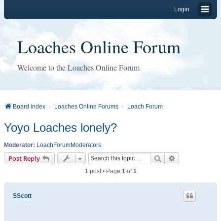
Login
Loaches Online Forum
Welcome to the Loaches Online Forum
Board index
Loaches Online Forums
Loach Forum
Yoyo Loaches lonely?
Moderator:
LoachForumModerators
Search
Advanced sear
Post Reply
1 post • Page
1
of
1
SScott