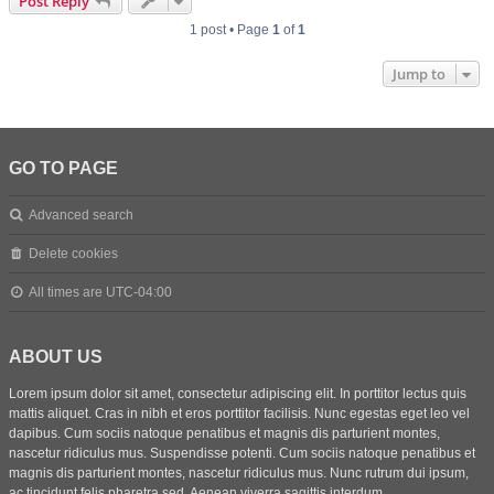
Post Reply
1 post • Page
1
of
1
Jump to
GO TO PAGE
Advanced search
Delete cookies
All times are
UTC-04:00
ABOUT US
Lorem ipsum dolor sit amet, consectetur adipiscing elit. In porttitor lectus quis
mattis aliquet. Cras in nibh et eros porttitor facilisis. Nunc egestas eget leo vel
dapibus. Cum sociis natoque penatibus et magnis dis parturient montes,
nascetur ridiculus mus. Suspendisse potenti. Cum sociis natoque penatibus et
magnis dis parturient montes, nascetur ridiculus mus. Nunc rutrum dui ipsum,
ac tincidunt felis pharetra sed. Aenean viverra sagittis interdum.