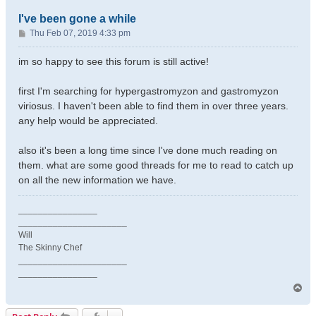
I've been gone a while
P
Thu Feb 07, 2019 4:33 pm
o
s
im so happy to see this forum is still active!
t
first I'm searching for hypergastromyzon and gastromyzon
viriosus. I haven't been able to find them in over three years.
any help would be appreciated.
also it's been a long time since I've done much reading on
them. what are some good threads for me to read to catch up
on all the new information we have.
________________
______________________
Will
The Skinny Chef
______________________
________________
T
o
p