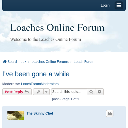
Login
Loaches Online Forum
Welcome to the Loaches Online Forum
Board index
Loaches Online Forums
Loach Forum
I've been gone a while
Moderator:
LoachForumModerators
Search
Advanced sear
Post Reply
1 post • Page
1
of
1
The Skinny Chef