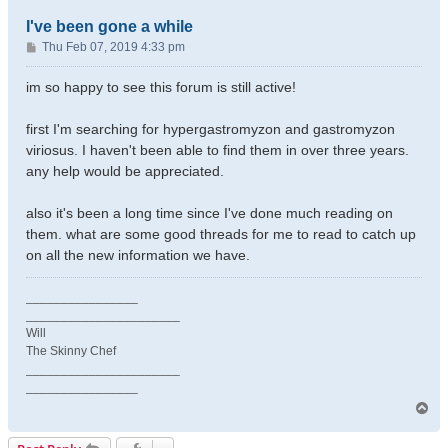
I've been gone a while
P
Thu Feb 07, 2019 4:33 pm
o
s
im so happy to see this forum is still active!
t
first I'm searching for hypergastromyzon and gastromyzon
viriosus. I haven't been able to find them in over three years.
any help would be appreciated.
also it's been a long time since I've done much reading on
them. what are some good threads for me to read to catch up
on all the new information we have.
________________
______________________
Will
The Skinny Chef
______________________
________________
T
o
p