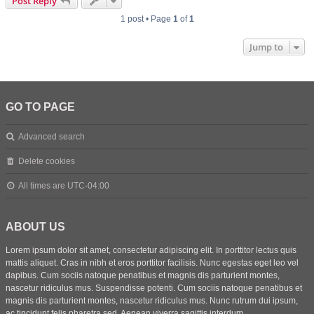
Post Reply
1 post • Page
1
of
1
Jump to
GO TO PAGE
Advanced search
Delete cookies
All times are
UTC-04:00
ABOUT US
Lorem ipsum dolor sit amet, consectetur adipiscing elit. In porttitor lectus quis
mattis aliquet. Cras in nibh et eros porttitor facilisis. Nunc egestas eget leo vel
dapibus. Cum sociis natoque penatibus et magnis dis parturient montes,
nascetur ridiculus mus. Suspendisse potenti. Cum sociis natoque penatibus et
magnis dis parturient montes, nascetur ridiculus mus. Nunc rutrum dui ipsum,
ac tincidunt felis pharetra sed. Aenean viverra sagittis interdum.