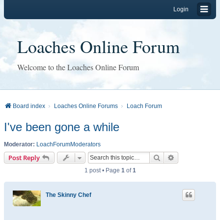
Login
Loaches Online Forum
Welcome to the Loaches Online Forum
Board index
Loaches Online Forums
Loach Forum
I've been gone a while
Moderator:
LoachForumModerators
Search
Advanced sear
Post Reply
1 post • Page
1
of
1
The Skinny Chef