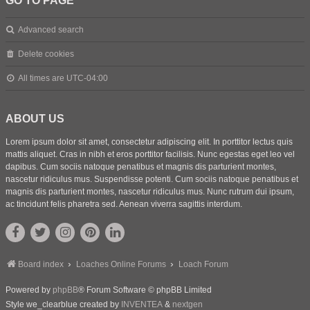
GO TO PAGE
Advanced search
Delete cookies
All times are
UTC-04:00
ABOUT US
Lorem ipsum dolor sit amet, consectetur adipiscing elit. In porttitor lectus quis
mattis aliquet. Cras in nibh et eros porttitor facilisis. Nunc egestas eget leo vel
dapibus. Cum sociis natoque penatibus et magnis dis parturient montes,
nascetur ridiculus mus. Suspendisse potenti. Cum sociis natoque penatibus et
magnis dis parturient montes, nascetur ridiculus mus. Nunc rutrum dui ipsum,
ac tincidunt felis pharetra sed. Aenean viverra sagittis interdum.
Board index
Loaches Online Forums
Loach Forum
Powered by
phpBB
® Forum Software © phpBB Limited
Style we_clearblue created by
INVENTEA
&
nextgen