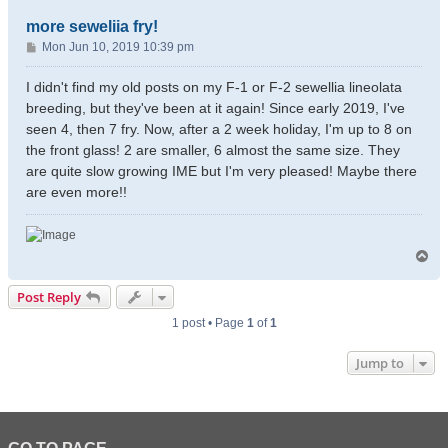
more seweliia fry!
P
Mon Jun 10, 2019 10:39 pm
o
s
I didn't find my old posts on my F-1 or F-2 sewellia lineolata
t
breeding, but they've been at it again! Since early 2019, I've
seen 4, then 7 fry. Now, after a 2 week holiday, I'm up to 8 on
the front glass! 2 are smaller, 6 almost the same size. They
are quite slow growing IME but I'm very pleased! Maybe there
are even more!!
T
o
p
Post Reply
1 post • Page
1
of
1
Jump to