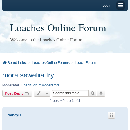
Login
Loaches Online Forum
Welcome to the Loaches Online Forum
Board index
Loaches Online Forums
Loach Forum
more seweliia fry!
Moderator:
LoachForumModerators
Search
Advanced sear
Post Reply
1 post • Page
1
of
1
NancyD