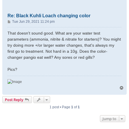
Re: Black Kuhli Loach changing color
P
Tue Jun 29, 2021 11:24 pm
o
s
That doesn't sound good. What are your water test
t
parameters (ammonia, nitrite & nitrate for starters)? You might
try doing more +/or larger water changes, that's always my
first go to treatment. Not hard in a 10g. Does the color-
changer pangio eat well? Any sores or red gills?
Pics?
T
o
p
Post Reply
1 post • Page
1
of
1
Jump to