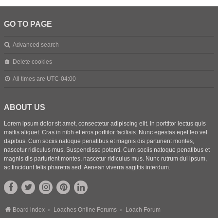
GO TO PAGE
Advanced search
Delete cookies
All times are
UTC-04:00
ABOUT US
Lorem ipsum dolor sit amet, consectetur adipiscing elit. In porttitor lectus quis
mattis aliquet. Cras in nibh et eros porttitor facilisis. Nunc egestas eget leo vel
dapibus. Cum sociis natoque penatibus et magnis dis parturient montes,
nascetur ridiculus mus. Suspendisse potenti. Cum sociis natoque penatibus et
magnis dis parturient montes, nascetur ridiculus mus. Nunc rutrum dui ipsum,
ac tincidunt felis pharetra sed. Aenean viverra sagittis interdum.
Board index
Loaches Online Forums
Loach Forum