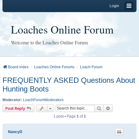
Login
Loaches Online Forum
Welcome to the Loaches Online Forum
Board index
Loaches Online Forums
Loach Forum
FREQUENTLY ASKED Questions About
Hunting Boots
Moderator:
LoachForumModerators
Search
Advanced sear
Post Reply
1 post • Page
1
of
1
NancyD