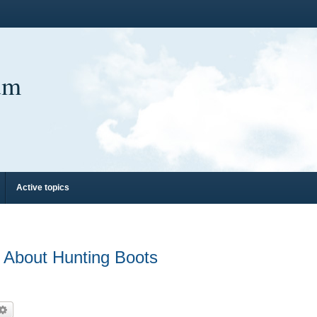
um
Active topics
bout Hunting Boots
arch
Advanced search