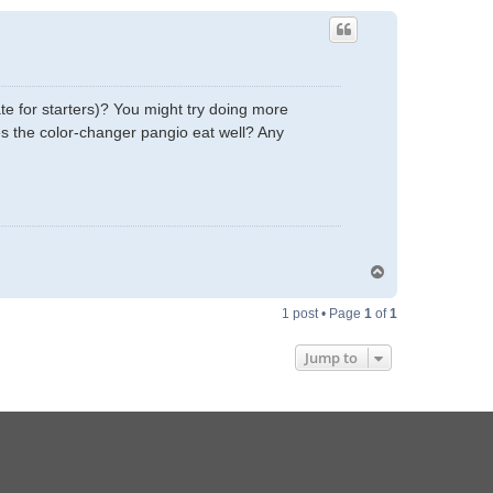
te for starters)? You might try doing more
es the color-changer pangio eat well? Any
T
o
p
1 post • Page
1
of
1
Jump to