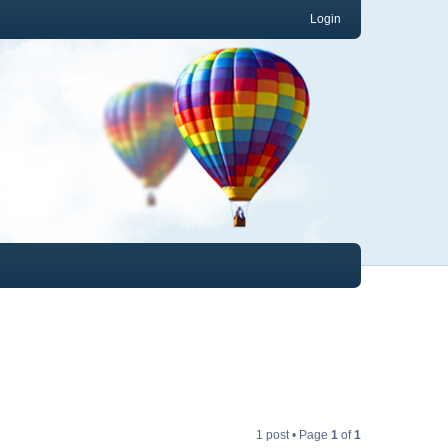
Login
1 post • Page
1
of
1