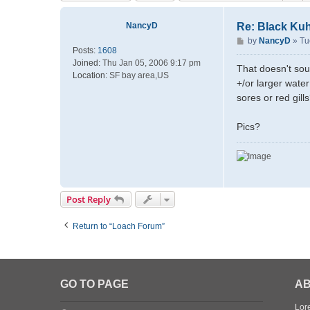
NancyD
Re: Black Kuh
P
by
NancyD
»
Tu
Posts:
1608
o
Joined:
Thu Jan 05, 2006 9:17 pm
s
That doesn't sou
Location:
SF bay area,US
t
+/or larger wate
sores or red gill
Pics?
Post Reply
Return to “Loach Forum”
GO TO PAGE
AB
Lore