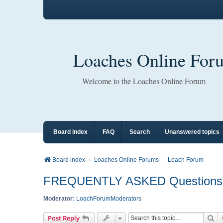
Loaches Online For
Welcome to the Loaches Online Forum
Board index
FAQ
Search
Unanswered topics
Board index
Loaches Online Forums
Loach Forum
FREQUENTLY ASKED Questions A
Moderator:
LoachForumModerators
Se
Post Reply