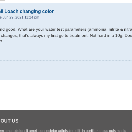
li Loach changing color
e Jun 29, 2021 11:24 pm
nd good. What are your water test parameters (ammonia, nitrite & nitra
r changes, that's always my first go to treatment. Not hard in a 10g. Do
s?
OUT US
m ipsum dolor sit amet, consectetur adipiscing elit. In porttitor lectus quis mattis