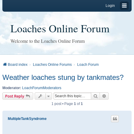
Login
Loaches Online Forum
Welcome to the Loaches Online Forum
Board index
Loaches Online Forums
Loach Forum
Weather loaches stung by tankmates?
Moderator:
LoachForumModerators
Search
Advanced sear
Post Reply
1 post • Page
1
of
1
MultipleTankSyndrome