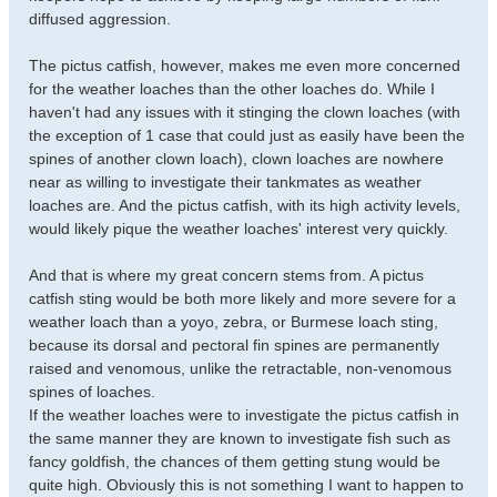
diffused aggression.
The pictus catfish, however, makes me even more concerned
for the weather loaches than the other loaches do. While I
haven't had any issues with it stinging the clown loaches (with
the exception of 1 case that could just as easily have been the
spines of another clown loach), clown loaches are nowhere
near as willing to investigate their tankmates as weather
loaches are. And the pictus catfish, with its high activity levels,
would likely pique the weather loaches' interest very quickly.
And that is where my great concern stems from. A pictus
catfish sting would be both more likely and more severe for a
weather loach than a yoyo, zebra, or Burmese loach sting,
because its dorsal and pectoral fin spines are permanently
raised and venomous, unlike the retractable, non-venomous
spines of loaches.
If the weather loaches were to investigate the pictus catfish in
the same manner they are known to investigate fish such as
fancy goldfish, the chances of them getting stung would be
quite high. Obviously this is not something I want to happen to