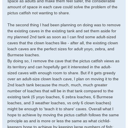
space as adults and make them feel safer, the considerable
amount of space in each cave could solve the problem of the
pictus catfish not wanting to share.
The second thing I had been planning on doing was to remove
the existing caves in the existing tank and set them aside for
my planned 2nd tank as soon as I can find some adult-sized
caves that the clown loaches like - after all, the existing clown
loach caves are the perfect sizes for adult yoyo, zebra, and
Burmese loaches.
By doing so, I remove the cave that the pictus catfish views as
its territory and can hopefully get it interested in the adult-
sized caves with enough room to share. But if it gets greedy
over an adult-size clown loach cave, I plan on moving it to the
2nd loach tank because the much, much, much greater
number of loaches that will be in that tank compared to the
existing tank (6 yoyo loaches, 6 zebra loaches, 6 Burmese
loaches, and 3 weather loaches, vs only 6 clown loaches)
might be enough to 'teach it to share' caves. Overall what I
hope to achieve by moving the pictus catfish follows the same
principle as and is more or less the same as what cichlid-
keepers hope to achieve by keeping large numbers of fish: