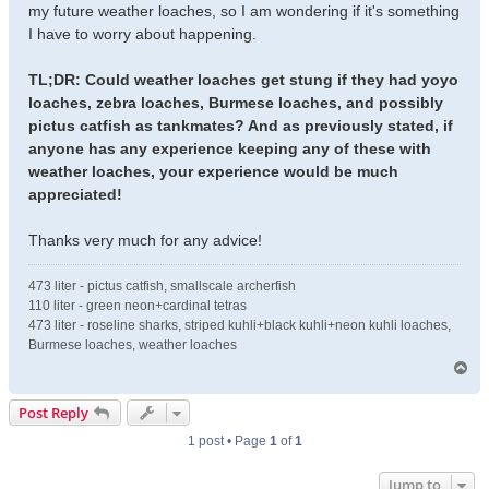
my future weather loaches, so I am wondering if it's something
I have to worry about happening.
TL;DR: Could weather loaches get stung if they had yoyo
loaches, zebra loaches, Burmese loaches, and possibly
pictus catfish as tankmates? And as previously stated, if
anyone has any experience keeping any of these with
weather loaches, your experience would be much
appreciated!
Thanks very much for any advice!
473 liter - pictus catfish, smallscale archerfish
110 liter - green neon+cardinal tetras
473 liter - roseline sharks, striped kuhli+black kuhli+neon kuhli loaches,
Burmese loaches, weather loaches
T
o
p
Post Reply
1 post • Page
1
of
1
Jump to