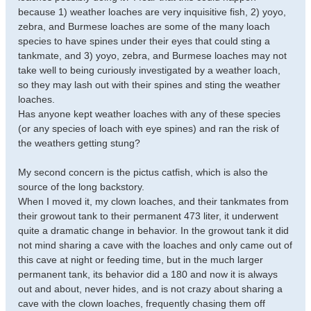
because 1) weather loaches are very inquisitive fish, 2) yoyo,
zebra, and Burmese loaches are some of the many loach
species to have spines under their eyes that could sting a
tankmate, and 3) yoyo, zebra, and Burmese loaches may not
take well to being curiously investigated by a weather loach,
so they may lash out with their spines and sting the weather
loaches.
Has anyone kept weather loaches with any of these species
(or any species of loach with eye spines) and ran the risk of
the weathers getting stung?
My second concern is the pictus catfish, which is also the
source of the long backstory.
When I moved it, my clown loaches, and their tankmates from
their growout tank to their permanent 473 liter, it underwent
quite a dramatic change in behavior. In the growout tank it did
not mind sharing a cave with the loaches and only came out of
this cave at night or feeding time, but in the much larger
permanent tank, its behavior did a 180 and now it is always
out and about, never hides, and is not crazy about sharing a
cave with the clown loaches, frequently chasing them off