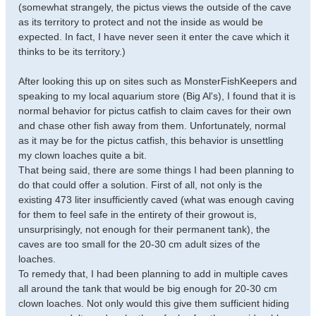
(somewhat strangely, the pictus views the outside of the cave
as its territory to protect and not the inside as would be
expected. In fact, I have never seen it enter the cave which it
thinks to be its territory.)
After looking this up on sites such as MonsterFishKeepers and
speaking to my local aquarium store (Big Al's), I found that it is
normal behavior for pictus catfish to claim caves for their own
and chase other fish away from them. Unfortunately, normal
as it may be for the pictus catfish, this behavior is unsettling
my clown loaches quite a bit.
That being said, there are some things I had been planning to
do that could offer a solution. First of all, not only is the
existing 473 liter insufficiently caved (what was enough caving
for them to feel safe in the entirety of their growout is,
unsurprisingly, not enough for their permanent tank), the
caves are too small for the 20-30 cm adult sizes of the
loaches.
To remedy that, I had been planning to add in multiple caves
all around the tank that would be big enough for 20-30 cm
clown loaches. Not only would this give them sufficient hiding