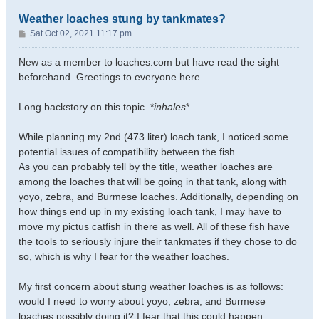
Weather loaches stung by tankmates?
P
Sat Oct 02, 2021 11:17 pm
o
s
New as a member to loaches.com but have read the sight
t
beforehand. Greetings to everyone here.
Long backstory on this topic. *
inhales
*.
While planning my 2nd (473 liter) loach tank, I noticed some
potential issues of compatibility between the fish.
As you can probably tell by the title, weather loaches are
among the loaches that will be going in that tank, along with
yoyo, zebra, and Burmese loaches. Additionally, depending on
how things end up in my existing loach tank, I may have to
move my pictus catfish in there as well. All of these fish have
the tools to seriously injure their tankmates if they chose to do
so, which is why I fear for the weather loaches.
My first concern about stung weather loaches is as follows:
would I need to worry about yoyo, zebra, and Burmese
loaches possibly doing it? I fear that this could happen