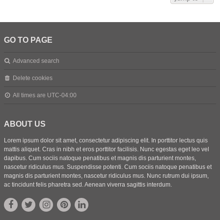
GO TO PAGE
Advanced search
Delete cookies
All times are
UTC-04:00
ABOUT US
Lorem ipsum dolor sit amet, consectetur adipiscing elit. In porttitor lectus quis
mattis aliquet. Cras in nibh et eros porttitor facilisis. Nunc egestas eget leo vel
dapibus. Cum sociis natoque penatibus et magnis dis parturient montes,
nascetur ridiculus mus. Suspendisse potenti. Cum sociis natoque penatibus et
magnis dis parturient montes, nascetur ridiculus mus. Nunc rutrum dui ipsum,
ac tincidunt felis pharetra sed. Aenean viverra sagittis interdum.